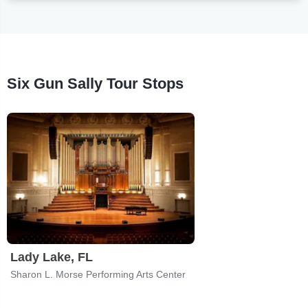
Six Gun Sally Tour Stops
Lady Lake, FL
Sharon L. Morse Performing Arts Center