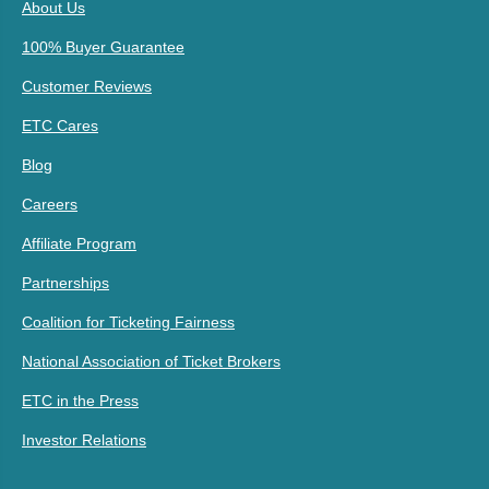
About Us
100% Buyer Guarantee
Customer Reviews
ETC Cares
Blog
Careers
Affiliate Program
Partnerships
Coalition for Ticketing Fairness
National Association of Ticket Brokers
ETC in the Press
Investor Relations