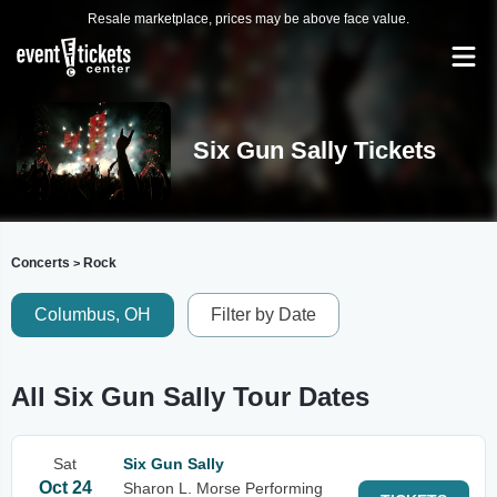
Resale marketplace, prices may be above face value.
Six Gun Sally Tickets
Concerts
Rock
>
Columbus, OH
Filter by Date
All Six Gun Sally Tour Dates
Sat
Six Gun Sally
Oct 24
Sharon L. Morse Performing