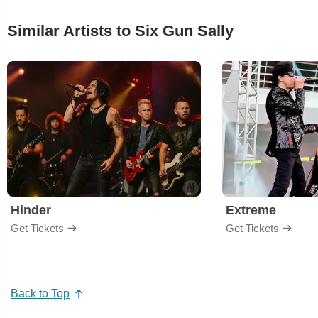
Similar Artists to Six Gun Sally
Hinder
Extreme
Get Tickets
Get Tickets
Back to Top