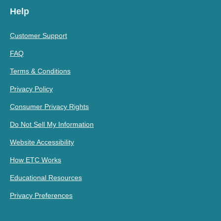
Help
Customer Support
FAQ
Terms & Conditions
Privacy Policy
Consumer Privacy Rights
Do Not Sell My Information
Website Accessibility
How ETC Works
Educational Resources
Privacy Preferences