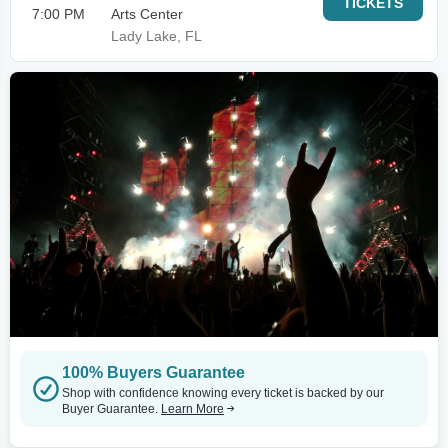
TICKETS
7:00 PM
Arts Center
Lady Lake, FL
100% Buyers Guarantee
Shop with confidence knowing every ticket is backed by our
Buyer Guarantee.
Learn More