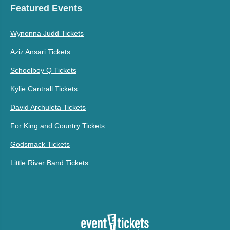
Featured Events
Wynonna Judd Tickets
Aziz Ansari Tickets
Schoolboy Q Tickets
Kylie Cantrall Tickets
David Archuleta Tickets
For King and Country Tickets
Godsmack Tickets
Little River Band Tickets