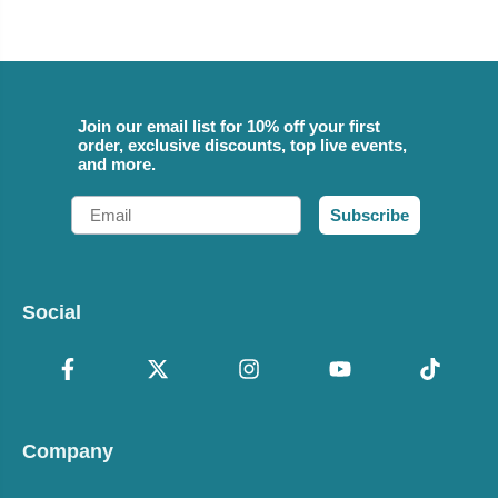
Join our email list for 10% off your first
order, exclusive discounts, top live events,
and more.
Email
Subscribe
Social
Company