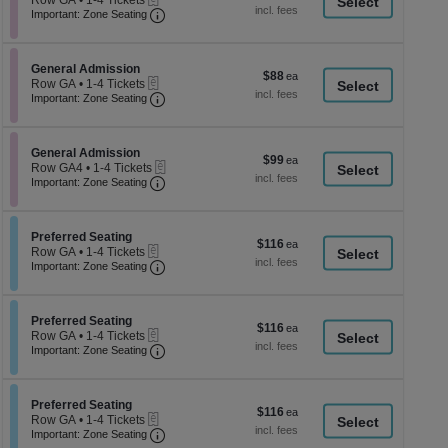
Row GA
•
1-4 Tickets
a
each
Important: Zone Seating, Open Zone Seati
1
Important: Zone Seating
di
to
4
p
Tickets
of
Section General Admission
available
General Admission
$88
$88
eTickets
th
Row GA
•
1-4 Tickets
each
Important: Zone Seating, Open Zone Seati
1
Important: Zone Seating
se
to
ch
4
Tickets
Section General Admission
available
General Admission
$99
$99
eTickets
Row GA4
•
1-4 Tickets
each
Important: Zone Seating, Open Zone Seati
1
Important: Zone Seating
to
4
Tickets
Section Preferred Seating
available
Preferred Seating
$116
$116
eTickets
Row GA
•
1-4 Tickets
each
Important: Zone Seating, Open Zone Seati
1
Important: Zone Seating
to
4
Tickets
Section Preferred Seating
available
Preferred Seating
$116
$116
eTickets
Row GA
•
1-4 Tickets
each
Important: Zone Seating, Open Zone Seati
1
Important: Zone Seating
to
4
Tickets
Section Preferred Seating
available
Preferred Seating
$116
$116
eTickets
Row GA
•
1-4 Tickets
each
Important: Zone Seating, Open Zone Seati
1
Important: Zone Seating
to