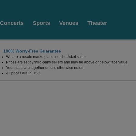
Concerts
Sports
Venues
Theater
100% Worry-Free Guarantee
We are a resale marketplace, not the ticket seller.
Texas
Prices are set by third-party sellers and may be above or below face value.
Your seats are together unless otherwise noted.
All prices are in USD.