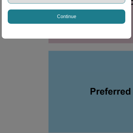
Continue