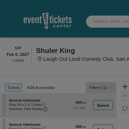
SATURDAY
SAT
Shuler King
Feb 6, 2027
Laugh Out Loud Comedy Club, San A
7:00PM
7:00PM
Ticket
Tickets
ADA Accessible
Tickets
ADA Accessible
Filters
(1)
Types
Section General Admission
General Admission
$88
$88
eTickets
Row GA
•
1-4 Tickets
each
Re
Important: Zone Seating, Open Zone Seati
1
Important: Zone Seating
to
th
Re
4
z
M
Tickets
le
Section General Admission
available
General Admission
$88
$88
eTickets