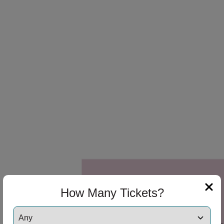
 Disclaimer
 Disclaimer
How Many Tickets?