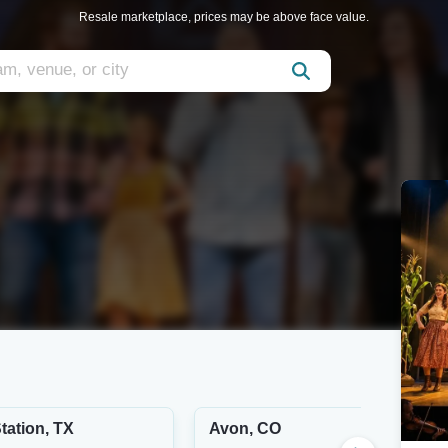
Resale marketplace, prices may be above face value.
tation, TX
Avon, CO