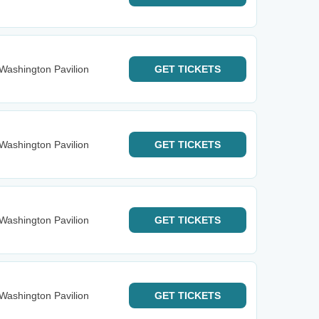
Washington Pavilion
GET
TICKETS
Washington Pavilion
GET
TICKETS
Washington Pavilion
GET
TICKETS
Washington Pavilion
GET
TICKETS