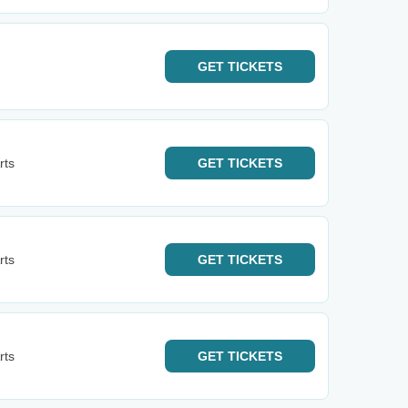
GET
TICKETS
rts
GET
TICKETS
rts
GET
TICKETS
rts
GET
TICKETS