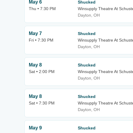
May 6
Shucked
Thu • 7:30 PM
Winsupply Theatre At Schuste
Dayton, OH
May 7
Shucked
Fri • 7:30 PM
Winsupply Theatre At Schuste
Dayton, OH
May 8
Shucked
Sat • 2:00 PM
Winsupply Theatre At Schuste
Dayton, OH
May 8
Shucked
Sat • 7:30 PM
Winsupply Theatre At Schuste
Dayton, OH
May 9
Shucked