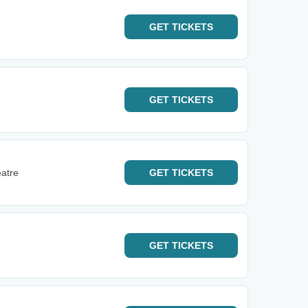
GET
TICKETS
GET
TICKETS
eatre
GET
TICKETS
GET
TICKETS