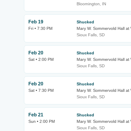
Bloomington, IN
Feb 19
Shucked
Fri • 7:30 PM
Mary W. Sommervold Hall at 
Sioux Falls, SD
Feb 20
Shucked
Sat • 2:00 PM
Mary W. Sommervold Hall at 
Sioux Falls, SD
Feb 20
Shucked
Sat • 7:30 PM
Mary W. Sommervold Hall at 
Sioux Falls, SD
Feb 21
Shucked
Sun • 2:00 PM
Mary W. Sommervold Hall at 
Sioux Falls, SD