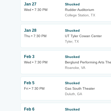
Jan 27
Shucked
Wed • 7:30 PM
Rudder Auditorium
College Station, TX
Jan 28
Shucked
Thu • 7:30 PM
UT Tyler Cowan Center
Tyler, TX
Feb 3
Shucked
Wed • 7:30 PM
Berglund Performing Arts Th
Roanoke, VA
Feb 5
Shucked
Fri • 7:30 PM
Gas South Theater
Duluth, GA
Feb 6
Shucked