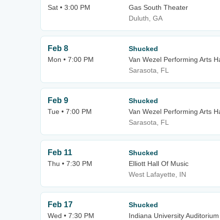
Sat • 3:00 PM
Gas South Theater
Duluth, GA
Feb 8
Shucked
Mon • 7:00 PM
Van Wezel Performing Arts Ha
Sarasota, FL
Feb 9
Shucked
Tue • 7:00 PM
Van Wezel Performing Arts Ha
Sarasota, FL
Feb 11
Shucked
Thu • 7:30 PM
Elliott Hall Of Music
West Lafayette, IN
Feb 17
Shucked
Wed • 7:30 PM
Indiana University Auditorium