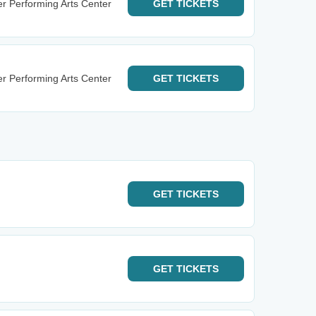
r Performing Arts Center
GET
TICKETS
r Performing Arts Center
GET
TICKETS
GET
TICKETS
GET
TICKETS