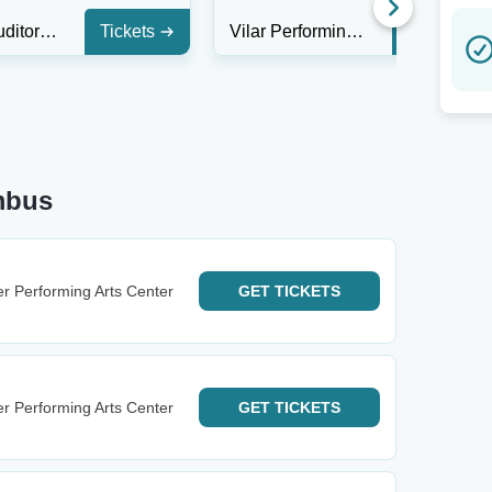
Rudder Auditorium
Tickets
Vilar Performing Arts Center
Tickets
mbus
r Performing Arts Center
GET
TICKETS
r Performing Arts Center
GET
TICKETS