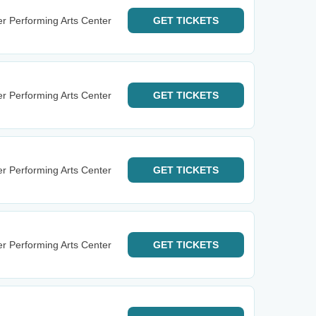
r Performing Arts Center
GET
TICKETS
r Performing Arts Center
GET
TICKETS
r Performing Arts Center
GET
TICKETS
r Performing Arts Center
GET
TICKETS