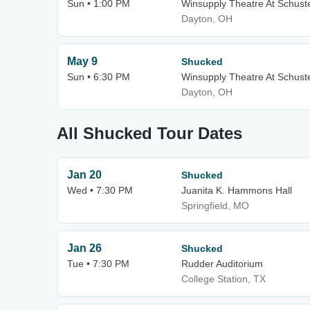
Sun • 1:00 PM
Winsupply Theatre At Schuste
Dayton, OH
May 9
Shucked
Sun • 6:30 PM
Winsupply Theatre At Schuste
Dayton, OH
All Shucked Tour Dates
Jan 20
Shucked
Wed • 7:30 PM
Juanita K. Hammons Hall
Springfield, MO
Jan 26
Shucked
Tue • 7:30 PM
Rudder Auditorium
College Station, TX