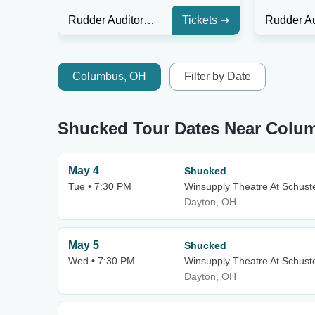
Rudder Auditorium
Tickets
Columbus, OH
Filter by Date
Shucked Tour Dates Near Colu
May 4
Shucked
Tue • 7:30 PM
Winsupply Theatre At Schuste
Dayton, OH
May 5
Shucked
Wed • 7:30 PM
Winsupply Theatre At Schuste
Dayton, OH