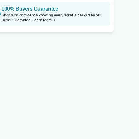
100% Buyers Guarantee
Vilar Performing Arts Center
Tickets
McCain Auditorium
Shop with confidence knowing every ticket is backed by our
Buyer Guarantee.
Learn More