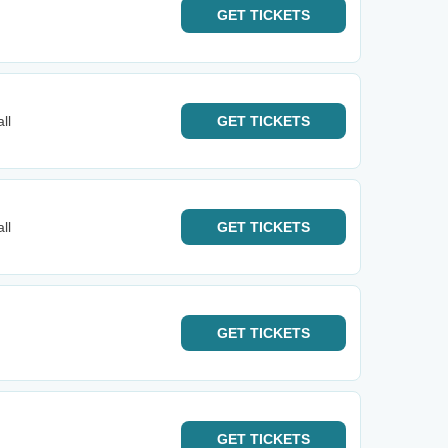
GET
TICKETS
ll
GET
TICKETS
ll
GET
TICKETS
GET
TICKETS
GET
TICKETS