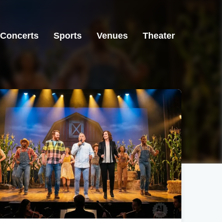
Concerts
Sports
Venues
Theater
Avon, CO
Manhattan, KS