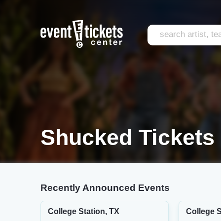
Shucked Tickets
Recently Announced Events
College Station, TX
College S