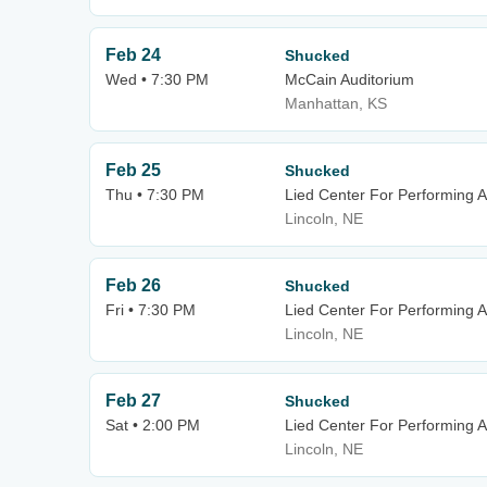
Feb 24
Shucked
Wed • 7:30 PM
McCain Auditorium
Manhattan, KS
Feb 25
Shucked
Thu • 7:30 PM
Lied Center For Performing A
Lincoln, NE
Feb 26
Shucked
Fri • 7:30 PM
Lied Center For Performing A
Lincoln, NE
Feb 27
Shucked
Sat • 2:00 PM
Lied Center For Performing A
Lincoln, NE