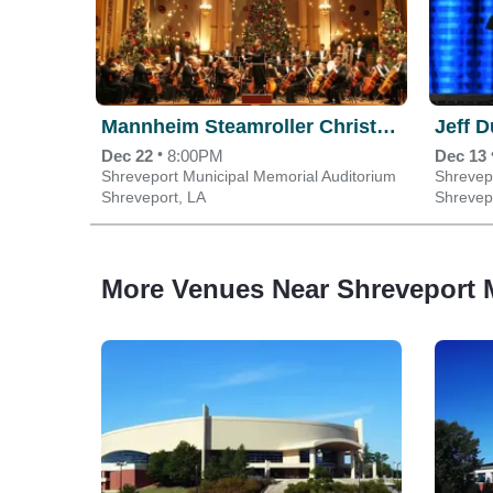
Mannheim Steamroller Christmas
Jeff 
•
Dec 22
8:00PM
Dec 13
Shreveport Municipal Memorial Auditorium
Shrevep
Shreveport, LA
Shrevep
More Venues Near Shreveport 