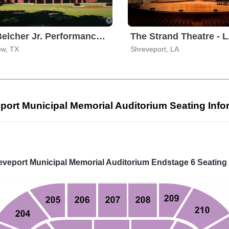
S.E. Belcher Jr. Performance Center
The Strand Theatre - 
ew, TX
Shreveport, LA
port Municipal Memorial Auditorium Seating Info
Select
a
venue:
eveport Municipal Memorial Auditorium Endstage 6 Seating