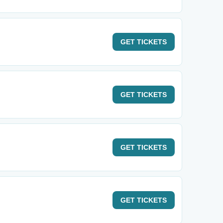
GET
TICKETS
GET
TICKETS
GET
TICKETS
GET
TICKETS