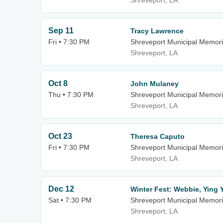
Shreveport, LA
Sep 11
Tracy Lawrence
Fri • 7:30 PM
Shreveport Municipal Memori
Shreveport, LA
Oct 8
John Mulaney
Thu • 7:30 PM
Shreveport Municipal Memori
Shreveport, LA
Oct 23
Theresa Caputo
Fri • 7:30 PM
Shreveport Municipal Memori
Shreveport, LA
Dec 12
Winter Fest: Webbie, Ying 
Sat • 7:30 PM
Shreveport Municipal Memori
Shreveport, LA