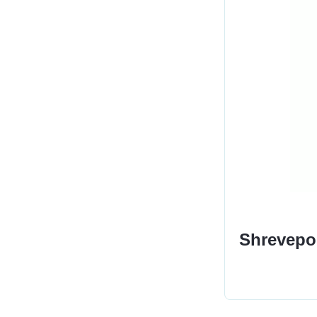
Shrevepor