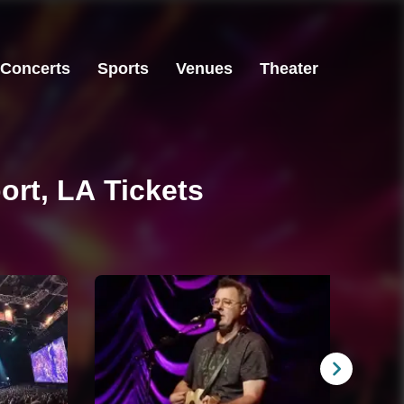
Concerts
Sports
Venues
Theater
ort, LA Tickets