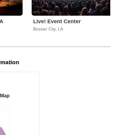
LA
Live! Event Center
Ros
Bossier City, LA
Texa
rmation
 Map