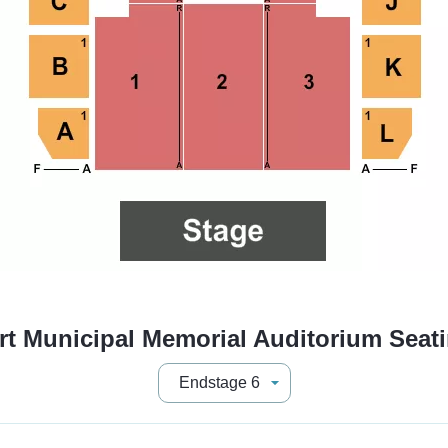
t Municipal Memorial Auditorium Seat