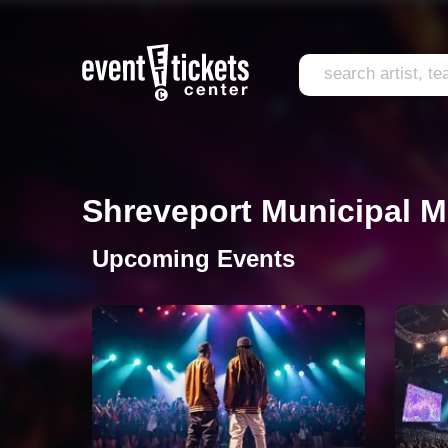
Shreveport Municipal M
Upcoming Events