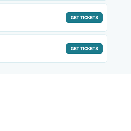
GET
TICKETS
GET
TICKETS