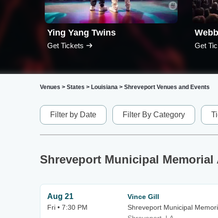
Ying Yang Twins
Webb
Get Tickets
Get Tic
Venues
>
States
>
Louisiana
>
Shreveport Venues and Events
Filter by Date
Filter By Category
T
Shreveport Municipal Memorial
Aug 21
Vince Gill
Fri • 7:30 PM
Shreveport Municipal Memori