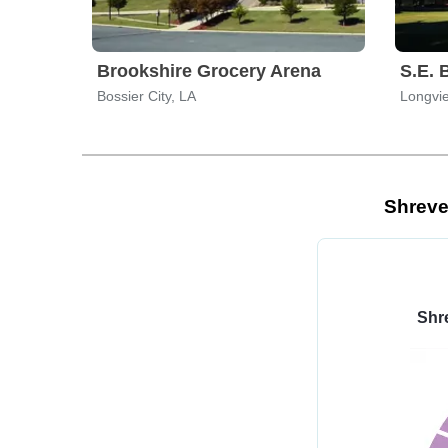
Brookshire Grocery Arena
Bossier City, LA
Longvi
Shreve
Shr