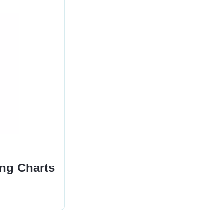
ing Charts