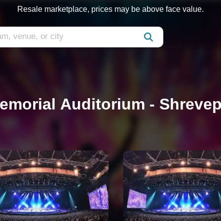
Resale marketplace, prices may be above face value.
emorial Auditorium - Shrevep