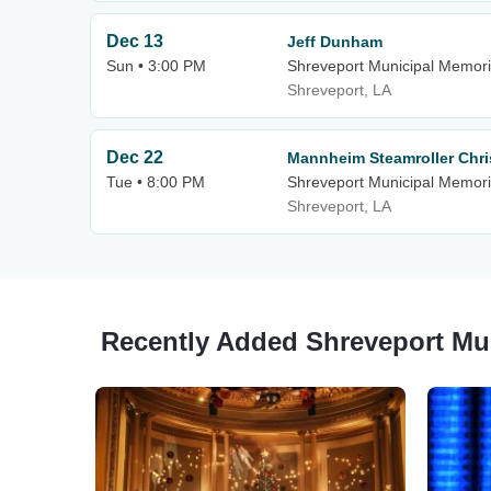
Dec 13
Jeff Dunham
Sun • 3:00 PM
Shreveport Municipal Memori
Shreveport, LA
Dec 22
Mannheim Steamroller Chr
Tue • 8:00 PM
Shreveport Municipal Memori
Shreveport, LA
Recently Added Shreveport Mu