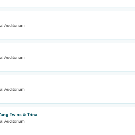
al Auditorium
al Auditorium
al Auditorium
Yang Twins & Trina
al Auditorium