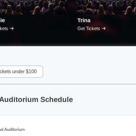
ie
Trina
kets
Get Tickets
ickets under $100
 Auditorium Schedule
al Auditorium