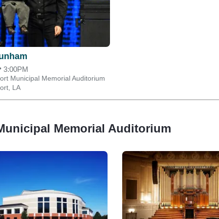
Dunham
•
3:00PM
ort Municipal Memorial Auditorium
ort, LA
Municipal Memorial Auditorium