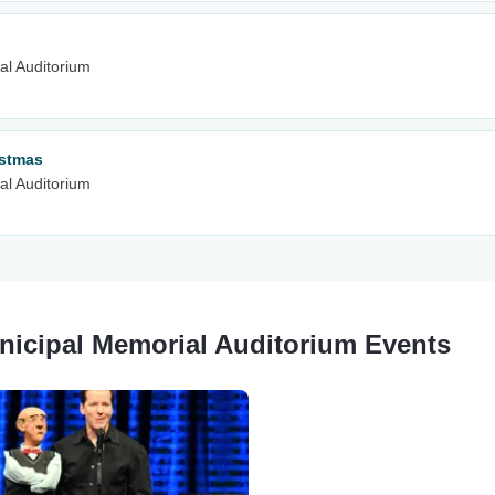
al Auditorium
istmas
al Auditorium
nicipal Memorial Auditorium Events