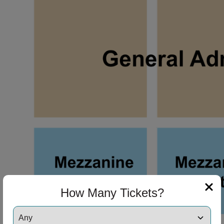
ng Disclaimer
ng Disclaimer
How Many Tickets?