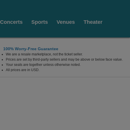
Concerts
Sports
Venues
Theater
100% Worry-Free Guarantee
We are a resale marketplace, not the ticket seller.
Prices are set by third-party sellers and may be above or below face value.
Your seats are together unless otherwise noted.
All prices are in USD.