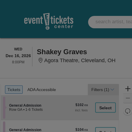
WEDNESDAY
WED
Shakey Graves
Dec 16, 2026
Agora 
Agora Theatre, Cleveland, OH
8:00PM
8:00PM
Ticket
Tickets
ADA Accessible
Tickets
ADA Accessible
Filters
(1)
Types
$102
$102
Section General Admission
General Admission
each
Re
Row GA
•
1-6 Tickets
1
th
Re
to
z
6
M
Tickets
le
$104
Section General Admission
$104
available
General Admission