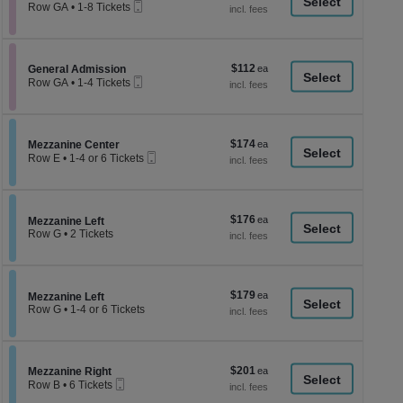
a
Mobile
each
Row GA
•
1-8 Tickets
Ticket
1
di
to
p
8
Tickets
of
$112
Section General Admission
$112
available
General Admission
th
Mobile
each
Row GA
•
1-4 Tickets
Ticket
se
1
to
ch
4
Tickets
$174
Section Mezzanine Center
$174
available
Mezzanine Center
Mobile
each
Row E
•
1-4 or 6 Tickets
Ticket
1
to
4
or
$176
$176
6
Section Mezzanine Left
Mezzanine Left
each
Tickets
Row G
•
2 Tickets
available
2
Tickets
available
$179
$179
Section Mezzanine Left
Mezzanine Left
each
Row G
•
1-4 or 6 Tickets
1
to
4
or
$201
Section Mezzanine Right
$201
6
Mezzanine Right
Mobile
each
Tickets
Row B
•
6 Tickets
Ticket
available
6