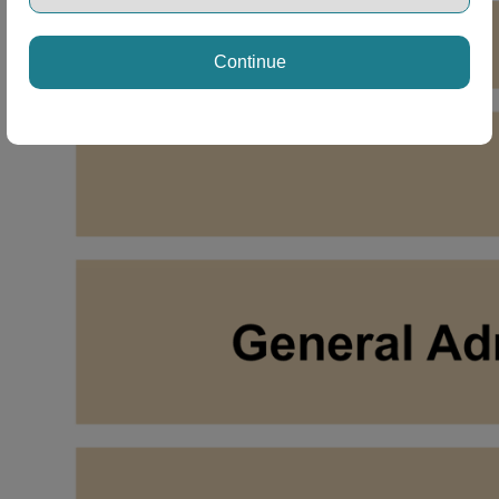
ng Disclaimer
Continue
ng Disclaimer
ng Disclaimer
ng Disclaimer