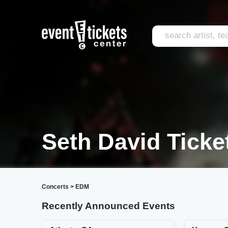
Seth David Ticke
Concerts
>
EDM
Recently Announced Events