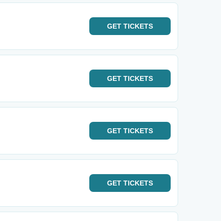
GET
TICKETS
GET
TICKETS
GET
TICKETS
GET
TICKETS