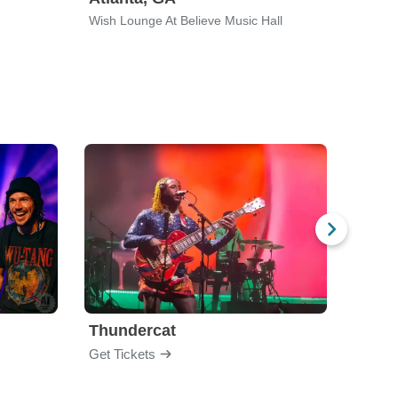
Wish Lounge At Believe Music Hall
Vulca
Thundercat
Rufu
Get Tickets
Get Ti