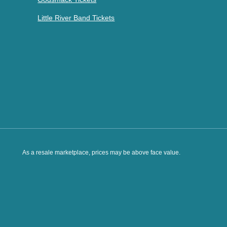
Little River Band Tickets
As a resale marketplace, prices may be above face value.