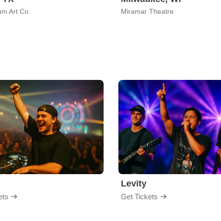
um Art Co.
Miramar Theatre
B
Levity
ets
Get Tickets