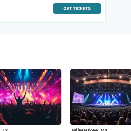
GET
TICKETS
, TX
Milwaukee, WI