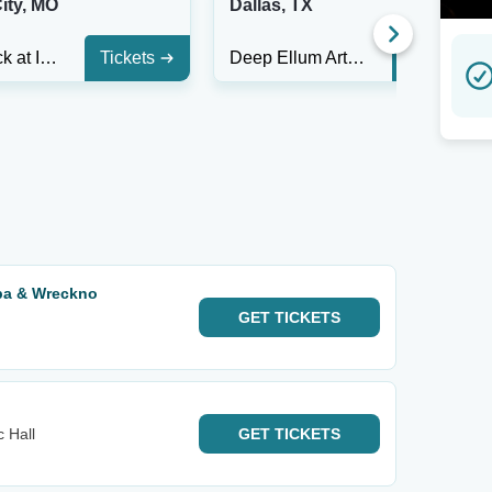
ity, MO
Dallas, TX
Switchback at Incline on 9th
Tickets
Deep Ellum Art Co.
Tickets
pa & Wreckno
GET
TICKETS
 Hall
GET
TICKETS