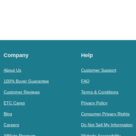
Company
Help
About Us
Customer Support
100% Buyer Guarantee
FAQ
Customer Reviews
Terms & Conditions
ETC Cares
Privacy Policy
Blog
Consumer Privacy Rights
Careers
Do Not Sell My Information
Affiliate Program
Website Accessibility