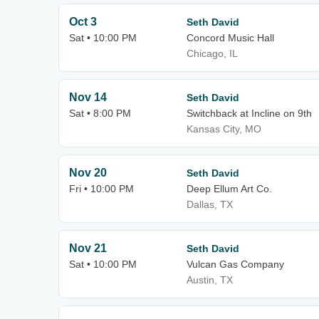
Oct 3
Seth David
Sat • 10:00 PM
Concord Music Hall
Chicago, IL
Nov 14
Seth David
Sat • 8:00 PM
Switchback at Incline on 9th
Kansas City, MO
Nov 20
Seth David
Fri • 10:00 PM
Deep Ellum Art Co.
Dallas, TX
Nov 21
Seth David
Sat • 10:00 PM
Vulcan Gas Company
Austin, TX