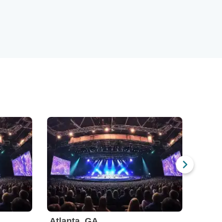
Atlanta, GA
Austi