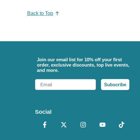
Back to Top
Join our email list for 10% off your first
order, exclusive discounts, top live events,
and more.
Email
Subscribe
Social