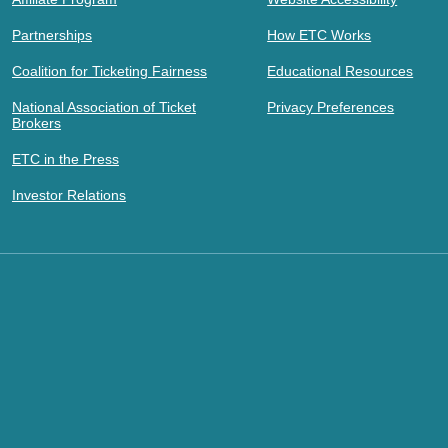
Partnerships
How ETC Works
Coalition for Ticketing Fairness
Educational Resources
National Association of Ticket
Privacy Preferences
Brokers
ETC in the Press
Investor Relations