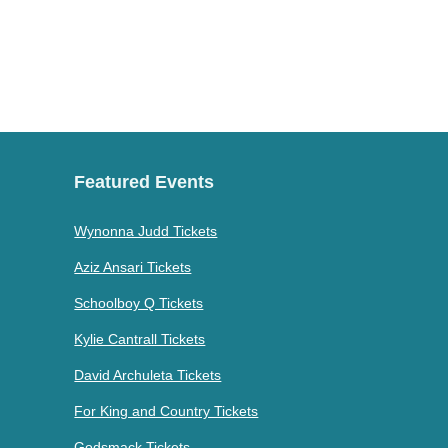
Featured Events
Wynonna Judd Tickets
Aziz Ansari Tickets
Schoolboy Q Tickets
Kylie Cantrall Tickets
David Archuleta Tickets
For King and Country Tickets
Godsmack Tickets