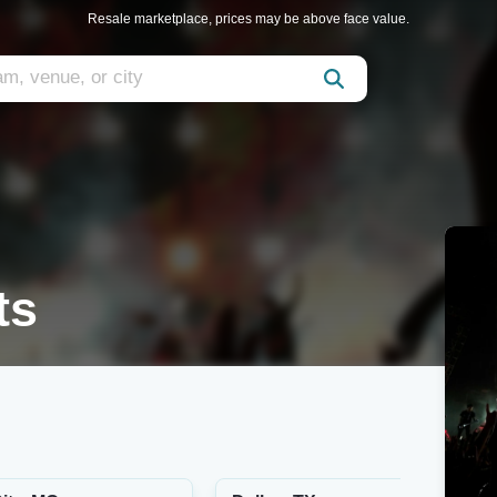
Resale marketplace, prices may be above face value.
ts