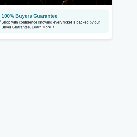
Milwaukee, WI
Chicago, IL
100% Buyers Guarantee
Miramar Theatre
Tickets
Concord Music Hall
Shop with confidence knowing every ticket is backed by our
Buyer Guarantee.
Learn More