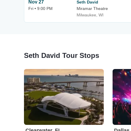
Nov 27
Seth David
Fri • 9:00 PM
Miramar Theatre
Milwaukee, WI
Seth David Tour Stops
Clearwater, FL
Dallas