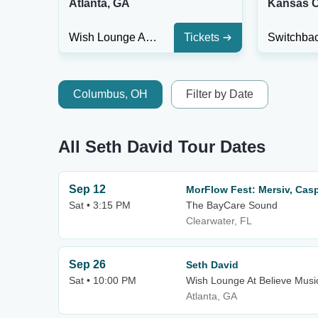
Atlanta, GA
Kansas C
Wish Lounge At Believe Music Hall
Tickets
Columbus, OH
Filter by Date
All Seth David Tour Dates
Sep 12
MorFlow Fest: Mersiv, Cas
Sat • 3:15 PM
The BayCare Sound
Clearwater, FL
Sep 26
Seth David
Sat • 10:00 PM
Wish Lounge At Believe Music
Atlanta, GA