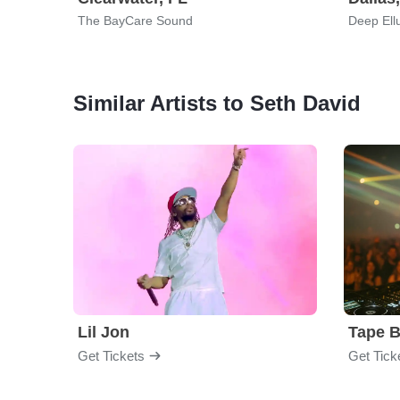
The BayCare Sound
Deep Ell
Similar Artists to Seth David
Lil Jon
Tape 
Get Tickets
Get Tick