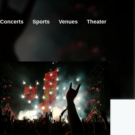
Concerts
Sports
Venues
Theater