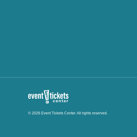
© 2026 Event Tickets Center. All rights reserved.