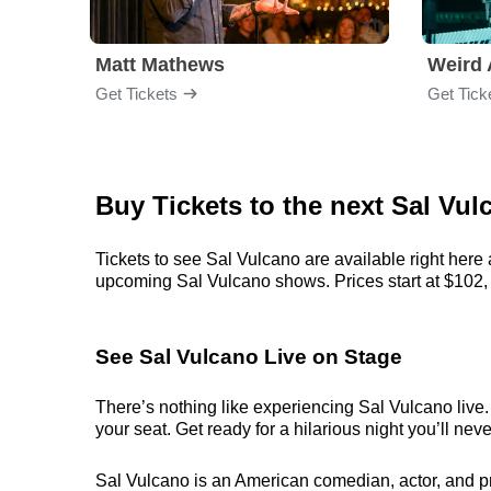
Matt Mathews
Weird 
Get Tickets
Get Tick
Buy Tickets to the next Sal V
Tickets to see Sal Vulcano are available right here 
upcoming Sal Vulcano shows. Prices start at $102, bu
See Sal Vulcano Live on Stage
There’s nothing like experiencing Sal Vulcano live.
your seat. Get ready for a hilarious night you’ll neve
Sal Vulcano is an American comedian, actor, and pro