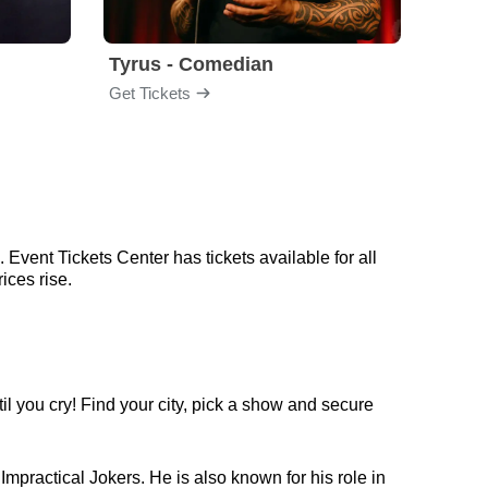
Tyrus - Comedian
Gabri
Get Tickets
Get Ti
 Event Tickets Center has tickets available for all
ices rise.
l you cry! Find your city, pick a show and secure
mpractical Jokers. He is also known for his role in