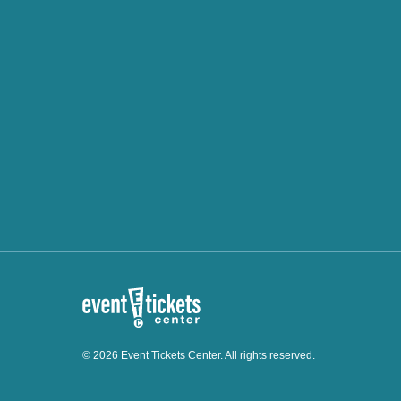
© 2026 Event Tickets Center. All rights reserved.