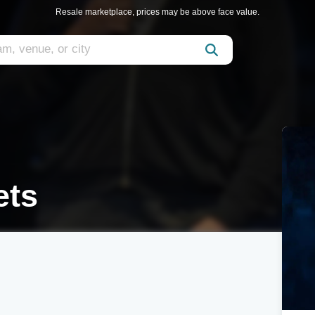
Resale marketplace, prices may be above face value.
ets