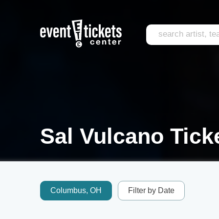
Sal Vulcano Tick
Columbus, OH
Filter by Date