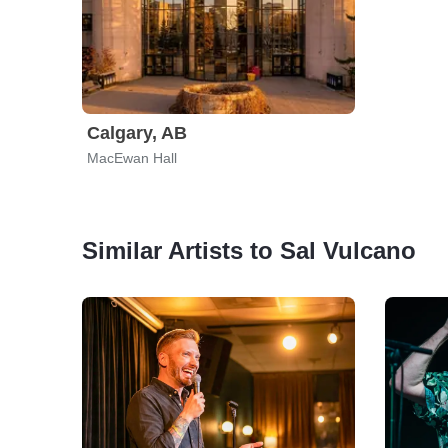
Calgary, AB
MacEwan Hall
Similar Artists to Sal Vulcano