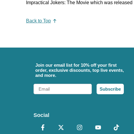
Impractical Jokers: The Movie which was released 
Back to Top
Join our email list for 10% off your first
order, exclusive discounts, top live events,
and more.
Email
Subscribe
Social