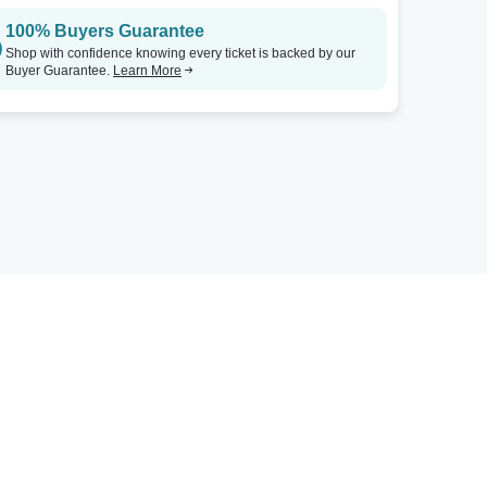
100% Buyers Guarantee
Shop with confidence knowing every ticket is backed by our
Buyer Guarantee.
Learn More