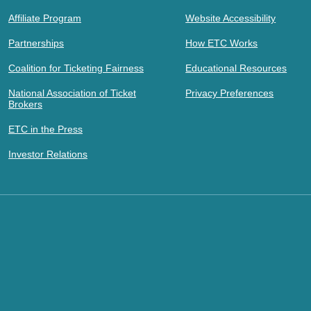
Affiliate Program
Website Accessibility
Partnerships
How ETC Works
Coalition for Ticketing Fairness
Educational Resources
National Association of Ticket
Privacy Preferences
Brokers
ETC in the Press
Investor Relations