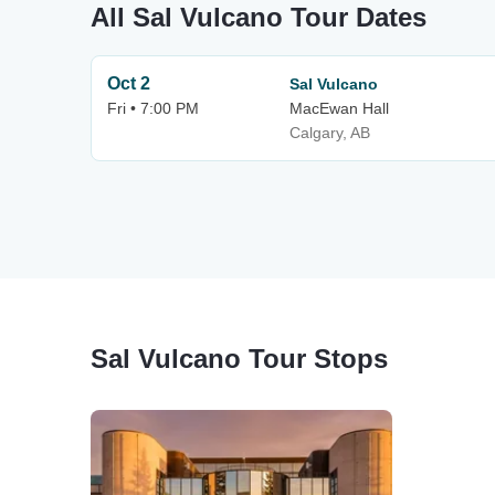
All Sal Vulcano Tour Dates
Oct 2
Sal Vulcano
Fri • 7:00 PM
MacEwan Hall
Calgary, AB
Sal Vulcano Tour Stops