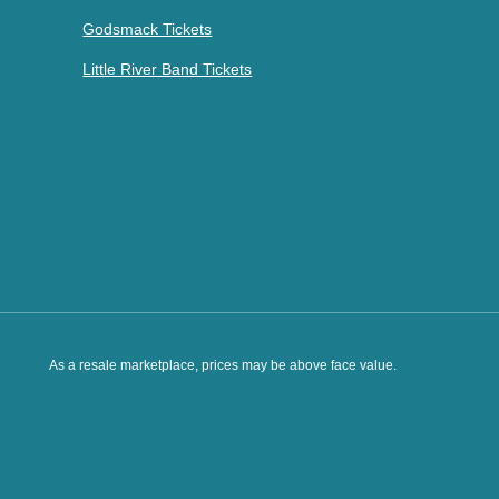
Godsmack Tickets
Little River Band Tickets
As a resale marketplace, prices may be above face value.