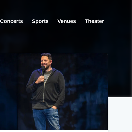
Concerts
Sports
Venues
Theater