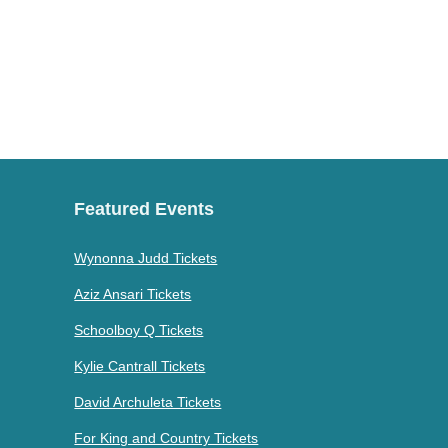
Featured Events
Wynonna Judd Tickets
Aziz Ansari Tickets
Schoolboy Q Tickets
Kylie Cantrall Tickets
David Archuleta Tickets
For King and Country Tickets