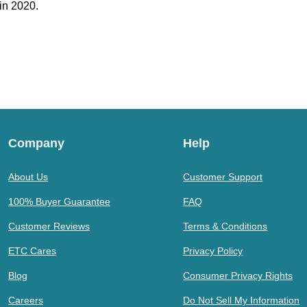
in 2020.
Company
Help
About Us
Customer Support
100% Buyer Guarantee
FAQ
Customer Reviews
Terms & Conditions
ETC Cares
Privacy Policy
Blog
Consumer Privacy Rights
Careers
Do Not Sell My Information