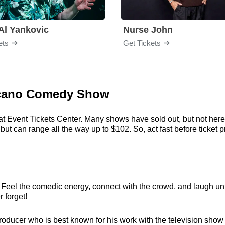
Al Yankovic
Nurse John
ets
Get Tickets
ulcano Comedy Show
at Event Tickets Center. Many shows have sold out, but not here.
t can range all the way up to $102. So, act fast before ticket pr
 Feel the comedic energy, connect with the crowd, and laugh unti
r forget!
ducer who is best known for his work with the television show I