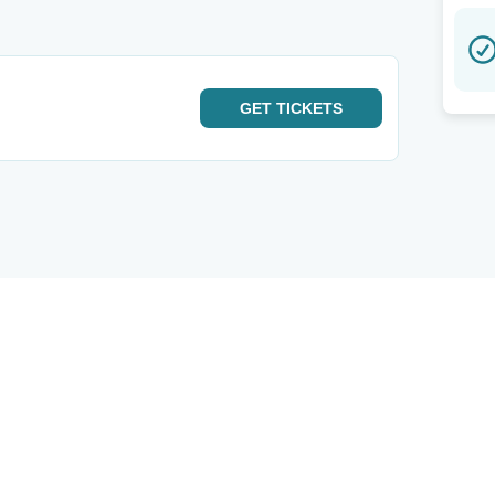
GET
TICKETS