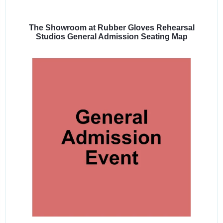
Select
a
venue:
The Showroom at Rubber Gloves Rehearsal
Studios General Admission Seating Map