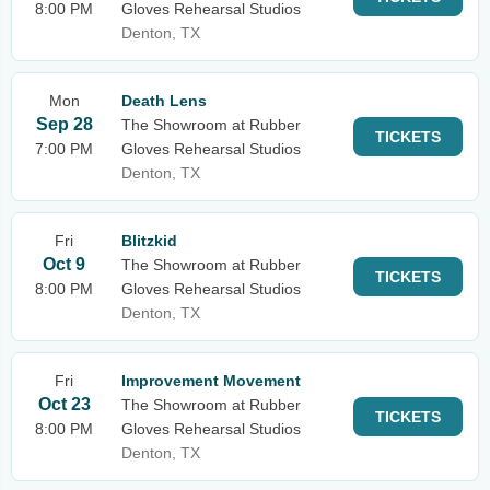
8:00 PM
Gloves Rehearsal Studios
Denton, TX
Mon
Death Lens
Sep 28
The Showroom at Rubber
TICKETS
7:00 PM
Gloves Rehearsal Studios
Denton, TX
Fri
Blitzkid
Oct 9
The Showroom at Rubber
TICKETS
8:00 PM
Gloves Rehearsal Studios
Denton, TX
Fri
Improvement Movement
Oct 23
The Showroom at Rubber
TICKETS
8:00 PM
Gloves Rehearsal Studios
Denton, TX