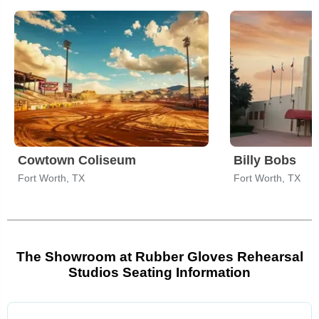
Cowtown Coliseum
Billy Bobs
Fort Worth, TX
Fort Worth, TX
The Showroom at Rubber Gloves Rehearsal
Studios Seating Information