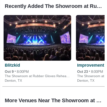
Recently Added The Showroom at Rubber Gloves Rehearsal Studios Events
Blitzkid
Improvement 
•
•
Oct 9
8:00PM
Oct 23
8:00PM
The Showroom at Rubber Gloves Rehearsal Studios
Denton, TX
Denton, TX
More Venues Near The Showroom at Rubber Gloves Rehearsal Studios