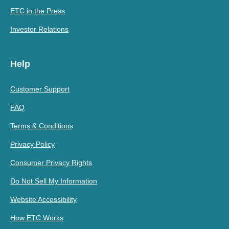
ETC in the Press
Investor Relations
Help
Customer Support
FAQ
Terms & Conditions
Privacy Policy
Consumer Privacy Rights
Do Not Sell My Information
Website Accessibility
How ETC Works