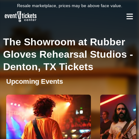
Resale marketplace, prices may be above face value.
The Showroom at Rubber
Gloves Rehearsal Studios -
Denton, TX Tickets
Upcoming Events