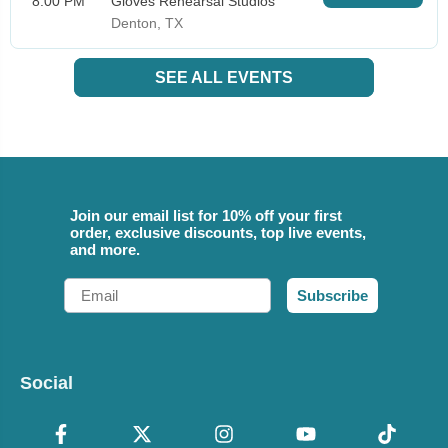
8:00 PM
Gloves Rehearsal Studios
Denton, TX
SEE ALL EVENTS
Join our email list for 10% off your first
order, exclusive discounts, top live events,
and more.
Email
Subscribe
Social