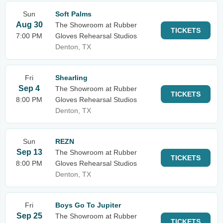
Sun
Soft Palms
Aug 30
The Showroom at Rubber
TICKETS
7:00 PM
Gloves Rehearsal Studios
Denton, TX
Fri
Shearling
Sep 4
The Showroom at Rubber
TICKETS
8:00 PM
Gloves Rehearsal Studios
Denton, TX
Sun
REZN
Sep 13
The Showroom at Rubber
TICKETS
8:00 PM
Gloves Rehearsal Studios
Denton, TX
Fri
Boys Go To Jupiter
Sep 25
The Showroom at Rubber
TICKETS