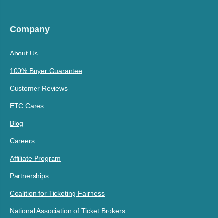
Company
About Us
100% Buyer Guarantee
Customer Reviews
ETC Cares
Blog
Careers
Affiliate Program
Partnerships
Coalition for Ticketing Fairness
National Association of Ticket Brokers