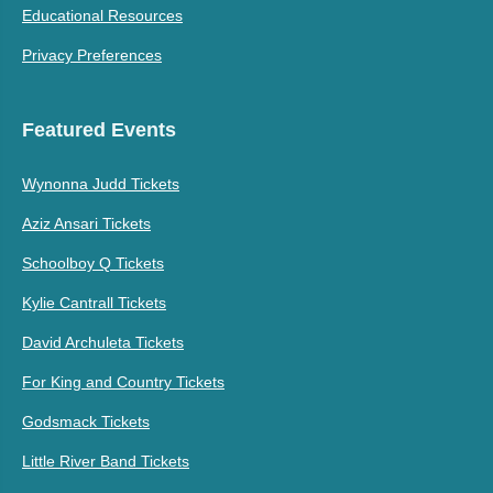
Educational Resources
Privacy Preferences
Featured Events
Wynonna Judd Tickets
Aziz Ansari Tickets
Schoolboy Q Tickets
Kylie Cantrall Tickets
David Archuleta Tickets
For King and Country Tickets
Godsmack Tickets
Little River Band Tickets