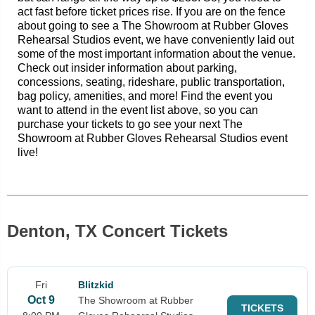
act fast before ticket prices rise. If you are on the fence
about going to see a The Showroom at Rubber Gloves
Rehearsal Studios event, we have conveniently laid out
some of the most important information about the venue.
Check out insider information about parking,
concessions, seating, rideshare, public transportation,
bag policy, amenities, and more! Find the event you
want to attend in the event list above, so you can
purchase your tickets to go see your next The
Showroom at Rubber Gloves Rehearsal Studios event
live!
Denton, TX Concert Tickets
Fri
Blitzkid
Oct 9
The Showroom at Rubber
TICKETS