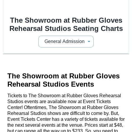
The Showroom at Rubber Gloves
Rehearsal Studios Seating Charts
The Showroom at Rubber Gloves
Rehearsal Studios Events
Tickets to The Showroom at Rubber Gloves Rehearsal
Studios events are available now at Event Tickets
Center! Oftentimes, The Showroom at Rubber Gloves
Rehearsal Studios shows are difficult to come by. But,
Event Tickets Center has a variety of tickets available for
the next several events at the venue. Prices start at $48,
but can range all the way up to $233. So, you need to