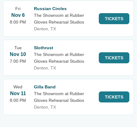
Fri
Russian Circles
Nov 6
The Showroom at Rubber
TICKETS
8:00 PM
Gloves Rehearsal Studios
Denton, TX
Tue
Slothrust
Nov 10
The Showroom at Rubber
TICKETS
7:00 PM
Gloves Rehearsal Studios
Denton, TX
Wed
Gilla Band
Nov 11
The Showroom at Rubber
TICKETS
8:00 PM
Gloves Rehearsal Studios
Denton, TX