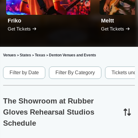
Friko
Meltt
Get Tickets
Get Tickets
Venues
States
Texas
Denton Venues and Events
>
>
>
Filter by Date
Filter By Category
Tickets und
The Showroom at Rubber
Gloves Rehearsal Studios
Schedule