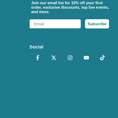
Join our email list for 10% off your first
order, exclusive discounts, top live events,
and more.
Email
Subscribe
Social