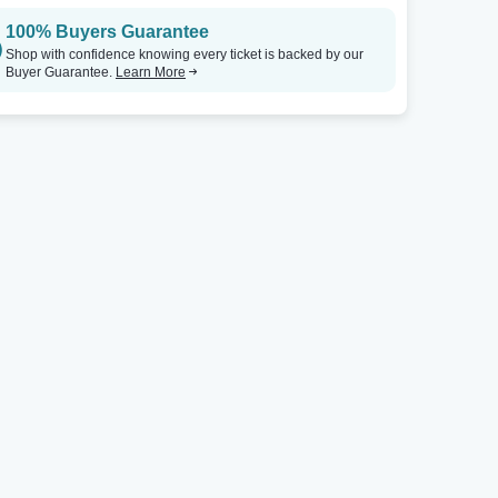
100% Buyers Guarantee
Shop with confidence knowing every ticket is backed by our
Buyer Guarantee.
Learn More