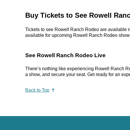
Buy Tickets to See Rowell Ran
Tickets to see Rowell Ranch Rodeo are available ri
available for upcoming Rowell Ranch Rodeo shows. Pr
See Rowell Ranch Rodeo Live
There’s nothing like experiencing Rowell Ranch Ro
a show, and secure your seat. Get ready for an expe
Back to Top