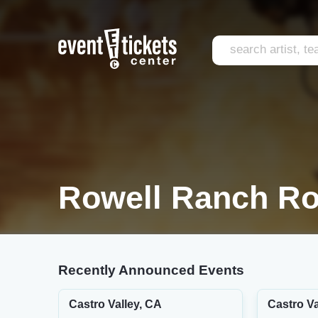
Rowell Ranch Ro
Recently Announced Events
Castro Valley, CA
Castro Va