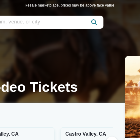
Resale marketplace, prices may be above face value.
deo Tickets
lley, CA
Castro Valley, CA