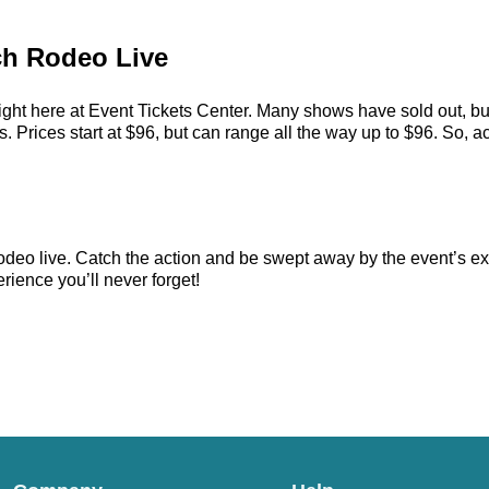
ch Rodeo Live
ght here at Event Tickets Center. Many shows have sold out, but
ices start at $96, but can range all the way up to $96. So, act f
deo live. Catch the action and be swept away by the event’s ex
rience you’ll never forget!