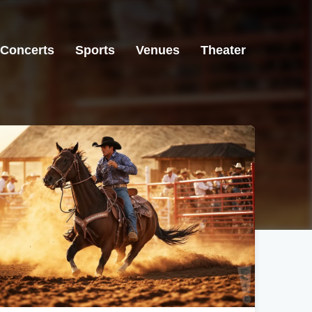
Concerts
Sports
Venues
Theater