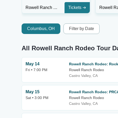
Rowell Ranch Rodeo
Tickets
Columbus, OH
Filter by Date
All Rowell Ranch Rodeo Tour D
May 14
Rowell Ranch Rodeo: Rocki
Fri • 7:00 PM
Rowell Ranch Rodeo
Castro Valley, CA
May 15
Rowell Ranch Rodeo: PRC
Sat • 3:00 PM
Rowell Ranch Rodeo
Castro Valley, CA