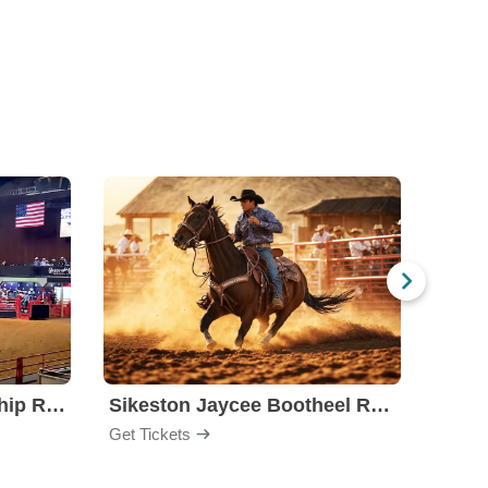
Stockyards Championship Rodeo
Sikeston Jaycee Bootheel Rodeo
PBR -
Get Tickets
Get Ti