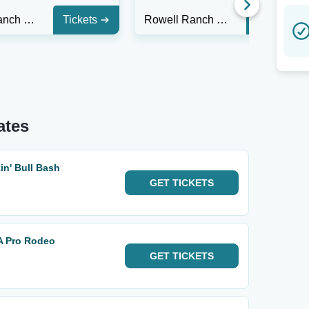
Rowell Ranch Rodeo
Tickets
Rowell Ranch Rodeo
Tickets
ates
n' Bull Bash
GET
TICKETS
A Pro Rodeo
GET
TICKETS