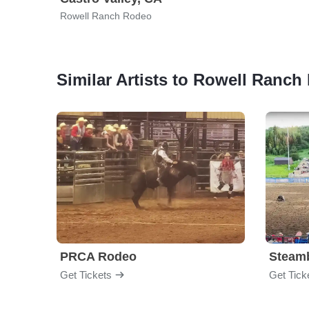
Rowell Ranch Rodeo
Similar Artists to Rowell Ranc
PRCA Rodeo
Get Tickets
Get Tick