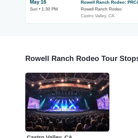
May 16
Rowell Ranch Rodeo: PRC
Sun • 1:30 PM
Rowell Ranch Rodeo
Castro Valley, CA
Rowell Ranch Rodeo Tour Stop
Castro Valley, CA