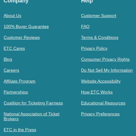
Company
Help
About Us
Customer Support
100% Buyer Guarantee
FAQ
Customer Reviews
Terms & Conditions
ETC Cares
Privacy Policy
Blog
Consumer Privacy Rights
Careers
Do Not Sell My Information
Affiliate Program
Website Accessibility
Partnerships
How ETC Works
Coalition for Ticketing Fairness
Educational Resources
National Association of Ticket
Privacy Preferences
Brokers
ETC in the Press