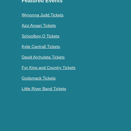
Featured Events
Wynonna Judd Tickets
Aziz Ansari Tickets
Schoolboy Q Tickets
Kylie Cantrall Tickets
David Archuleta Tickets
For King and Country Tickets
Godsmack Tickets
Little River Band Tickets