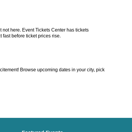
 not here. Event Tickets Center has tickets
ast before ticket prices rise.
citement! Browse upcoming dates in your city, pick