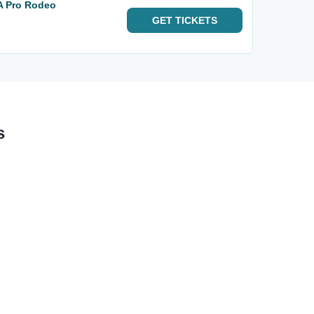
A Pro Rodeo
GET
TICKETS
s