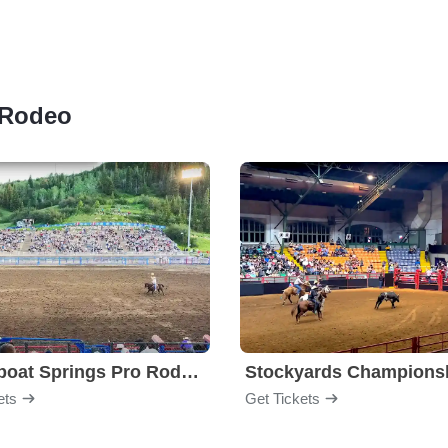
h Rodeo
Steamboat Springs Pro Rodeo Series
ets
Get Tickets