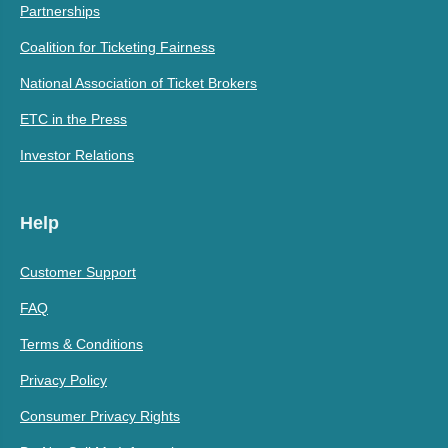
Partnerships
Coalition for Ticketing Fairness
National Association of Ticket Brokers
ETC in the Press
Investor Relations
Help
Customer Support
FAQ
Terms & Conditions
Privacy Policy
Consumer Privacy Rights