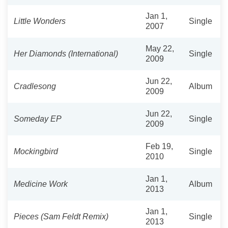
Jan 1,
Little Wonders
Single
2007
May 22,
Her Diamonds (International)
Single
2009
Jun 22,
Cradlesong
Album
2009
Jun 22,
Someday EP
Single
2009
Feb 19,
Mockingbird
Single
2010
Jan 1,
Medicine Work
Album
2013
Jan 1,
Pieces (Sam Feldt Remix)
Single
2013