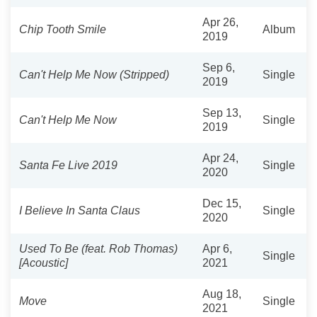
Apr 26,
Chip Tooth Smile
Album
2019
Sep 6,
Can't Help Me Now (Stripped)
Single
2019
Sep 13,
Can't Help Me Now
Single
2019
Apr 24,
Santa Fe Live 2019
Single
2020
Dec 15,
I Believe In Santa Claus
Single
2020
Used To Be (feat. Rob Thomas)
Apr 6,
Single
[Acoustic]
2021
Aug 18,
Move
Single
2021