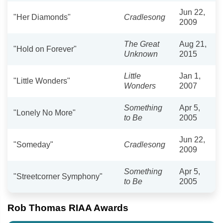
Jun 22,
"Her Diamonds"
Cradlesong
2009
The Great
Aug 21,
"Hold on Forever"
Unknown
2015
Little
Jan 1,
"Little Wonders"
Wonders
2007
Something
Apr 5,
"Lonely No More"
to Be
2005
Jun 22,
"Someday"
Cradlesong
2009
Something
Apr 5,
"Streetcorner Symphony"
to Be
2005
Rob Thomas RIAA Awards