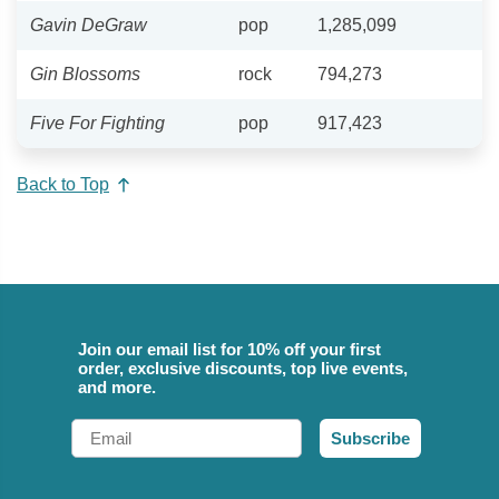
Gavin DeGraw
pop
1,285,099
Gin Blossoms
rock
794,273
Five For Fighting
pop
917,423
Back to Top
Join our email list for 10% off your first
order, exclusive discounts, top live events,
and more.
Email
Subscribe