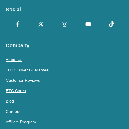
Social
Company
About Us
100% Buyer Guarantee
Customer Reviews
ETC Cares
Blog
Careers
Affiliate Program