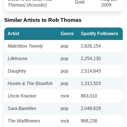
Gold
Thomas) (Acoustic)
2009
Similar Artists to Rob Thomas
Artist
Genre
Spotify Followers
Matchbox Twenty
pop
2,826,154
Lifehouse
pop
2,254,130
Daughtry
pop
2,514,845
Hootie & The Blowfish
pop
1,313,503
Uncle Kracker
rock
863,010
Sara Bareilles
pop
2,048,629
The Wallflowers
rock
968,238