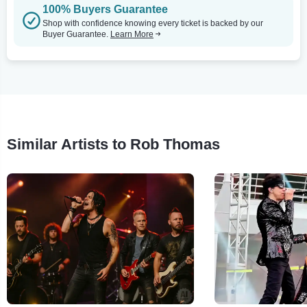
100% Buyers Guarantee
Shop with confidence knowing every ticket is backed by our
Buyer Guarantee.
Learn More
Similar Artists to Rob Thomas