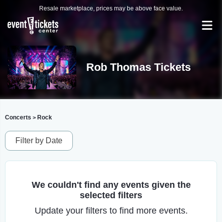
Resale marketplace, prices may be above face value.
Rob Thomas Tickets
Concerts
Rock
>
Filter by Date
We couldn't find any events given the
selected filters
Update your filters to find more events.