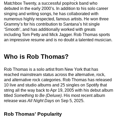
Matchbox Twenty, a successful pop/rock band who
debuted in the early 2000’s. In addition to his solo career
singing and writing songs, he has collaborated with
numerous highly respected, famous artists. He won three
Grammy’s for his contribution to Santana’s hit single
‘Smooth’, and has additionally worked with greats
including Tom Petty and Mick Jagger. Rob Thomas sports
an impressive resume and is no doubt a talented musician.
Who is Rob Thomas?
Rob Thomas is a solo artist from New York that has
reached mainstream status across the alternative, rock,
and alternative rock categories. Rob Thomas has released
10 live and studio albums and 25 singles on Spotify that
string all the way back to Apr 19, 2005 with his debut album
titled
Something to Be (Deluxe)
. His most recent album
release was
All Night Days
on Sep 5, 2025.
Rob Thomas' Popularity