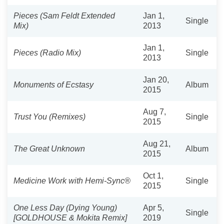
Pieces (Sam Feldt Extended
Jan 1,
Single
Mix)
2013
Jan 1,
Pieces (Radio Mix)
Single
2013
Jan 20,
Monuments of Ecstasy
Album
2015
Aug 7,
Trust You (Remixes)
Single
2015
Aug 21,
The Great Unknown
Album
2015
Oct 1,
Medicine Work with Hemi-Sync®
Single
2015
One Less Day (Dying Young)
Apr 5,
Single
[GOLDHOUSE & Mokita Remix]
2019