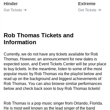
Hinder
Extreme
Get Tickets
Get Tickets
Rob Thomas Tickets and
Information
Currently, we do not have any tickets available for Rob
Thomas. However, an announcement for new dates is
expected soon, and Event Tickets Center will be your place
to buy tickets. In the meantime, listen to some of the most
popular music by Rob Thomas via the playlist below and
read up on the background and biggest achievements of
Rob Thomas. You can also browse similar performances
below and check back soon to buy Rob Thomas tickets!
Rob Thomas is a pop music singer from Orlando, Florida.
He is most well known as the lead singer of the band