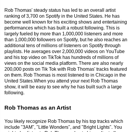
Rob Thomas' steady status has led to an overall artist
ranking of 3,700 on Spotify in the United States. He has
become well known for his exciting shows and entertaining
performances which has built a robust following. This is
largely fueled by more than 1,000,000 listeners and more
than 1,000,000 followers on Spotify, but he also reaches an
additional tens of millions of listeners on Spotify through
playlists. He averages over 2,000,000 videos on YouTube
and his top video on TikTok has hundreds of millions of
views on the social media platform. There are also nearly
200,000 posts on Tik Tok with Rob Thomas' tracks featured
on them. Rob Thomas is most listened to in Chicago in the
United States.When you attend your next Rob Thomas
show, it will be easy to see why he has built such a large
following.
Rob Thomas as an Artist
You likely recognize Rob Thomas by his top tracks which
include "3AM", "Little Wonders", and "Bright Lights". You