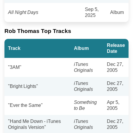
Sep 5,
All Night Days
Album
2025
Rob Thomas Top Tracks
Release
Track
Album
Date
iTunes
Dec 27,
"3AM"
Originals
2005
iTunes
Dec 27,
"Bright Lights"
Originals
2005
Something
Apr 5,
"Ever the Same"
to Be
2005
"Hand Me Down - iTunes
iTunes
Dec 27,
Originals Version"
Originals
2005