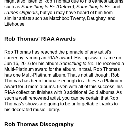
might also listen to Rob Thomas due to his earliest albums
such as
Something to Be (Deluxe)
,
Something to Be
, and
iTunes Originals
, but you may have heard of him from
similar artists such as Matchbox Twenty, Daughtry, and
Lifehouse.
Rob Thomas' RIAA Awards
Rob Thomas has reached the pinnacle of any artist's
career by earning an RIAA award. His top award came on
Jun 16, 2016 for his album
Something to Be
. He received a
Multi-Platinum award for the album. In total, Rob Thomas
has one Multi-Platinum album. That's not all though. Rob
Thomas has been fortunate enough to achieve a Platinum
award for 3 more albums. Even with all of this success, his
RIAA collection finishes with 3 additional Gold albums. As
such a well renowned artist, you can be certain that Rob
Thomas's shows are going to be unforgettable thanks to
his decorated music library.
Rob Thomas Discography