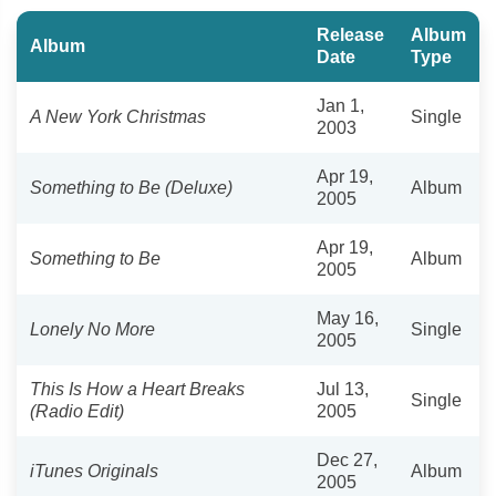
Release
Album
Album
Date
Type
Jan 1,
A New York Christmas
Single
2003
Apr 19,
Something to Be (Deluxe)
Album
2005
Apr 19,
Something to Be
Album
2005
May 16,
Lonely No More
Single
2005
This Is How a Heart Breaks
Jul 13,
Single
(Radio Edit)
2005
Dec 27,
iTunes Originals
Album
2005