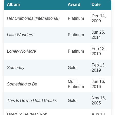
Album
Award
Date
Dec 14,
Her Diamonds (International)
Platinum
2009
Jun 25,
Little Wonders
Platinum
2014
Feb 13,
Lonely No More
Platinum
2019
Feb 13,
Someday
Gold
2019
Multi-
Jun 16,
Something to Be
Platinum
2016
Nov 16,
This Is How a Heart Breaks
Gold
2005
Used To Be (feat. Rob
Aug 13,