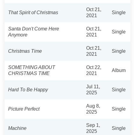
Oct 21,
That Spirit of Christmas
Single
2021
Santa Don't Come Here
Oct 21,
Single
Anymore
2021
Oct 21,
Christmas Time
Single
2021
SOMETHING ABOUT
Oct 22,
Album
CHRISTMAS TIME
2021
Jul 11,
Hard To Be Happy
Single
2025
Aug 8,
Picture Perfect
Single
2025
Sep 1,
Machine
Single
2025