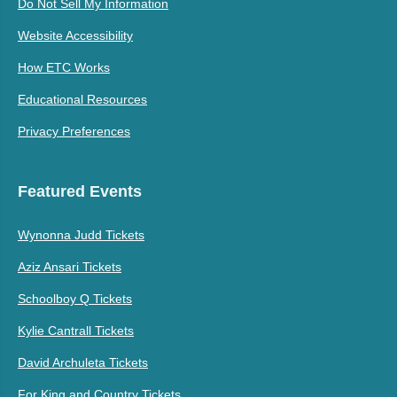
Do Not Sell My Information
Website Accessibility
How ETC Works
Educational Resources
Privacy Preferences
Featured Events
Wynonna Judd Tickets
Aziz Ansari Tickets
Schoolboy Q Tickets
Kylie Cantrall Tickets
David Archuleta Tickets
For King and Country Tickets