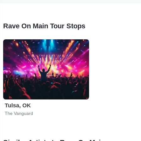
Rave On Main Tour Stops
Tulsa, OK
The Vanguard