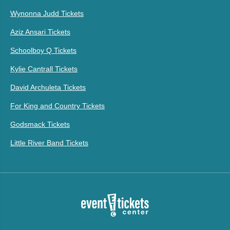
Wynonna Judd Tickets
Aziz Ansari Tickets
Schoolboy Q Tickets
Kylie Cantrall Tickets
David Archuleta Tickets
For King and Country Tickets
Godsmack Tickets
Little River Band Tickets