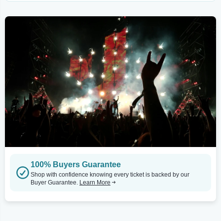
100% Buyers Guarantee
Shop with confidence knowing every ticket is backed by our
Buyer Guarantee.
Learn More