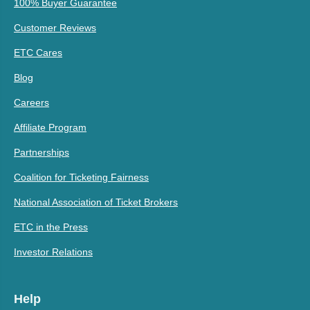
100% Buyer Guarantee
Customer Reviews
ETC Cares
Blog
Careers
Affiliate Program
Partnerships
Coalition for Ticketing Fairness
National Association of Ticket Brokers
ETC in the Press
Investor Relations
Help