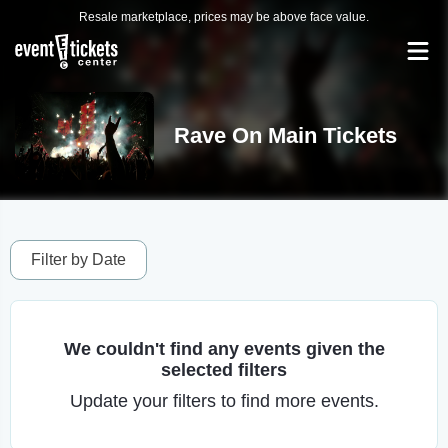
Resale marketplace, prices may be above face value.
Rave On Main Tickets
Filter by Date
We couldn't find any events given the
selected filters
Update your filters to find more events.