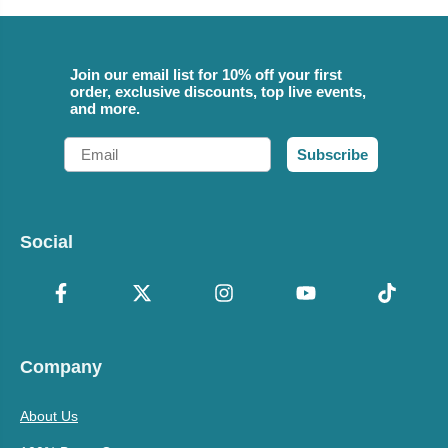
Join our email list for 10% off your first
order, exclusive discounts, top live events,
and more.
Email
Subscribe
Social
Company
About Us