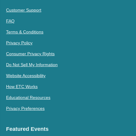
Customer Support
FAQ
Terms & Conditions
Privacy Policy
Consumer Privacy Rights
Do Not Sell My Information
Website Accessibility
How ETC Works
Educational Resources
Privacy Preferences
Featured Events