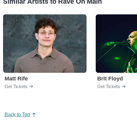
Similar Artists to Rave On Main
Matt Rife
Brit Floyd
Get Tickets
Get Tickets
Back to Top