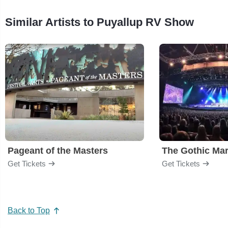
Similar Artists to Puyallup RV Show
Pageant of the Masters
The Gothic Mar
Get Tickets
Get Tickets
Back to Top