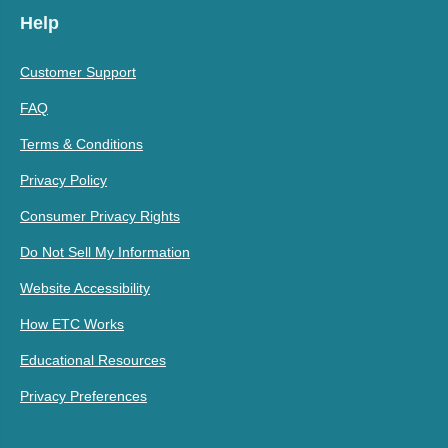
Help
Customer Support
FAQ
Terms & Conditions
Privacy Policy
Consumer Privacy Rights
Do Not Sell My Information
Website Accessibility
How ETC Works
Educational Resources
Privacy Preferences