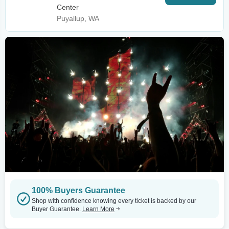
Center
Puyallup, WA
100% Buyers Guarantee
Shop with confidence knowing every ticket is backed by our
Buyer Guarantee.
Learn More