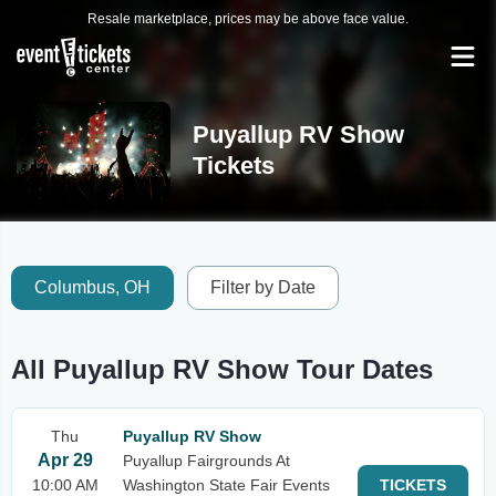
Resale marketplace, prices may be above face value.
Puyallup RV Show
Tickets
Columbus, OH
Filter by Date
All Puyallup RV Show Tour Dates
Thu
Puyallup RV Show
Apr 29
Puyallup Fairgrounds At
10:00 AM
Washington State Fair Events
TICKETS