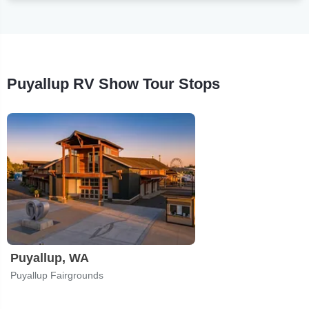
Puyallup RV Show Tour Stops
Puyallup, WA
Puyallup Fairgrounds