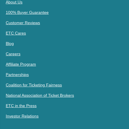
About Us
100% Buyer Guarantee
Customer Reviews
ETC Cares
Blog
Careers
Affiliate Program
Partnerships
Coalition for Ticketing Fairness
National Association of Ticket Brokers
ETC in the Press
Investor Relations