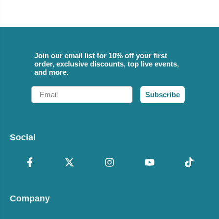
Join our email list for 10% off your first
order, exclusive discounts, top live events,
and more.
Email
Subscribe
Social
Company