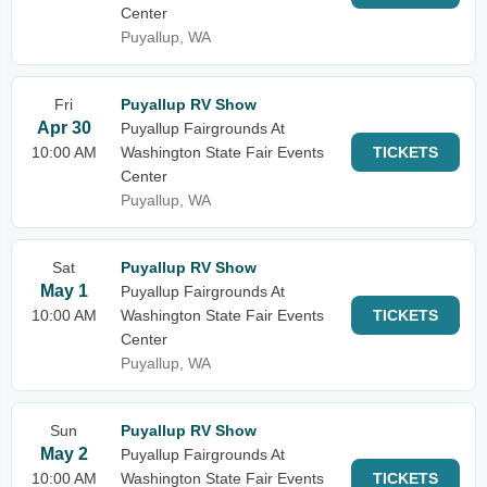
Center
Puyallup, WA
Fri
Puyallup RV Show
Apr 30
Puyallup Fairgrounds At
10:00 AM
Washington State Fair Events
TICKETS
Center
Puyallup, WA
Sat
Puyallup RV Show
May 1
Puyallup Fairgrounds At
10:00 AM
Washington State Fair Events
TICKETS
Center
Puyallup, WA
Sun
Puyallup RV Show
May 2
Puyallup Fairgrounds At
10:00 AM
Washington State Fair Events
TICKETS