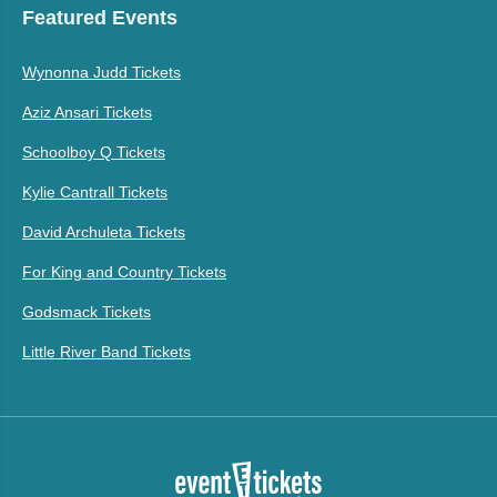
Featured Events
Wynonna Judd Tickets
Aziz Ansari Tickets
Schoolboy Q Tickets
Kylie Cantrall Tickets
David Archuleta Tickets
For King and Country Tickets
Godsmack Tickets
Little River Band Tickets