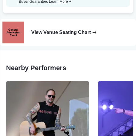
Buyer Guarantee.
Learn More
View Venue Seating Chart
Nearby Performers