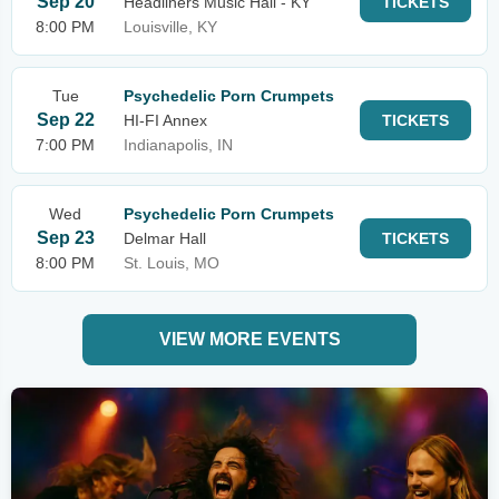
Sep 20
Headliners Music Hall - KY
TICKETS
8:00 PM
Louisville, KY
Tue
Psychedelic Porn Crumpets
Sep 22
HI-FI Annex
TICKETS
7:00 PM
Indianapolis, IN
Wed
Psychedelic Porn Crumpets
Sep 23
Delmar Hall
TICKETS
8:00 PM
St. Louis, MO
VIEW MORE EVENTS