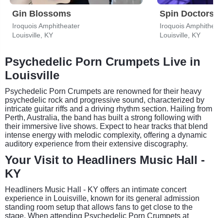
Gin Blossoms
Spin Doctors
Iroquois Amphitheater
Iroquois Amphithea
Louisville, KY
Louisville, KY
Psychedelic Porn Crumpets Live in
Louisville
Psychedelic Porn Crumpets are renowned for their heavy
psychedelic rock and progressive sound, characterized by
intricate guitar riffs and a driving rhythm section. Hailing from
Perth, Australia, the band has built a strong following with
their immersive live shows. Expect to hear tracks that blend
intense energy with melodic complexity, offering a dynamic
auditory experience from their extensive discography.
Your Visit to Headliners Music Hall -
KY
Headliners Music Hall - KY offers an intimate concert
experience in Louisville, known for its general admission
standing room setup that allows fans to get close to the
stage. When attending Psychedelic Porn Crumpets at