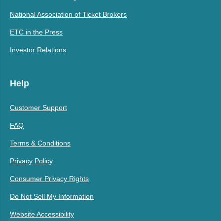
National Association of Ticket Brokers
ETC in the Press
Investor Relations
Help
Customer Support
FAQ
Terms & Conditions
Privacy Policy
Consumer Privacy Rights
Do Not Sell My Information
Website Accessibility