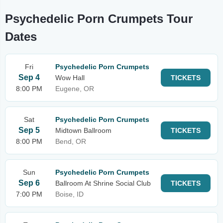
Psychedelic Porn Crumpets Tour
Dates
Fri
Psychedelic Porn Crumpets
Sep 4
Wow Hall
TICKETS
8:00 PM
Eugene, OR
Sat
Psychedelic Porn Crumpets
Sep 5
Midtown Ballroom
TICKETS
8:00 PM
Bend, OR
Sun
Psychedelic Porn Crumpets
Sep 6
Ballroom At Shrine Social Club
TICKETS
7:00 PM
Boise, ID