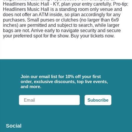
Headliners Music Hall - KY, plan your entry carefully. Pro-tip:
Headliners Music Hall is a standing room only venue and
does not offer an ATM inside, so plan accordingly for any
purchases. Small purses or clutches (no larger than 6x9
inches) are permitted and subject to search, while larger
bags are not. Arrive early to navigate security and secure
your preferred spot for the show. Buy your tickets now.
Join our email list for 10% off your first
order, exclusive discounts, top live events,
and more.
Email
Subscribe
Social