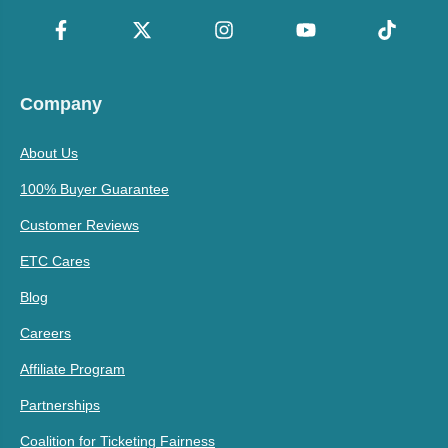
Company
About Us
100% Buyer Guarantee
Customer Reviews
ETC Cares
Blog
Careers
Affiliate Program
Partnerships
Coalition for Ticketing Fairness