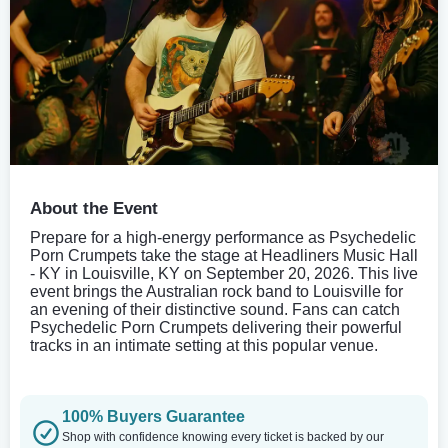
About the Event
Prepare for a high-energy performance as Psychedelic
Porn Crumpets take the stage at Headliners Music Hall
- KY in Louisville, KY on September 20, 2026. This live
event brings the Australian rock band to Louisville for
an evening of their distinctive sound. Fans can catch
Psychedelic Porn Crumpets delivering their powerful
tracks in an intimate setting at this popular venue.
100% Buyers Guarantee
Shop with confidence knowing every ticket is backed by our