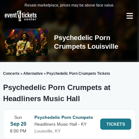
Resale marketplace, prices may be above face value.
Psychedelic Porn
Crumpets Louisville
Concerts
Alternative
Psychedelic Porn Crumpets Tickets
>
>
Psychedelic Porn Crumpets at
Headliners Music Hall
Sun
Psychedelic Porn Crumpets
Sep 20
Headliners Music Hall - KY
TICKETS
8:00 PM
Louisville, KY