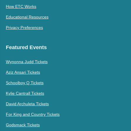
How ETC Works
Educational Resources
Privacy Preferences
Featured Events
Wynonna Judd Tickets
Aziz Ansari Tickets
Schoolboy Q Tickets
Kylie Cantrall Tickets
David Archuleta Tickets
For King and Country Tickets
Godsmack Tickets