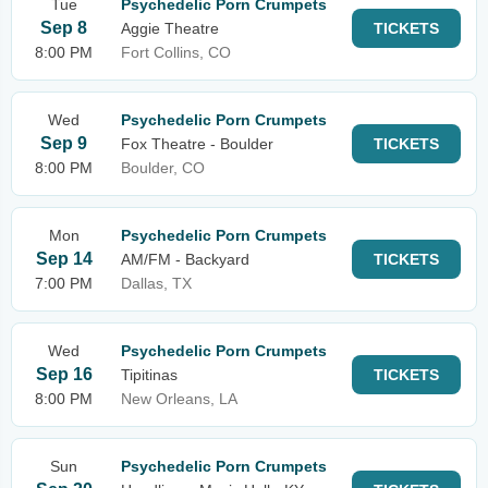
Tue
Psychedelic Porn Crumpets
Sep 8
Aggie Theatre
TICKETS
8:00 PM
Fort Collins, CO
Wed
Psychedelic Porn Crumpets
Sep 9
Fox Theatre - Boulder
TICKETS
8:00 PM
Boulder, CO
Mon
Psychedelic Porn Crumpets
Sep 14
AM/FM - Backyard
TICKETS
7:00 PM
Dallas, TX
Wed
Psychedelic Porn Crumpets
Sep 16
Tipitinas
TICKETS
8:00 PM
New Orleans, LA
Sun
Psychedelic Porn Crumpets