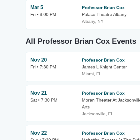
Mar 5
Professor Brian Cox
Fri • 8:00 PM
Palace Theatre Albany
Albany, NY
All Professor Brian Cox Events
Nov 20
Professor Brian Cox
Fri • 7:30 PM
James L Knight Center
Miami, FL
Nov 21
Professor Brian Cox
Sat • 7:30 PM
Moran Theater At Jacksonvill
Arts
Jacksonville, FL
Nov 22
Professor Brian Cox