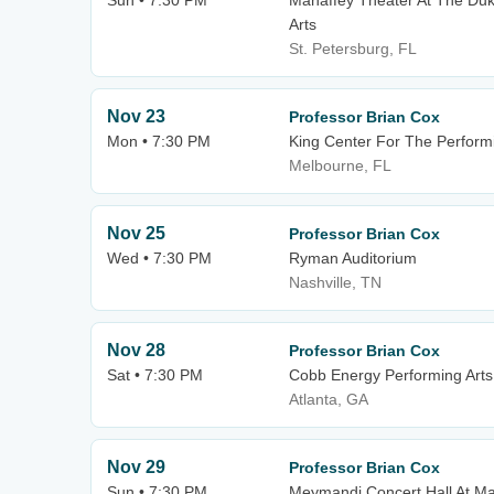
Sun • 7:30 PM
Mahaffey Theater At The Duk
Arts
St. Petersburg, FL
Nov 23
Professor Brian Cox
Mon • 7:30 PM
King Center For The Performi
Melbourne, FL
Nov 25
Professor Brian Cox
Wed • 7:30 PM
Ryman Auditorium
Nashville, TN
Nov 28
Professor Brian Cox
Sat • 7:30 PM
Cobb Energy Performing Arts
Atlanta, GA
Nov 29
Professor Brian Cox
Sun • 7:30 PM
Meymandi Concert Hall At Mar