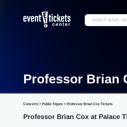
Professor Brian
Concerts
>
Public Figure
>
Professor Brian Cox Tickets
Professor Brian Cox at Palace T