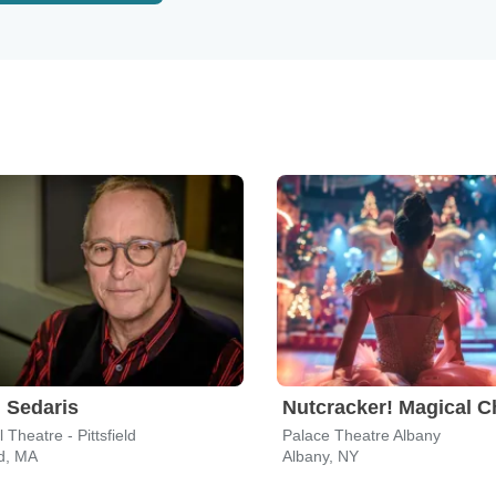
 Sedaris
 Theatre - Pittsfield
Palace Theatre Albany
ld, MA
Albany, NY