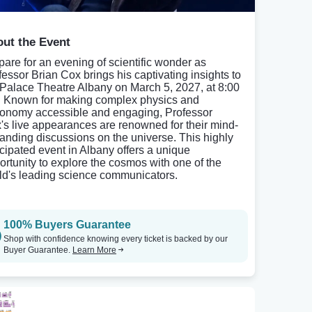
ut the Event
pare for an evening of scientific wonder as
fessor Brian Cox brings his captivating insights to
 Palace Theatre Albany on March 5, 2027, at 8:00
 Known for making complex physics and
ronomy accessible and engaging, Professor
's live appearances are renowned for their mind-
anding discussions on the universe. This highly
icipated event in Albany offers a unique
ortunity to explore the cosmos with one of the
ld's leading science communicators.
100% Buyers Guarantee
Shop with confidence knowing every ticket is backed by our
Buyer Guarantee.
Learn More