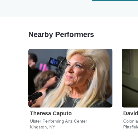
Nearby Performers
Theresa Caputo
David
Ulster Performing Arts Center
Colonial
Kingston, NY
Pittsfie