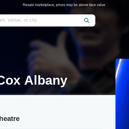
Resale marketplace, prices may be above face value.
 Cox Albany
heatre