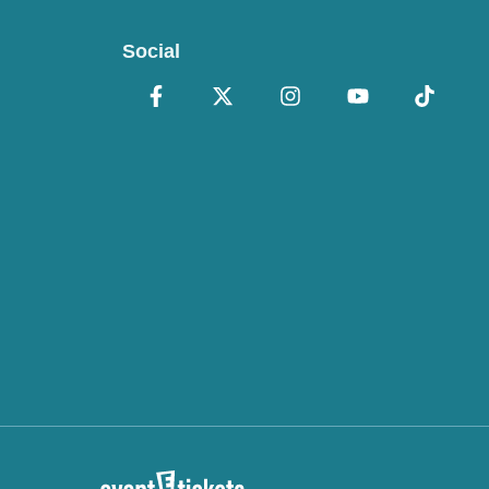
Social