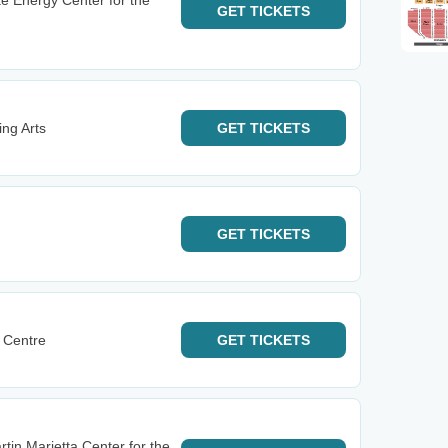
e Energy Center for the
GET
TICKETS
ng Arts
GET
TICKETS
GET
TICKETS
 Centre
GET
TICKETS
tin Marietta Center for the