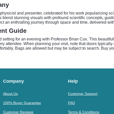
any
 physicist and presenter, celebrated for his work popularizing s
 blend stunning visuals with profound scientific concepts, guidi
t an enthralling journey through space and time, delivered with
ent Guide
setting for an evening with Professor Brian Cox. This beautifull
y attendee. When planning your visit, note that doors typically 
fortably. Bags are allowed but may be subject to search. Buy you
Company
Help
About Us
Customer Support
100% Buyer Guarantee
FAQ
Customer Reviews
Terms & Conditions