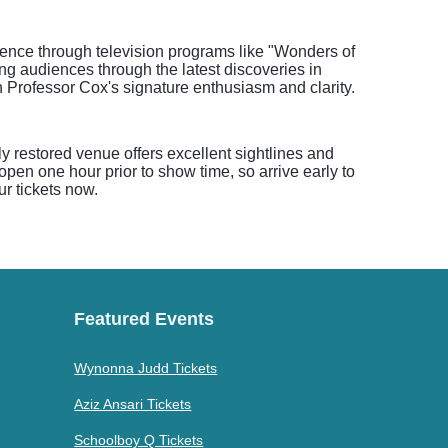
cience through television programs like "Wonders of
ng audiences through the latest discoveries in
 Professor Cox's signature enthusiasm and clarity.
y restored venue offers excellent sightlines and
open one hour prior to show time, so arrive early to
r tickets now.
Featured Events
Wynonna Judd Tickets
Aziz Ansari Tickets
Schoolboy Q Tickets