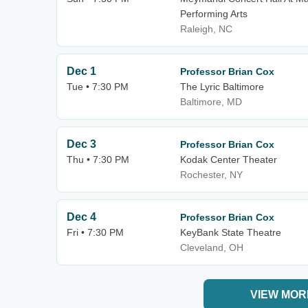
Performing Arts
Raleigh, NC
Dec 1
Professor Brian Cox
Tue • 7:30 PM
The Lyric Baltimore
Baltimore, MD
Dec 3
Professor Brian Cox
Thu • 7:30 PM
Kodak Center Theater
Rochester, NY
Dec 4
Professor Brian Cox
Fri • 7:30 PM
KeyBank State Theatre
Cleveland, OH
VIEW MOR