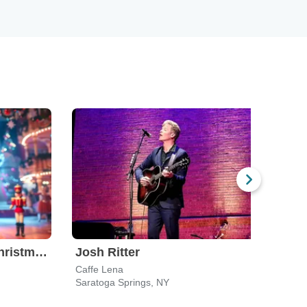
Nutcracker! Magical Christmas Ballet
Josh Ritter
Caffe Lena
Saratoga Springs, NY