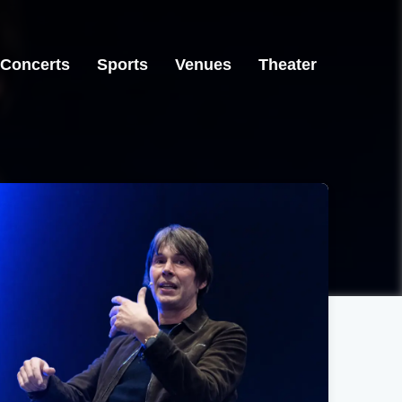
Concerts
Sports
Venues
Theater