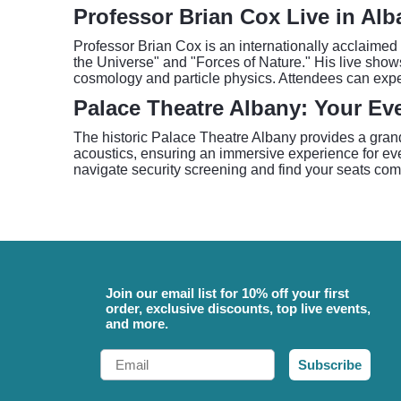
Professor Brian Cox Live in Alb
Professor Brian Cox is an internationally acclaimed
the Universe" and "Forces of Nature." His live shows
cosmology and particle physics. Attendees can expec
Palace Theatre Albany: Your Ev
The historic Palace Theatre Albany provides a grand 
acoustics, ensuring an immersive experience for ever
navigate security screening and find your seats com
Join our email list for 10% off your first
order, exclusive discounts, top live events,
and more.
Email
Subscribe