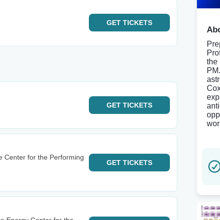
GET
TICKETS
Abo
Pre
Pro
the
PM.
ast
Cox
exp
GET
TICKETS
ant
opp
wor
e Center for the Performing
GET
TICKETS