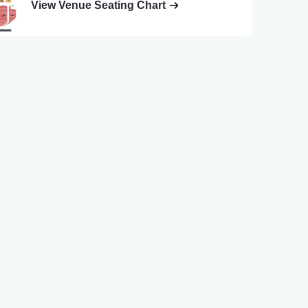
View Venue Seating Chart