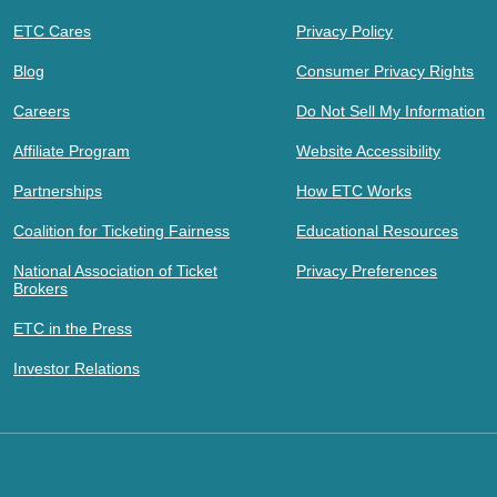
ETC Cares
Privacy Policy
Blog
Consumer Privacy Rights
Careers
Do Not Sell My Information
Affiliate Program
Website Accessibility
Partnerships
How ETC Works
Coalition for Ticketing Fairness
Educational Resources
National Association of Ticket
Privacy Preferences
Brokers
ETC in the Press
Investor Relations