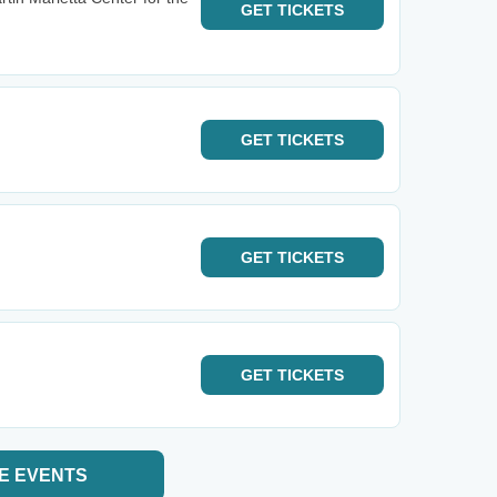
GET
TICKETS
GET
TICKETS
GET
TICKETS
GET
TICKETS
E EVENTS