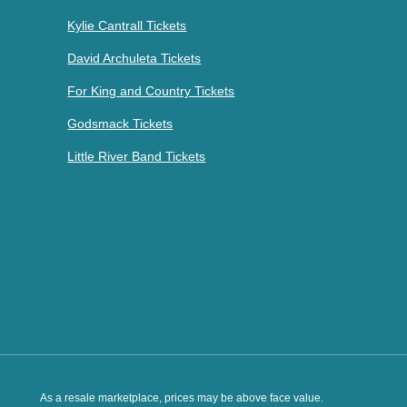
Kylie Cantrall Tickets
David Archuleta Tickets
For King and Country Tickets
Godsmack Tickets
Little River Band Tickets
As a resale marketplace, prices may be above face value.