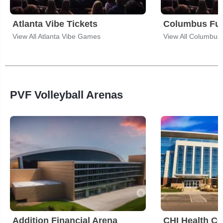
Atlanta Vibe Tickets
Columbus Fur
View All Atlanta Vibe Games
View All Columbu
PVF Volleyball Arenas
Addition Financial Arena
CHI Health Ce