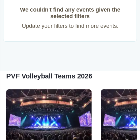
We couldn't find any events given the
selected filters
Update your filters to find more events.
PVF Volleyball Teams 2026