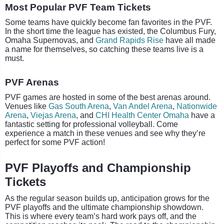
Most Popular PVF Team Tickets
Some teams have quickly become fan favorites in the PVF.
In the short time the league has existed, the Columbus Fury,
Omaha Supernovas, and
Grand Rapids Rise
have all made
a name for themselves, so catching these teams live is a
must.
PVF Arenas
PVF games are hosted in some of the best arenas around.
Venues like
Gas South Arena
,
Van Andel Arena
,
Nationwide
Arena
,
Viejas Arena
, and
CHI Health Center Omaha
have a
fantastic setting for professional volleyball. Come
experience a match in these venues and see why they’re
perfect for some PVF action!
PVF Playoffs and Championship
Tickets
As the regular season builds up, anticipation grows for the
PVF playoffs and the ultimate championship showdown.
This is where every team’s hard work pays off, and the