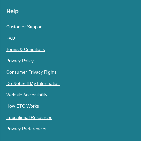
Help
Customer Support
FAQ
Terms & Conditions
Privacy Policy
Consumer Privacy Rights
Do Not Sell My Information
Website Accessibility
How ETC Works
Educational Resources
Privacy Preferences