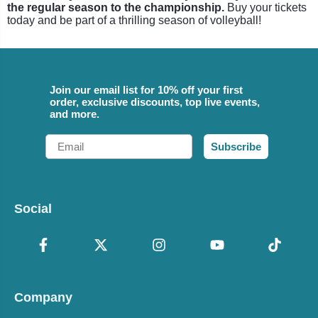
the regular season to the championship.
Buy your tickets
today and be part of a thrilling season of volleyball!
Join our email list for 10% off your first
order, exclusive discounts, top live events,
and more.
Email
Subscribe
Social
Company