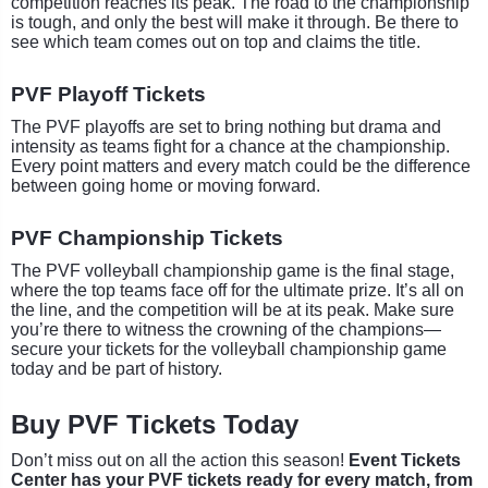
competition reaches its peak. The road to the championship
is tough, and only the best will make it through. Be there to
see which team comes out on top and claims the title.
PVF Playoff Tickets
The PVF playoffs are set to bring nothing but drama and
intensity as teams fight for a chance at the championship.
Every point matters and every match could be the difference
between going home or moving forward.
PVF Championship Tickets
The PVF volleyball championship game is the final stage,
where the top teams face off for the ultimate prize. It’s all on
the line, and the competition will be at its peak. Make sure
you’re there to witness the crowning of the champions—
secure your tickets for the volleyball championship game
today and be part of history.
Buy PVF Tickets Today
Don’t miss out on all the action this season!
Event Tickets
Center has your PVF tickets ready for every match, from