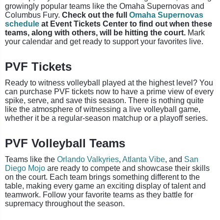
growingly popular teams like the Omaha Supernovas and
Columbus Fury.
Check out the full
Omaha Supernovas
schedule
at Event Tickets Center to find out when these
teams, along with others, will be hitting the court.
Mark
your calendar and get ready to support your favorites live.
PVF Tickets
Ready to witness volleyball played at the highest level? You
can purchase PVF tickets now to have a prime view of every
spike, serve, and save this season. There is nothing quite
like the atmosphere of witnessing a live volleyball game,
whether it be a regular-season matchup or a playoff series.
PVF Volleyball Teams
Teams like the
Orlando Valkyries
,
Atlanta Vibe
, and
San
Diego Mojo
are ready to compete and showcase their skills
on the court. Each team brings something different to the
table, making every game an exciting display of talent and
teamwork. Follow your favorite teams as they battle for
supremacy throughout the season.