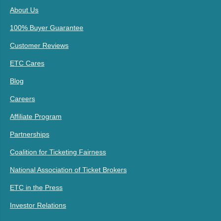
About Us
100% Buyer Guarantee
Customer Reviews
ETC Cares
Blog
Careers
Affiliate Program
Partnerships
Coalition for Ticketing Fairness
National Association of Ticket Brokers
ETC in the Press
Investor Relations