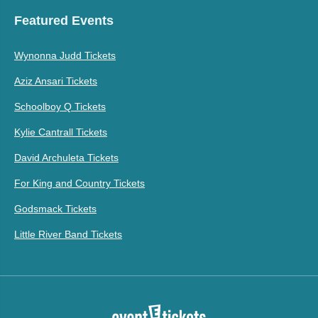
Featured Events
Wynonna Judd Tickets
Aziz Ansari Tickets
Schoolboy Q Tickets
Kylie Cantrall Tickets
David Archuleta Tickets
For King and Country Tickets
Godsmack Tickets
Little River Band Tickets