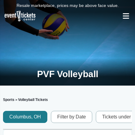
Resale marketplace, prices may be above face value.
PVF Volleyball
Sports
Volleyball Tickets
>
Columbus, OH
Filter by Date
Tickets under 