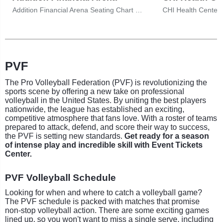
Addition Financial Arena Seating Chart & Tickets
PVF
The Pro Volleyball Federation (PVF) is revolutionizing the
sports scene by offering a new take on professional
volleyball in the United States. By uniting the best players
nationwide, the league has established an exciting,
competitive atmosphere that fans love. With a roster of teams
prepared to attack, defend, and score their way to success,
the PVF is setting new standards.
Get ready for a season
of intense play and incredible skill with Event Tickets
Center.
PVF Volleyball Schedule
Looking for when and where to catch a volleyball game?
The PVF schedule is packed with matches that promise
non-stop volleyball action. There are some exciting games
lined up, so you won't want to miss a single serve, including