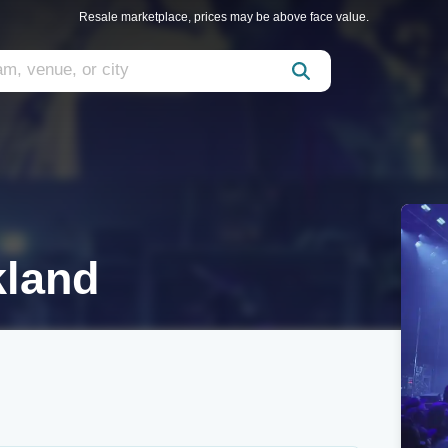
Resale marketplace, prices may be above face value.
kland