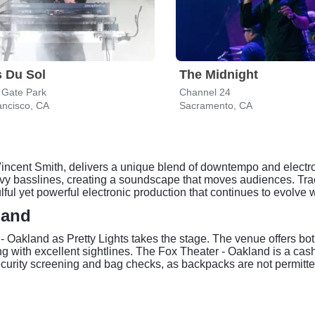
 Du Sol
The Midnight
 Gate Park
Channel 24
ancisco, CA
Sacramento, CA
 Vincent Smith, delivers a unique blend of downtempo and electro
avy basslines, creating a soundscape that moves audiences. Tra
ulful yet powerful electronic production that continues to evolve
land
 - Oakland as Pretty Lights takes the stage. The venue offers bo
with excellent sightlines. The Fox Theater - Oakland is a cashle
security screening and bag checks, as backpacks are not permitt