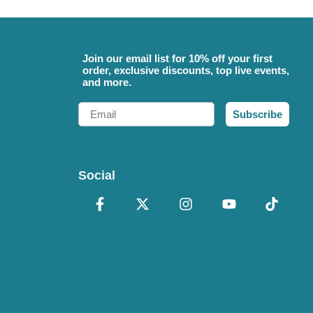
Join our email list for 10% off your first
order, exclusive discounts, top live events,
and more.
Email
Subscribe
Social