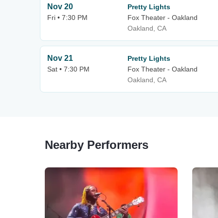
Nov 20
Pretty Lights
Fri • 7:30 PM
Fox Theater - Oakland
Oakland, CA
Nov 21
Pretty Lights
Sat • 7:30 PM
Fox Theater - Oakland
Oakland, CA
Nearby Performers