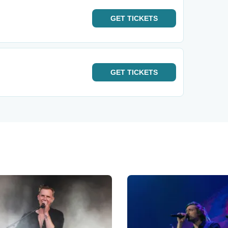
GET
TICKETS
GET
TICKETS