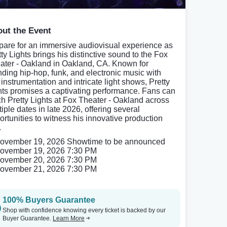
ut the Event
pare for an immersive audiovisual experience as
tty Lights brings his distinctive sound to the Fox
ater - Oakland in Oakland, CA. Known for
nding hip-hop, funk, and electronic music with
 instrumentation and intricate light shows, Pretty
hts promises a captivating performance. Fans can
ch Pretty Lights at Fox Theater - Oakland across
iple dates in late 2026, offering several
ortunities to witness his innovative production
.
ovember 19, 2026 Showtime to be announced
ovember 19, 2026 7:30 PM
ovember 20, 2026 7:30 PM
ovember 21, 2026 7:30 PM
100% Buyers Guarantee
Shop with confidence knowing every ticket is backed by our
Buyer Guarantee.
Learn More