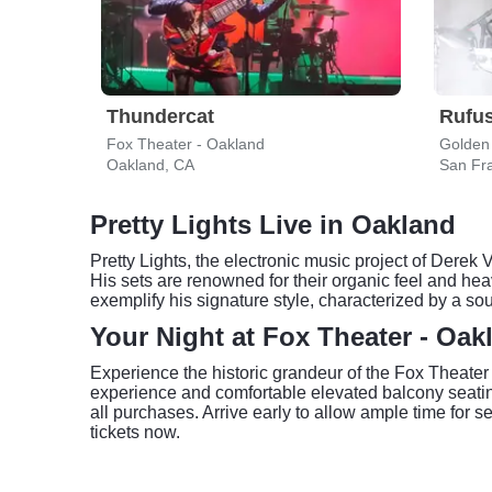
Thundercat
Rufus
Fox Theater - Oakland
Golden
Oakland, CA
San Fr
Pretty Lights Live in Oakland
Pretty Lights, the electronic music project of Derek
His sets are renowned for their organic feel and he
exemplify his signature style, characterized by a so
Your Night at Fox Theater - Oak
Experience the historic grandeur of the Fox Theater
experience and comfortable elevated balcony seating 
all purchases. Arrive early to allow ample time for 
tickets now.