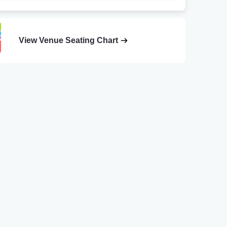
View Venue Seating Chart