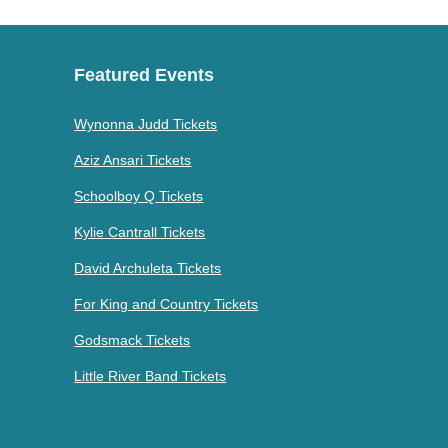
Featured Events
Wynonna Judd Tickets
Aziz Ansari Tickets
Schoolboy Q Tickets
Kylie Cantrall Tickets
David Archuleta Tickets
For King and Country Tickets
Godsmack Tickets
Little River Band Tickets