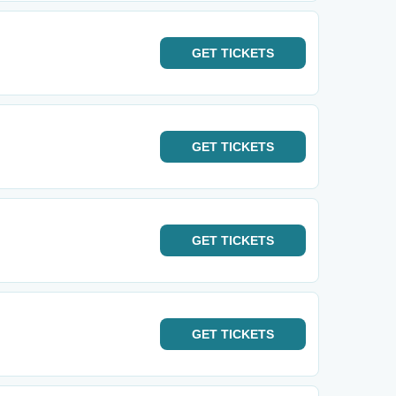
GET
TICKETS
GET
TICKETS
GET
TICKETS
GET
TICKETS