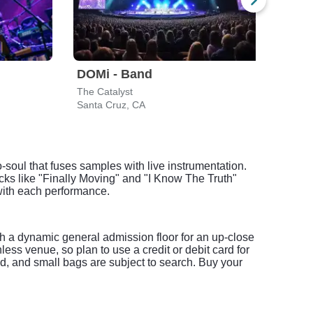
DOMi - Band
DOM
The Catalyst
Bimb
Santa Cruz, CA
San F
-soul that fuses samples with live instrumentation.
cks like "Finally Moving" and "I Know The Truth"
 with each performance.
th a dynamic general admission floor for an up-close
ss venue, so plan to use a credit or debit card for
ed, and small bags are subject to search. Buy your