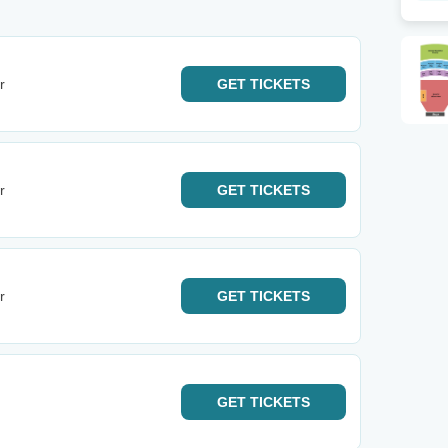
r
GET
TICKETS
r
GET
TICKETS
r
GET
TICKETS
GET
TICKETS