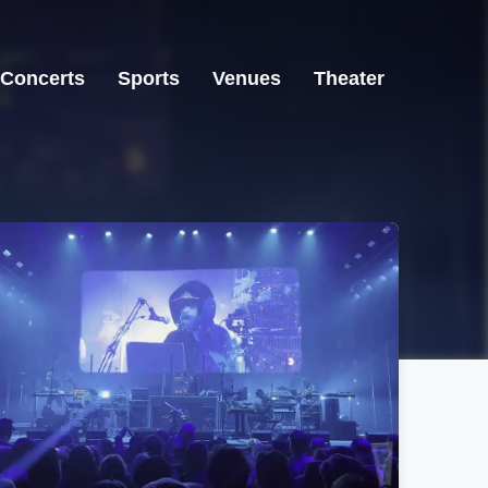
Concerts
Sports
Venues
Theater