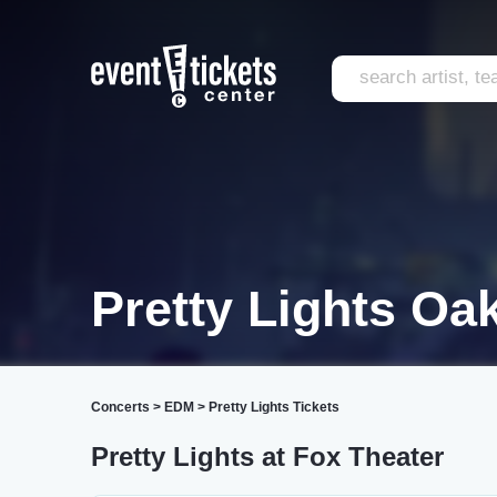
Pretty Lights Oa
Concerts
>
EDM
>
Pretty Lights Tickets
Pretty Lights at Fox Theater