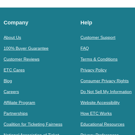
Company
Help
About Us
Customer Support
100% Buyer Guarantee
FAQ
Customer Reviews
Terms & Conditions
ETC Cares
Privacy Policy
Blog
Consumer Privacy Rights
Careers
Do Not Sell My Information
Affiliate Program
Website Accessibility
Partnerships
How ETC Works
Coalition for Ticketing Fairness
Educational Resources