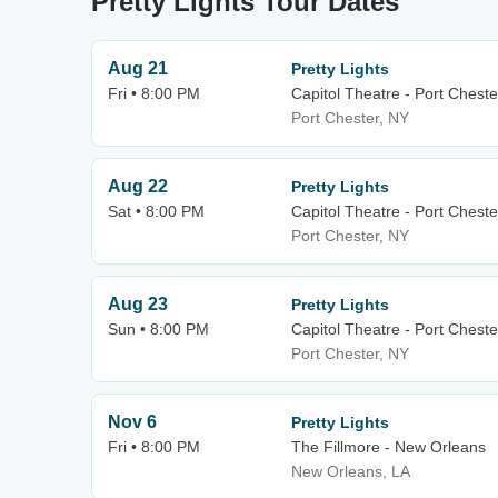
Pretty Lights Tour Dates
Aug 21
Pretty Lights
Fri • 8:00 PM
Capitol Theatre - Port Cheste
Port Chester, NY
Aug 22
Pretty Lights
Sat • 8:00 PM
Capitol Theatre - Port Cheste
Port Chester, NY
Aug 23
Pretty Lights
Sun • 8:00 PM
Capitol Theatre - Port Cheste
Port Chester, NY
Nov 6
Pretty Lights
Fri • 8:00 PM
The Fillmore - New Orleans
New Orleans, LA