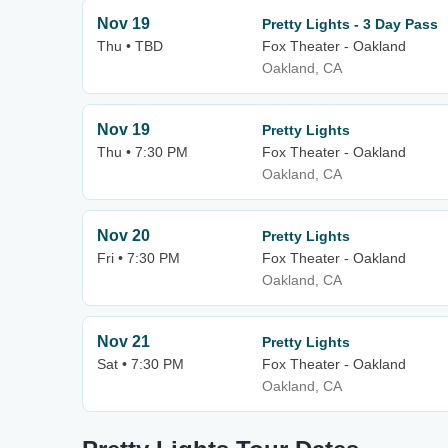
Nov 19
Pretty Lights - 3 Day Pass
Thu • TBD
Fox Theater - Oakland
Oakland, CA
Nov 19
Pretty Lights
Thu • 7:30 PM
Fox Theater - Oakland
Oakland, CA
Nov 20
Pretty Lights
Fri • 7:30 PM
Fox Theater - Oakland
Oakland, CA
Nov 21
Pretty Lights
Sat • 7:30 PM
Fox Theater - Oakland
Oakland, CA