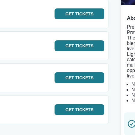
GET
TICKETS
Abo
Pre
Pre
The
ble
GET
TICKETS
live
Lig
cat
mult
opp
live
GET
TICKETS
N
N
N
N
GET
TICKETS