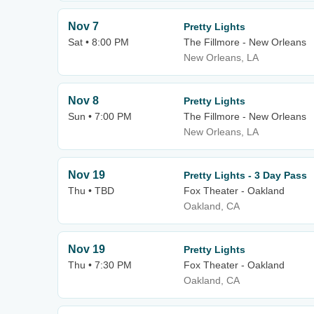
Nov 7
Pretty Lights
Sat • 8:00 PM
The Fillmore - New Orleans
New Orleans, LA
Nov 8
Pretty Lights
Sun • 7:00 PM
The Fillmore - New Orleans
New Orleans, LA
Nov 19
Pretty Lights - 3 Day Pass
Thu • TBD
Fox Theater - Oakland
Oakland, CA
Nov 19
Pretty Lights
Thu • 7:30 PM
Fox Theater - Oakland
Oakland, CA