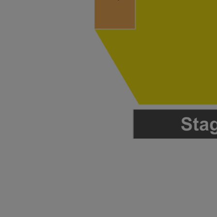
 Disclaimer
 Disclaimer
 Disclaimer
 Disclaimer
 Disclaimer