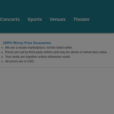
Concerts
Sports
Venues
Theater
100% Worry-Free Guarantee
We are a resale marketplace, not the ticket seller.
Prices are set by third-party sellers and may be above or below face value.
Your seats are together unless otherwise noted.
All prices are in USD.