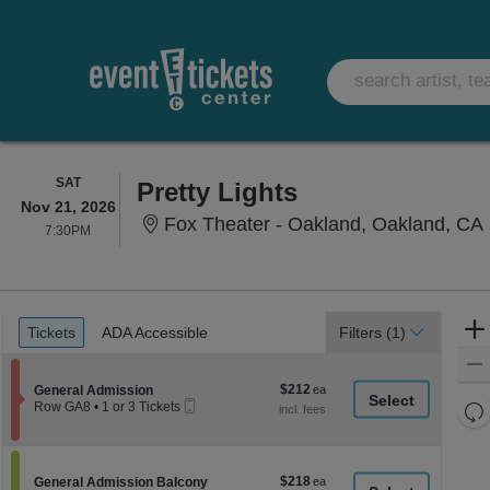
SATURDAY
SAT
Pretty Lights
Nov 21, 2026
Fox Theater - Oakland, Oakland, CA
7:30PM
7:30PM
Ticket
Tickets
ADA Accessible
Tickets
ADA Accessible
Filters
(1)
Types
$212
Section General Admission
$212
General Admission
Mobile
each
Re
Row GA8
•
1 or 3 Tickets
Ticket
1
th
Re
or
z
3
M
Tickets
le
$218
Section General Admission Balcony
$218
available
General Admission Balcony