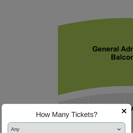
ng Disclaimer
ng Disclaimer
ng Disclaimer
How Many Tickets?