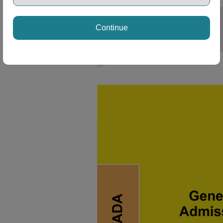
Continue
ng Disclaimer
ng Disclaimer