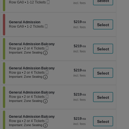
a
Mobile
each
Row GA0
•
1-12 Tickets
Ticket
1
di
to
p
12
Tickets
of
$219
Section General Admission
$219
available
General Admission
th
Mobile
each
Row GA9
•
1-2 Tickets
Ticket
se
1
to
ch
2
Tickets
Section General Admission Balcony
General Admission Balcony
$219
$219
available
Mobile
Row ga
•
2 or 4 Tickets
each
Important: Zone Seating, Open Zone Seati
Ticket
2
Important: Zone Seating
or
4
Tickets
Section General Admission Balcony
available
General Admission Balcony
$219
$219
Mobile
Row ga
•
2 or 4 Tickets
each
Important: Zone Seating, Open Zone Seati
Ticket
2
Important: Zone Seating
or
4
Tickets
Section General Admission Balcony
available
General Admission Balcony
$219
$219
Mobile
Row ga
•
2 or 4 Tickets
each
Important: Zone Seating, Open Zone Seati
Ticket
2
Important: Zone Seating
or
4
Tickets
Section General Admission Balcony
available
General Admission Balcony
$219
$219
Mobile
Row ga
•
2 or 4 Tickets
each
Important: Zone Seating, Open Zone Seati
Ticket
2
Important: Zone Seating
or