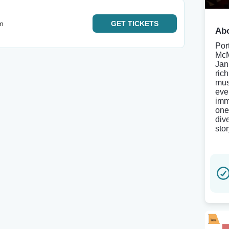
m
GET
TICKETS
Abo
Port
McM
Jan
ric
mus
eve
imm
one
div
stor