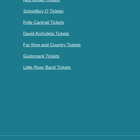
Schoolboy Q Tickets
Kylie Cantrall Tickets
David Archuleta Tickets
For King and Country Tickets
Godsmack Tickets
Little River Band Tickets