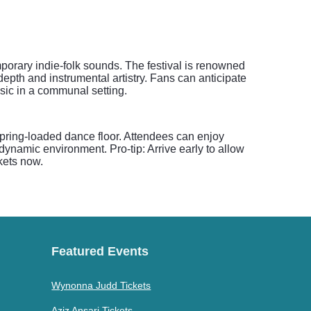
porary indie-folk sounds. The festival is renowned
depth and instrumental artistry. Fans can anticipate
sic in a communal setting.
spring-loaded dance floor. Attendees can enjoy
dynamic environment. Pro-tip: Arrive early to allow
kets now.
Featured Events
Wynonna Judd Tickets
Aziz Ansari Tickets