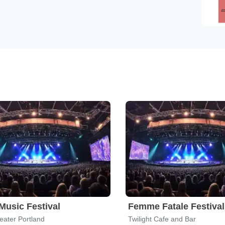
usic Festival
Femme Fatale Festival
eater Portland
Twilight Cafe and Bar