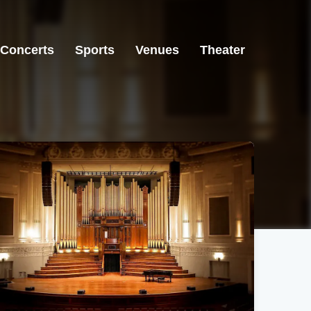
Concerts
Sports
Venues
Theater