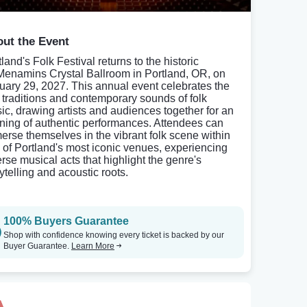
ut the Event
land's Folk Festival returns to the historic
enamins Crystal Ballroom in Portland, OR, on
uary 29, 2027. This annual event celebrates the
h traditions and contemporary sounds of folk
ic, drawing artists and audiences together for an
ning of authentic performances. Attendees can
erse themselves in the vibrant folk scene within
 of Portland's most iconic venues, experiencing
erse musical acts that highlight the genre's
ytelling and acoustic roots.
100% Buyers Guarantee
Shop with confidence knowing every ticket is backed by our
Buyer Guarantee.
Learn More