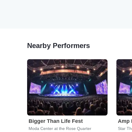
Nearby Performers
Bigger Than Life Fest
Amp M
Moda Center at the Rose Quarter
Star Th