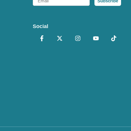
Subscribe
Social