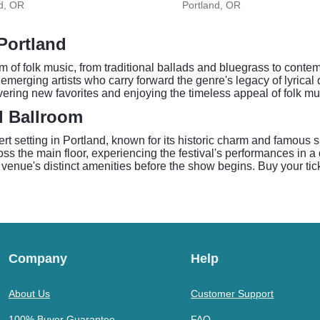
d, OR
Portland, OR
 Portland
 of folk music, from traditional ballads and bluegrass to contem
emerging artists who carry forward the genre's legacy of lyrical 
ring new favorites and enjoying the timeless appeal of folk mu
l Ballroom
 setting in Portland, known for its historic charm and famous 
s the main floor, experiencing the festival's performances in a 
 venue's distinct amenities before the show begins. Buy your tic
Company
Help
About Us
Customer Support
100% Buyer Guarantee
FAQ