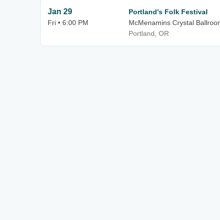
Jan 29
Portland's Folk Festival
Fri • 6:00 PM
McMenamins Crystal Ballroo
Portland, OR