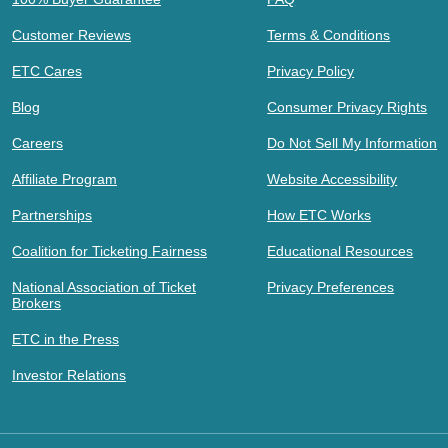
Customer Reviews
Terms & Conditions
ETC Cares
Privacy Policy
Blog
Consumer Privacy Rights
Careers
Do Not Sell My Information
Affiliate Program
Website Accessibility
Partnerships
How ETC Works
Coalition for Ticketing Fairness
Educational Resources
National Association of Ticket
Privacy Preferences
Brokers
ETC in the Press
Investor Relations