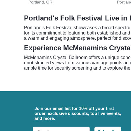
Portland, OR
Portlan
Portland's Folk Festival Live in
Portland's Folk Festival showcases a broad spectrum
for its commitment to featuring both established and 
a warm and engaging atmosphere, perfect for discove
Experience McMenamins Crysta
McMenamins Crystal Ballroom offers a unique concert
unobstructed views from various vantage points acros
ample time for security screening and to explore the
Join our email list for 10% off your first
order, exclusive discounts, top live events,
and more.
Email