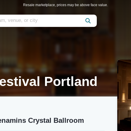
Resale marketplace, prices may be above face value.
estival Portland
Menamins Crystal Ballroom