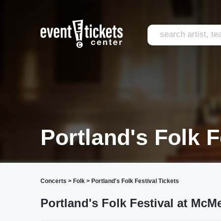
Portland's Folk F
Concerts
>
Folk
>
Portland's Folk Festival Tickets
Portland's Folk Festival at Mc