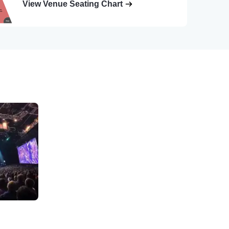
View Venue Seating Chart