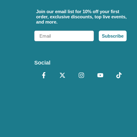
Join our email list for 10% off your first
order, exclusive discounts, top live events,
and more.
Email
Subscribe
Social