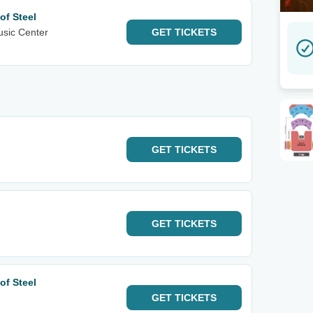
of Steel
sic Center
GET
TICKETS
GET
TICKETS
GET
TICKETS
of Steel
GET
TICKETS