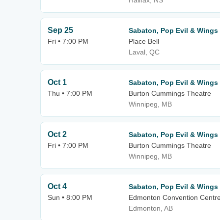
Halifax, NS
Sep 25
Sabaton, Pop Evil & Wings 
Fri • 7:00 PM
Place Bell
Laval, QC
Oct 1
Sabaton, Pop Evil & Wings 
Thu • 7:00 PM
Burton Cummings Theatre
Winnipeg, MB
Oct 2
Sabaton, Pop Evil & Wings 
Fri • 7:00 PM
Burton Cummings Theatre
Winnipeg, MB
Oct 4
Sabaton, Pop Evil & Wings 
Sun • 8:00 PM
Edmonton Convention Centr
Edmonton, AB