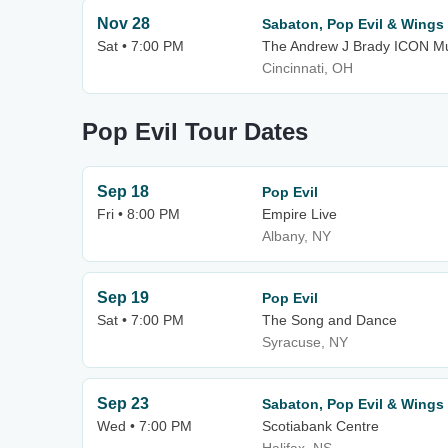
Nov 28
Sabaton, Pop Evil & Wings 
Sat • 7:00 PM
The Andrew J Brady ICON Mu
Cincinnati, OH
Pop Evil Tour Dates
Sep 18
Pop Evil
Fri • 8:00 PM
Empire Live
Albany, NY
Sep 19
Pop Evil
Sat • 7:00 PM
The Song and Dance
Syracuse, NY
Sep 23
Sabaton, Pop Evil & Wings 
Wed • 7:00 PM
Scotiabank Centre