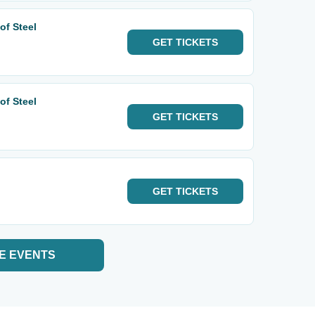
of Steel
GET
TICKETS
of Steel
GET
TICKETS
GET
TICKETS
E EVENTS