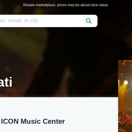
Resale marketplace, prices may be above face value.
ti
y ICON Music Center