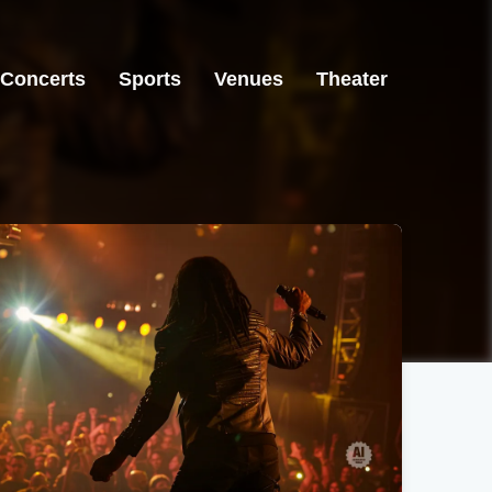
Concerts
Sports
Venues
Theater