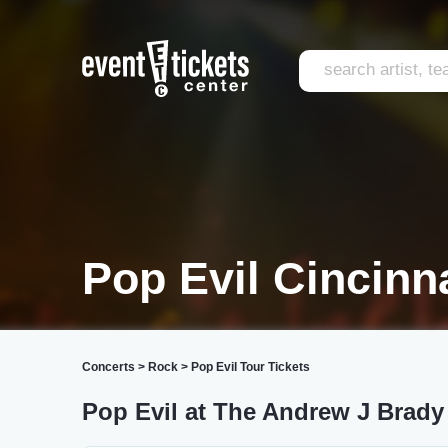
Pop Evil Cincinna
Concerts
>
Rock
>
Pop Evil Tour Tickets
Pop Evil at The Andrew J Brad