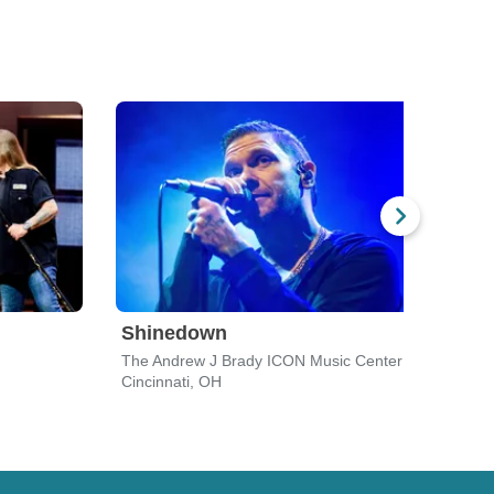
Shinedown
Goo
The Andrew J Brady ICON Music Center
The R
Cincinnati, OH
Dayt