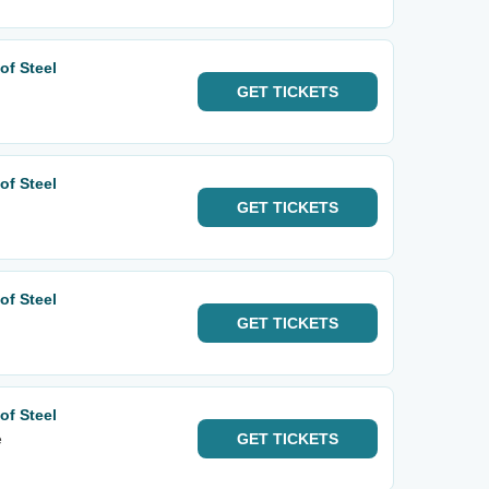
of Steel
GET
TICKETS
of Steel
GET
TICKETS
of Steel
GET
TICKETS
of Steel
e
GET
TICKETS