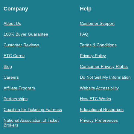
Company
Help
About Us
Customer Support
100% Buyer Guarantee
FAQ
Customer Reviews
Terms & Conditions
ETC Cares
Privacy Policy
Blog
Consumer Privacy Rights
Careers
Do Not Sell My Information
Affiliate Program
Website Accessibility
Partnerships
How ETC Works
Coalition for Ticketing Fairness
Educational Resources
National Association of Ticket
Privacy Preferences
Brokers