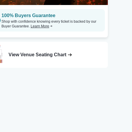
100% Buyers Guarantee
Shop with confidence knowing every ticket is backed by our
Buyer Guarantee.
Learn More
View Venue Seating Chart