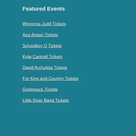
Featured Events
Wynonna Judd Tickets
Aziz Ansari Tickets
Schoolboy Q Tickets
Kylie Cantrall Tickets
David Archuleta Tickets
For King and Country Tickets
Godsmack Tickets
Little River Band Tickets