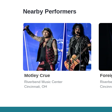
Nearby Performers
Motley Crue
Forei
Riverbend Music Center
Riverb
Cincinnati, OH
Cincinn