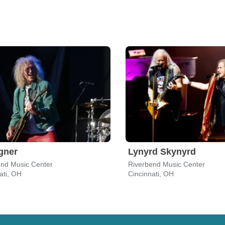
gner
Lynyrd Skynyrd
end Music Center
Riverbend Music Center
ati, OH
Cincinnati, OH