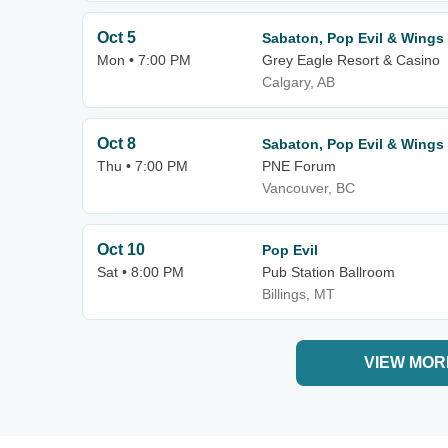
Oct 5
Sabaton, Pop Evil & Wings 
Mon • 7:00 PM
Grey Eagle Resort & Casino
Calgary, AB
Oct 8
Sabaton, Pop Evil & Wings 
Thu • 7:00 PM
PNE Forum
Vancouver, BC
Oct 10
Pop Evil
Sat • 8:00 PM
Pub Station Ballroom
Billings, MT
VIEW MOR