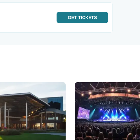
GET
TICKETS