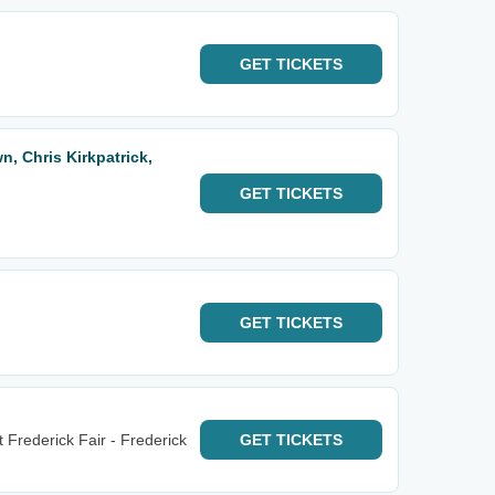
GET
TICKETS
, Chris Kirkpatrick,
GET
TICKETS
GET
TICKETS
Frederick Fair - Frederick
GET
TICKETS