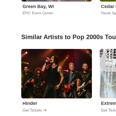
Green Bay, WI
Cedar 
EPIC Event Center
Haute Sp
Similar Artists to Pop 2000s Tou
Hinder
Extre
Get Tickets
Get Tick