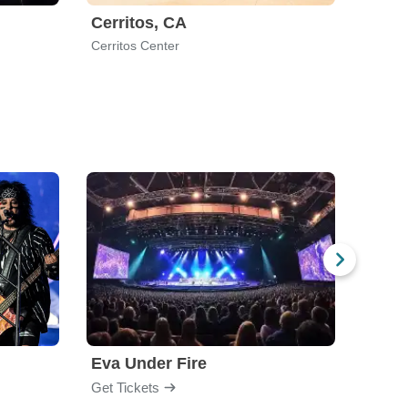
Cerritos, CA
Nort
Cerritos Center
West H
Eva Under Fire
Fore
Get Tickets
Get Ti