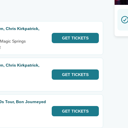
, Chris Kirkpatrick,
GET
TICKETS
 Magic Springs
R
, Chris Kirkpatrick,
GET
TICKETS
0s Tour, Bon Journeyed
GET
TICKETS