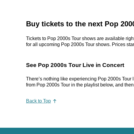
Buy tickets to the next Pop 20
Tickets to Pop 2000s Tour shows are available right
for all upcoming Pop 2000s Tour shows. Prices start 
See Pop 2000s Tour Live in Concert
There’s nothing like experiencing Pop 2000s Tour li
from Pop 2000s Tour in the playlist below, and then 
Back to Top