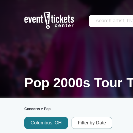
Pop 2000s Tour T
Concerts
>
Pop
Columbus, OH
Filter by Date