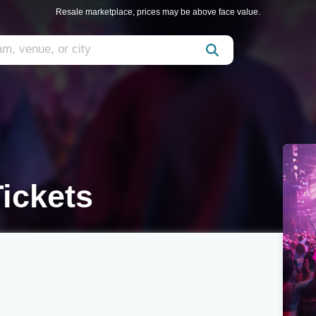
Resale marketplace, prices may be above face value.
ickets