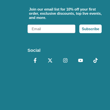
Join our email list for 10% off your first
order, exclusive discounts, top live events,
and more.
Email
Subscribe
Social