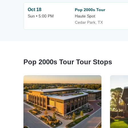
Oct 18
Pop 2000s Tour
Sun • 5:00 PM
Haute Spot
Cedar Park, TX
Pop 2000s Tour Tour Stops