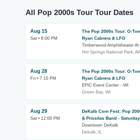
All Pop 2000s Tour Tour Dates
Aug 15
The Pop 2000s Tour: O-Town
Sat • 8:00 PM
Ryan Cabrera & LFO
Timberwood Amphitheater At
Hot Springs National Park, A
Aug 28
The Pop 2000s Tour: O-Town
Fri • 7:15 PM
Ryan Cabrera & LFO
EPIC Event Center - WI
Green Bay, WI
Aug 29
DeKalb Corn Fest: Pop 200
Sat • 12:00 PM
& Prissilas Band - Saturday
Downtown DeKalb
Dekalb, IL