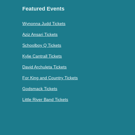
Featured Events
Wynonna Judd Tickets
Aziz Ansari Tickets
Schoolboy Q Tickets
Kylie Cantrall Tickets
David Archuleta Tickets
For King and Country Tickets
Godsmack Tickets
Little River Band Tickets