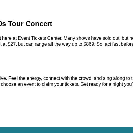
00s Tour Concert
 here at Event Tickets Center. Many shows have sold out, but no
at $27, but can range all the way up to $869. So, act fast before 
ve. Feel the energy, connect with the crowd, and sing along to t
choose an event to claim your tickets. Get ready for a night you’l