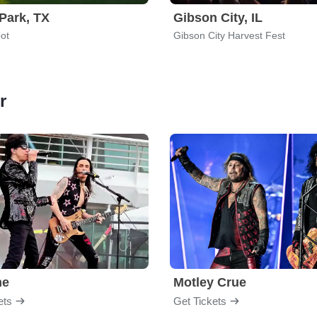
Park, TX
Gibson City, IL
ot
Gibson City Harvest Fest
r
me
Motley Crue
ets
Get Tickets