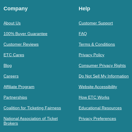
Company
Help
About Us
Customer Support
100% Buyer Guarantee
FAQ
Customer Reviews
Terms & Conditions
ETC Cares
Privacy Policy
Blog
Consumer Privacy Rights
Careers
Do Not Sell My Information
Affiliate Program
Website Accessibility
Partnerships
How ETC Works
Coalition for Ticketing Fairness
Educational Resources
National Association of Ticket
Privacy Preferences
Brokers