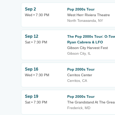
Sep 2
Pop 2000s Tour
Wed • 7:30 PM
West Herr Riviera Theatre
North Tonawanda, NY
Sep 12
The Pop 2000s Tour: O-Town
Sat • 7:30 PM
Ryan Cabrera & LFO
Gibson City Harvest Fest
Gibson City, IL
Sep 16
Pop 2000s Tour
Wed • 7:30 PM
Cerritos Center
Cerritos, CA
Sep 19
Pop 2000s Tour
Sat • 7:30 PM
The Grandstand At The Great 
Frederick, MD