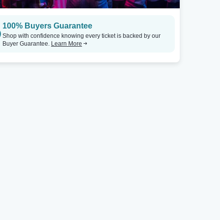
100% Buyers Guarantee
Shop with confidence knowing every ticket is backed by our
Buyer Guarantee.
Learn More