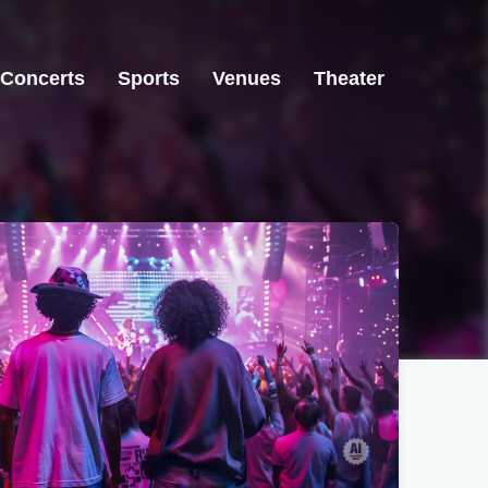
Concerts
Sports
Venues
Theater