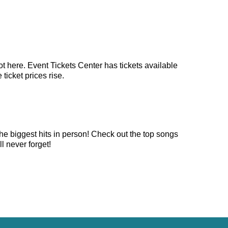
t here. Event Tickets Center has tickets available
ticket prices rise.
he biggest hits in person! Check out the top songs
l never forget!