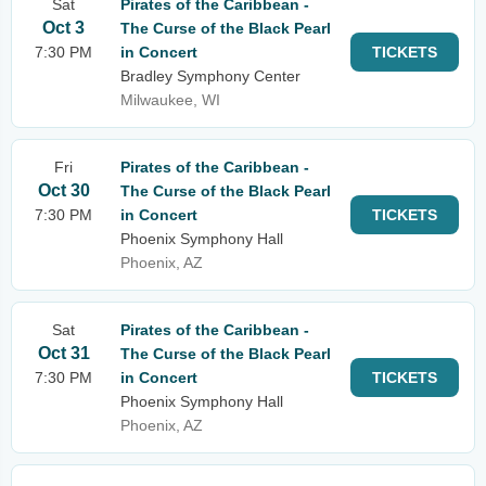
Sat
Pirates of the Caribbean -
Oct 3
The Curse of the Black Pearl
7:30 PM
in Concert
TICKETS
Bradley Symphony Center
Milwaukee, WI
Fri
Pirates of the Caribbean -
Oct 30
The Curse of the Black Pearl
7:30 PM
in Concert
TICKETS
Phoenix Symphony Hall
Phoenix, AZ
Sat
Pirates of the Caribbean -
Oct 31
The Curse of the Black Pearl
7:30 PM
in Concert
TICKETS
Phoenix Symphony Hall
Phoenix, AZ