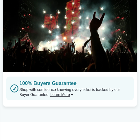
100% Buyers Guarantee
Shop with confidence knowing every ticket is backed by our
Buyer Guarantee.
Learn More