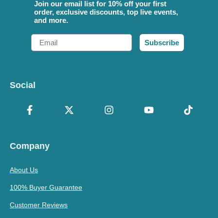
Join our email list for 10% off your first
order, exclusive discounts, top live events,
and more.
Email
Subscribe
Social
Company
About Us
100% Buyer Guarantee
Customer Reviews