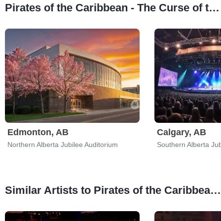
Pirates of the Caribbean - The Curse of the Black Pearl in Concert Tour Stops
Edmonton, AB
Calgary, AB
Northern Alberta Jubilee Auditorium
Southern Alberta Jub
Similar Artists to Pirates of the Caribbean - The Curse of the Black Pearl in Concert