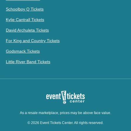
Schoolboy Q Tickets
Kylie Cantrall Tickets
David Archuleta Tickets
For King and Country Tickets
Godsmack Tickets
Little River Band Tickets
As a resale marketplace, prices may be above face value.
© 2026 Event Tickets Center. All rights reserved.