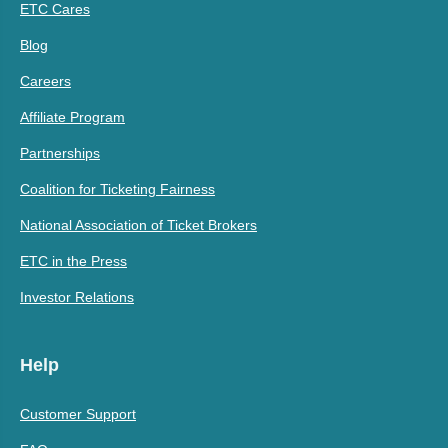
ETC Cares
Blog
Careers
Affiliate Program
Partnerships
Coalition for Ticketing Fairness
National Association of Ticket Brokers
ETC in the Press
Investor Relations
Help
Customer Support