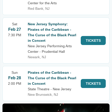
Center for the Arts
Red Bank, NJ
Sat
New Jersey Symphony:
Feb 27
Pirates of the Caribbean -
7:30 PM
The Curse of the Black Pearl
in Concert
TICKETS
New Jersey Performing Arts
Center - Prudential Hall
Newark, NJ
Sun
Pirates of the Caribbean -
Feb 28
The Curse of the Black Pearl
2:00 PM
in Concert
TICKETS
State Theatre - New Jersey
New Brunswick, NJ