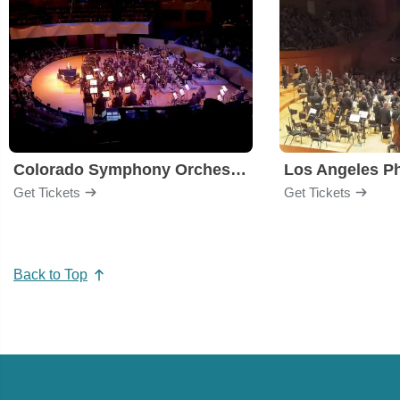
Colorado Symphony Orchestra
Los Angeles P
Get Tickets
Get Tickets
Back to Top