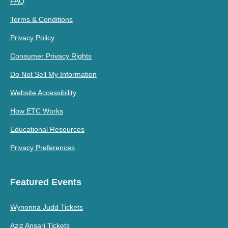
FAQ
Terms & Conditions
Privacy Policy
Consumer Privacy Rights
Do Not Sell My Information
Website Accessibility
How ETC Works
Educational Resources
Privacy Preferences
Featured Events
Wynonna Judd Tickets
Aziz Ansari Tickets