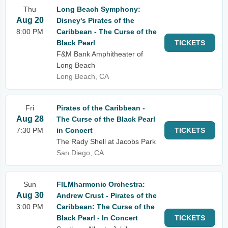
Thu
Long Beach Symphony:
Aug 20
Disney's Pirates of the
8:00 PM
Caribbean - The Curse of the
Black Pearl
TICKETS
F&M Bank Amphitheater of
Long Beach
Long Beach, CA
Fri
Pirates of the Caribbean -
Aug 28
The Curse of the Black Pearl
7:30 PM
in Concert
TICKETS
The Rady Shell at Jacobs Park
San Diego, CA
Sun
FILMharmonic Orchestra:
Aug 30
Andrew Crust - Pirates of the
3:00 PM
Caribbean: The Curse of the
Black Pearl - In Concert
TICKETS