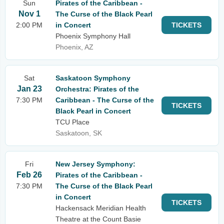
Sun
Pirates of the Caribbean -
Nov 1
The Curse of the Black Pearl
2:00 PM
in Concert
TICKETS
Phoenix Symphony Hall
Phoenix, AZ
Sat
Saskatoon Symphony
Jan 23
Orchestra: Pirates of the
7:30 PM
Caribbean - The Curse of the
TICKETS
Black Pearl in Concert
TCU Place
Saskatoon, SK
Fri
New Jersey Symphony:
Feb 26
Pirates of the Caribbean -
7:30 PM
The Curse of the Black Pearl
in Concert
TICKETS
Hackensack Meridian Health
Theatre at the Count Basie