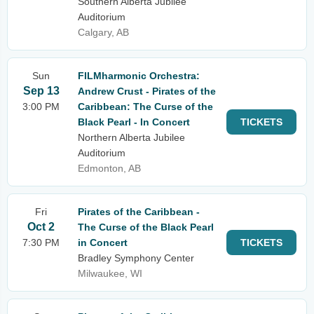
Southern Alberta Jubilee
Auditorium
Calgary, AB
Sun
FILMharmonic Orchestra:
Sep 13
Andrew Crust - Pirates of the
3:00 PM
Caribbean: The Curse of the
Black Pearl - In Concert
TICKETS
Northern Alberta Jubilee
Auditorium
Edmonton, AB
Fri
Pirates of the Caribbean -
Oct 2
The Curse of the Black Pearl
7:30 PM
in Concert
TICKETS
Bradley Symphony Center
Milwaukee, WI