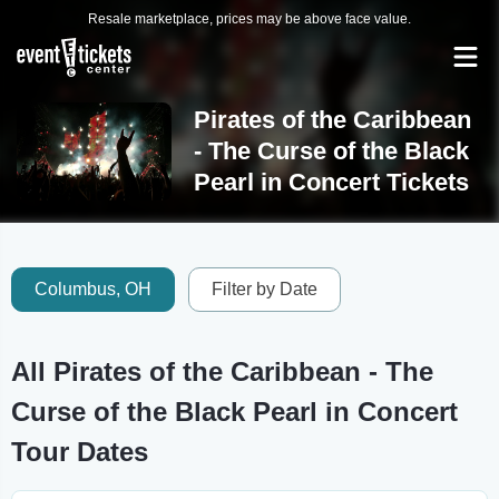
Resale marketplace, prices may be above face value.
Pirates of the Caribbean
- The Curse of the Black
Pearl in Concert Tickets
Columbus, OH
Filter by Date
All Pirates of the Caribbean - The
Curse of the Black Pearl in Concert
Tour Dates