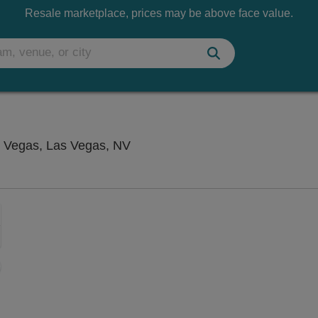
Resale marketplace, prices may be above face value.
Flamingo Showroom at Flamingo
 Vegas, Las Vegas, NV
Zoom
In
Zoom
Out
sets
e
set
oom
ap
vel