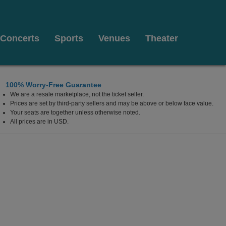
Concerts
Sports
Venues
Theater
100% Worry-Free Guarantee
We are a resale marketplace, not the ticket seller.
 Las Vegas, Las Vegas, Nevada
Prices are set by third-party sellers and may be above or below face value.
Your seats are together unless otherwise noted.
All prices are in USD.