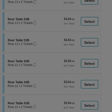
a
Mobile
each
Row 13
•
2 Tickets
Ticket
2
di
Tickets
p
available
of
$134
Section Rear Table 54B
$134
Rear Table 54B
th
Mobile
each
Row 13
•
2 Tickets
Ticket
se
2
Tickets
ch
available
$134
Section Rear Table 53B
$134
Rear Table 53B
Mobile
each
Row 13
•
2 Tickets
Ticket
2
Tickets
available
$134
Section Rear Table 45B
$134
Rear Table 45B
Mobile
each
Row 11
•
2 Tickets
Ticket
2
Tickets
available
$134
Section Rear Table 44B
$134
Rear Table 44B
Mobile
each
Row 11
•
2 Tickets
Ticket
2
Tickets
available
$134
Section Rear Table 43B
$134
Rear Table 43B
Mobile
each
Row 11
•
2 Tickets
Ticket
2