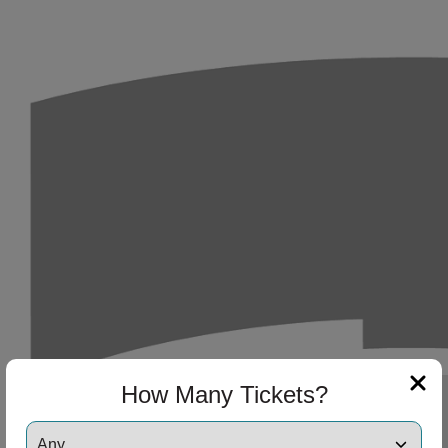
How Many Tickets?