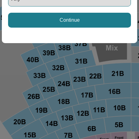
Continue