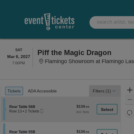
SATURDAY
SAT
Piff the Magic Dragon
Mar 6, 2027
Flamingo Showroom at Flamingo Las
7:00PM
7:00PM
Ticket
Tickets
ADA Accessible
Tickets
ADA Accessible
Filters
(1)
Types
$134
Section Rear Table 56B
$134
Rear Table 56B
Mobile
each
Re
Row 13
•
2 Tickets
Ticket
2
th
Re
Tickets
z
available
M
le
$134
Section Rear Table 55B
$134
Rear Table 55B