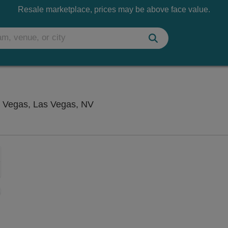
Resale marketplace, prices may be above face value.
Flamingo Showroom at Flamingo
 Vegas, Las Vegas, NV
Zoom
In
Zoom
Out
sets
e
set
oom
ap
vel