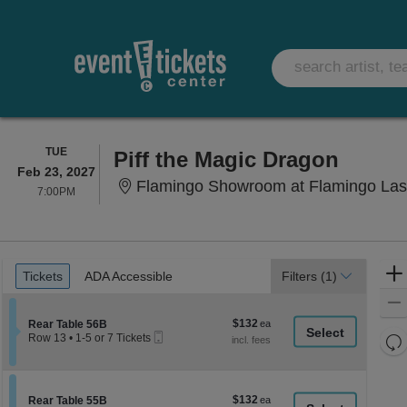
TUESDAY
TUE
Piff the Magic Dragon
Feb 23, 2027
Flamingo Showroom at Flamingo Las
7:00PM
7:00PM
Ticket
Tickets
ADA Accessible
Tickets
ADA Accessible
Filters
(1)
Types
$132
Section Rear Table 56B
$132
Rear Table 56B
Mobile
each
Re
Row 13
•
1-5 or 7 Tickets
Ticket
1
th
Re
to
z
5
M
or
le
$132
Section Rear Table 55B
$132
7
Rear Table 55B