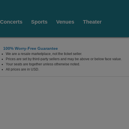
Concerts
Sports
Venues
Theater
100% Worry-Free Guarantee
We are a resale marketplace, not the ticket seller.
 Las Vegas, Las Vegas, Nevada
Prices are set by third-party sellers and may be above or below face value.
Your seats are together unless otherwise noted.
All prices are in USD.