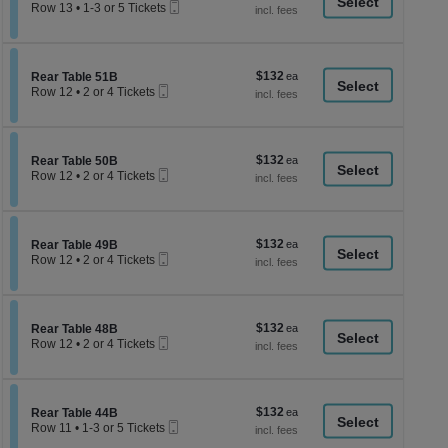
a
Mobile
each
Tickets
Row 13
•
1-3 or 5 Tickets
Ticket
available
1
di
to
p
3
or
of
$132
Section Rear Table 51B
$132
5
Rear Table 51B
th
Mobile
each
Tickets
Row 12
•
2 or 4 Tickets
Ticket
se
available
2
or
ch
4
Tickets
$132
Section Rear Table 50B
$132
available
Rear Table 50B
Mobile
each
Row 12
•
2 or 4 Tickets
Ticket
2
or
4
Tickets
$132
Section Rear Table 49B
$132
available
Rear Table 49B
Mobile
each
Row 12
•
2 or 4 Tickets
Ticket
2
or
4
Tickets
$132
Section Rear Table 48B
$132
available
Rear Table 48B
Mobile
each
Row 12
•
2 or 4 Tickets
Ticket
2
or
4
Tickets
$132
Section Rear Table 44B
$132
available
Rear Table 44B
Mobile
each
Row 11
•
1-3 or 5 Tickets
Ticket
1