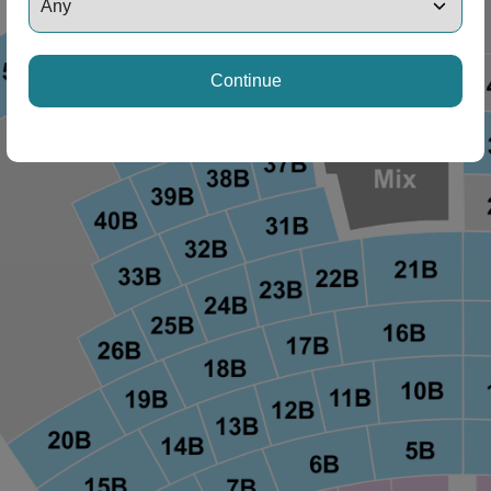
ng Disclaimer
Continue
ng Disclaimer
ng Disclaimer