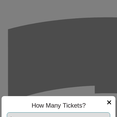
ng Disclaimer
How Many Tickets?