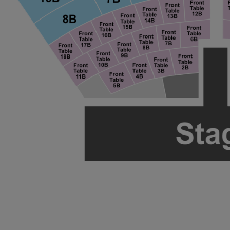
ng Disclaimer
ng Disclaimer
ng Disclaimer