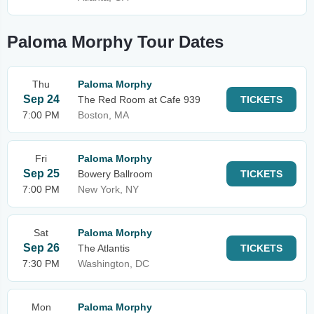
Paloma Morphy Tour Dates
Thu
Paloma Morphy
Sep 24
The Red Room at Cafe 939
TICKETS
7:00 PM
Boston, MA
Fri
Paloma Morphy
Sep 25
Bowery Ballroom
TICKETS
7:00 PM
New York, NY
Sat
Paloma Morphy
Sep 26
The Atlantis
TICKETS
7:30 PM
Washington, DC
Mon
Paloma Morphy