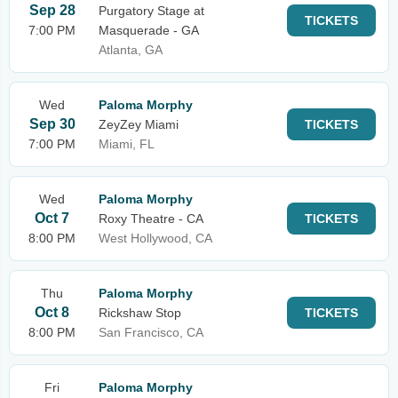
Sep 28
Purgatory Stage at
TICKETS
7:00 PM
Masquerade - GA
Atlanta, GA
Wed
Paloma Morphy
Sep 30
ZeyZey Miami
TICKETS
7:00 PM
Miami, FL
Wed
Paloma Morphy
Oct 7
Roxy Theatre - CA
TICKETS
8:00 PM
West Hollywood, CA
Thu
Paloma Morphy
Oct 8
Rickshaw Stop
TICKETS
8:00 PM
San Francisco, CA
Fri
Paloma Morphy