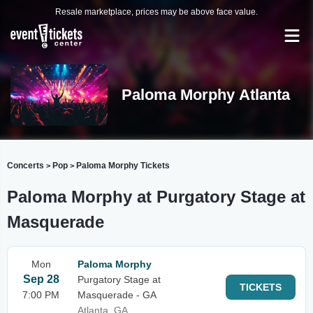
Resale marketplace, prices may be above face value.
Paloma Morphy Atlanta
Concerts
Pop
Paloma Morphy Tickets
>
>
Paloma Morphy at Purgatory Stage at
Masquerade
Mon
Paloma Morphy
Sep 28
Purgatory Stage at
TICKETS
7:00 PM
Masquerade - GA
Atlanta, GA