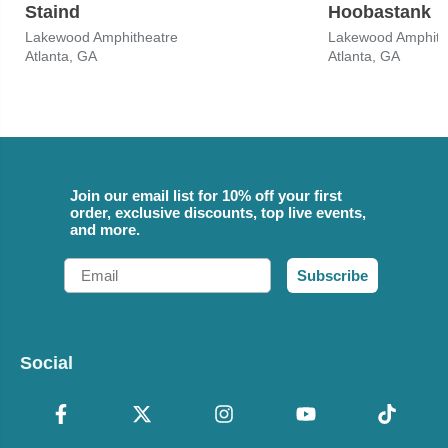
Staind
Hoobastank
Lakewood Amphitheatre
Lakewood Amphith
Atlanta, GA
Atlanta, GA
Join our email list for 10% off your first
order, exclusive discounts, top live events,
and more.
Email
Subscribe
Social