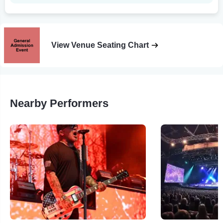
View Venue Seating Chart
Nearby Performers