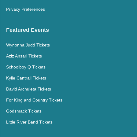
Privacy Preferences
Featured Events
Wynonna Judd Tickets
Aziz Ansari Tickets
Schoolboy Q Tickets
Kylie Cantrall Tickets
David Archuleta Tickets
For King and Country Tickets
Godsmack Tickets
Little River Band Tickets