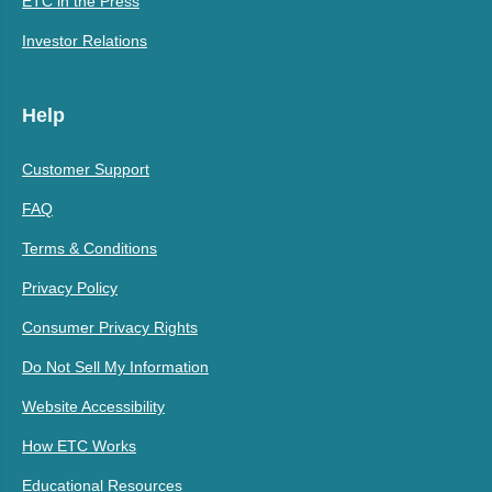
ETC in the Press
Investor Relations
Help
Customer Support
FAQ
Terms & Conditions
Privacy Policy
Consumer Privacy Rights
Do Not Sell My Information
Website Accessibility
How ETC Works
Educational Resources