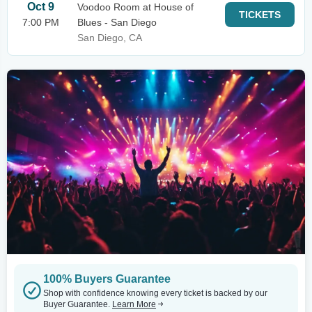
Oct 9
Voodoo Room at House of
TICKETS
7:00 PM
Blues - San Diego
San Diego, CA
100% Buyers Guarantee
Shop with confidence knowing every ticket is backed by our
Buyer Guarantee.
Learn More