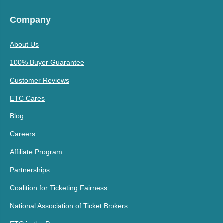
Company
About Us
100% Buyer Guarantee
Customer Reviews
ETC Cares
Blog
Careers
Affiliate Program
Partnerships
Coalition for Ticketing Fairness
National Association of Ticket Brokers