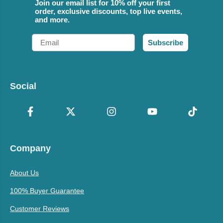
Join our email list for 10% off your first
order, exclusive discounts, top live events,
and more.
Email
Subscribe
Social
Company
About Us
100% Buyer Guarantee
Customer Reviews