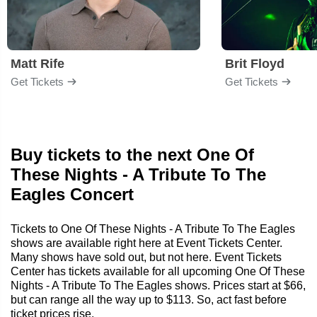
Matt Rife
Brit Floyd
Get Tickets
Get Tickets
Buy tickets to the next One Of
These Nights - A Tribute To The
Eagles Concert
Tickets to One Of These Nights - A Tribute To The Eagles
shows are available right here at Event Tickets Center.
Many shows have sold out, but not here. Event Tickets
Center has tickets available for all upcoming One Of These
Nights - A Tribute To The Eagles shows. Prices start at $66,
but can range all the way up to $113. So, act fast before
ticket prices rise.