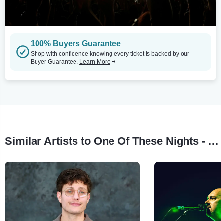
100% Buyers Guarantee
Shop with confidence knowing every ticket is backed by our
Buyer Guarantee.
Learn More
Similar Artists to One Of These Nights - A Tribute To The Eagles