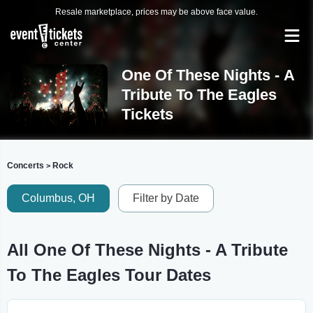
Resale marketplace, prices may be above face value.
One Of These Nights - A
Tribute To The Eagles
Tickets
Concerts
Rock
>
Columbus, OH
Filter by Date
All One Of These Nights - A Tribute
To The Eagles Tour Dates