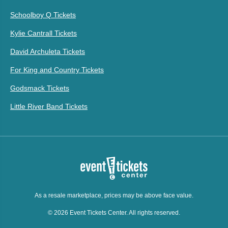
Schoolboy Q Tickets
Kylie Cantrall Tickets
David Archuleta Tickets
For King and Country Tickets
Godsmack Tickets
Little River Band Tickets
As a resale marketplace, prices may be above face value.
© 2026 Event Tickets Center. All rights reserved.