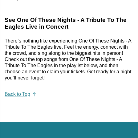
See One Of These Nights - A Tribute To The
Eagles Live in Concert
There’s nothing like experiencing One Of These Nights - A
Tribute To The Eagles live. Feel the energy, connect with
the crowd, and sing along to the biggest hits in person!
Check out the top songs from One Of These Nights - A
Tribute To The Eagles in the playlist below, and then
choose an event to claim your tickets. Get ready for a night
you’ll never forget!
Back to Top