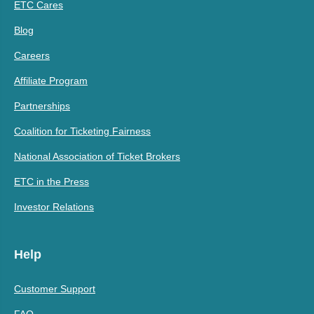
ETC Cares
Blog
Careers
Affiliate Program
Partnerships
Coalition for Ticketing Fairness
National Association of Ticket Brokers
ETC in the Press
Investor Relations
Help
Customer Support