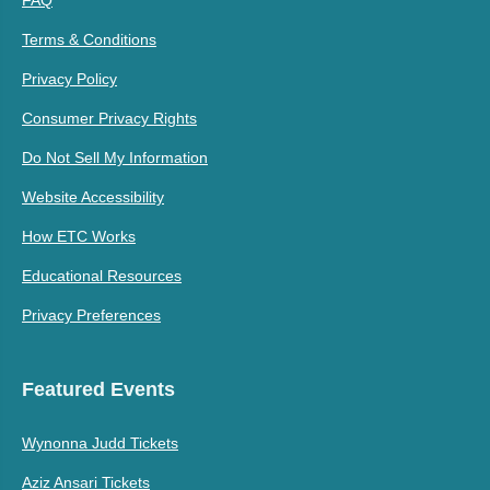
FAQ
Terms & Conditions
Privacy Policy
Consumer Privacy Rights
Do Not Sell My Information
Website Accessibility
How ETC Works
Educational Resources
Privacy Preferences
Featured Events
Wynonna Judd Tickets
Aziz Ansari Tickets