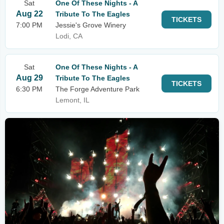
Sat
One Of These Nights - A
Aug 22
Tribute To The Eagles
TICKETS
7:00 PM
Jessie's Grove Winery
Lodi, CA
Sat
One Of These Nights - A
Aug 29
Tribute To The Eagles
TICKETS
6:30 PM
The Forge Adventure Park
Lemont, IL