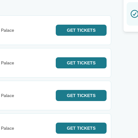
 Palace
GET
TICKETS
 Palace
GET
TICKETS
 Palace
GET
TICKETS
 Palace
GET
TICKETS