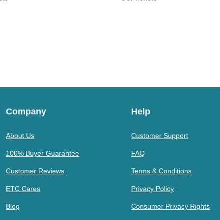
Company
Help
About Us
Customer Support
100% Buyer Guarantee
FAQ
Customer Reviews
Terms & Conditions
ETC Cares
Privacy Policy
Blog
Consumer Privacy Rights