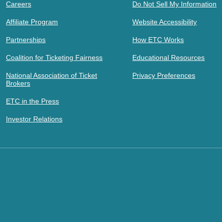
Careers
Do Not Sell My Information
Affiliate Program
Website Accessibility
Partnerships
How ETC Works
Coalition for Ticketing Fairness
Educational Resources
National Association of Ticket
Privacy Preferences
Brokers
ETC in the Press
Investor Relations