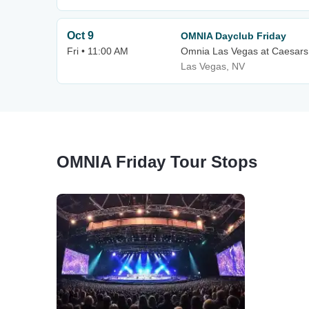
Oct 9
OMNIA Dayclub Friday
Fri • 11:00 AM
Omnia Las Vegas at Caesars
Las Vegas, NV
OMNIA Friday Tour Stops