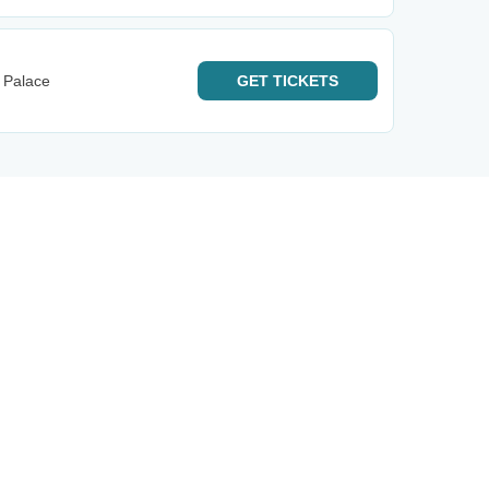
 Palace
GET
TICKETS