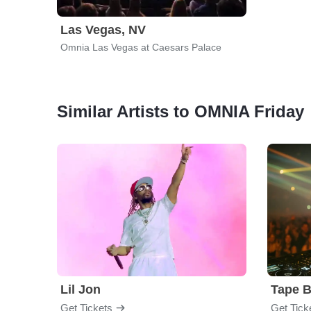
Las Vegas, NV
Omnia Las Vegas at Caesars Palace
Similar Artists to OMNIA Friday
Lil Jon
Tape 
Get Tickets
Get Tick