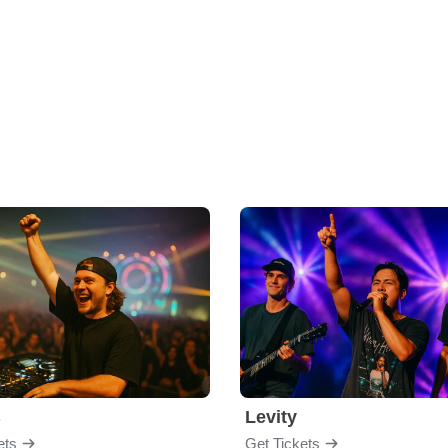
B
Levity
ets
Get Tickets