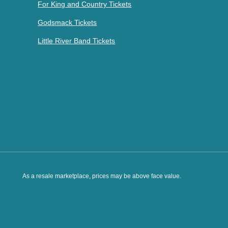
For King and Country Tickets
Godsmack Tickets
Little River Band Tickets
As a resale marketplace, prices may be above face value.