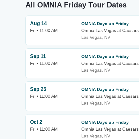
All OMNIA Friday Tour Dates
Aug 14
OMNIA Dayclub Friday
Fri • 11:00 AM
Omnia Las Vegas at Caesars
Las Vegas, NV
Sep 11
OMNIA Dayclub Friday
Fri • 11:00 AM
Omnia Las Vegas at Caesars
Las Vegas, NV
Sep 25
OMNIA Dayclub Friday
Fri • 11:00 AM
Omnia Las Vegas at Caesars
Las Vegas, NV
Oct 2
OMNIA Dayclub Friday
Fri • 11:00 AM
Omnia Las Vegas at Caesars
Las Vegas, NV