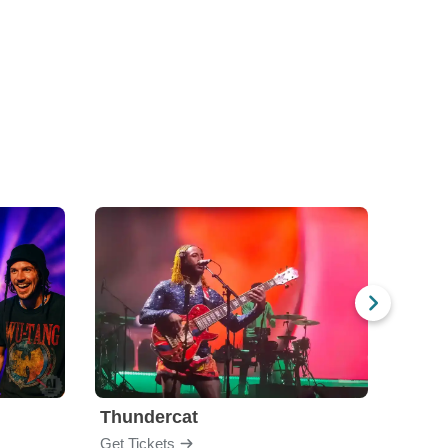
Thundercat
The 
Get Tickets
Get Ti