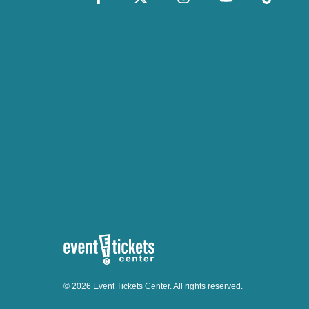
© 2026 Event Tickets Center. All rights reserved.