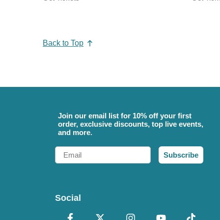
Back to Top
Join our email list for 10% off your first
order, exclusive discounts, top live events,
and more.
Email
Subscribe
Social