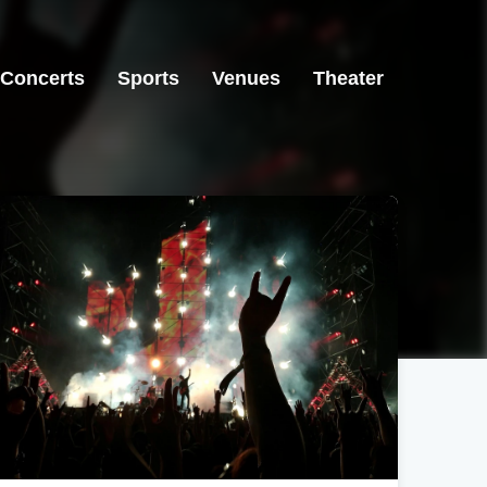
Concerts
Sports
Venues
Theater