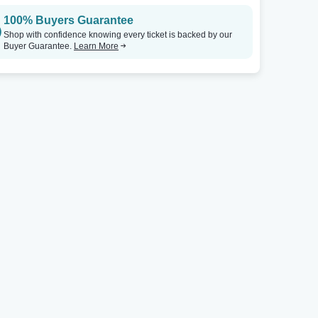
100% Buyers Guarantee
Shop with confidence knowing every ticket is backed by our
Buyer Guarantee.
Learn More