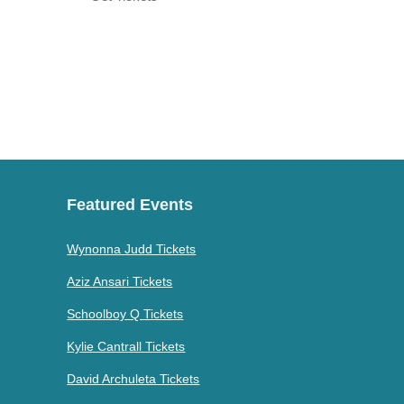
Featured Events
Wynonna Judd Tickets
Aziz Ansari Tickets
Schoolboy Q Tickets
Kylie Cantrall Tickets
David Archuleta Tickets