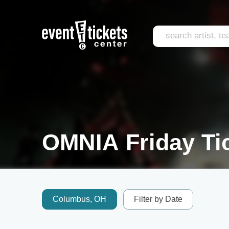
OMNIA Friday Ti
Columbus, OH
Filter by Date