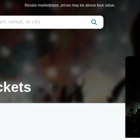
Resale marketplace, prices may be above face value.
ckets