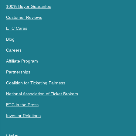
100% Buyer Guarantee
Customer Reviews
ETC Cares
Blog
Careers
Affiliate Program
Partnerships
Coalition for Ticketing Fairness
National Association of Ticket Brokers
ETC in the Press
Investor Relations