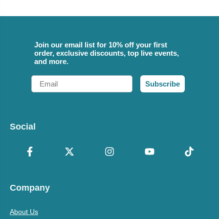
Join our email list for 10% off your first
order, exclusive discounts, top live events,
and more.
Email
Subscribe
Social
Company
About Us