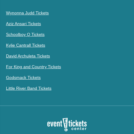
Wynonna Judd Tickets
Aziz Ansari Tickets
Schoolboy Q Tickets
Kylie Cantrall Tickets
David Archuleta Tickets
For King and Country Tickets
Godsmack Tickets
Little River Band Tickets