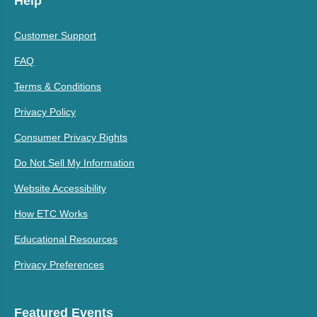
Help
Customer Support
FAQ
Terms & Conditions
Privacy Policy
Consumer Privacy Rights
Do Not Sell My Information
Website Accessibility
How ETC Works
Educational Resources
Privacy Preferences
Featured Events