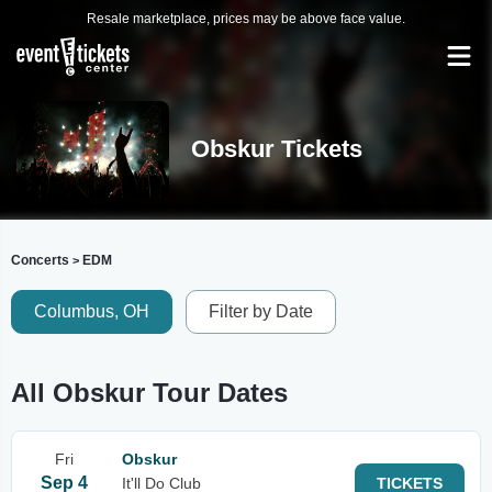
Resale marketplace, prices may be above face value.
Obskur Tickets
Concerts
EDM
>
Columbus, OH
Filter by Date
All Obskur Tour Dates
Fri
Obskur
Sep 4
It'll Do Club
TICKETS