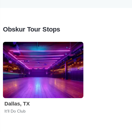
Obskur Tour Stops
Dallas, TX
It'll Do Club