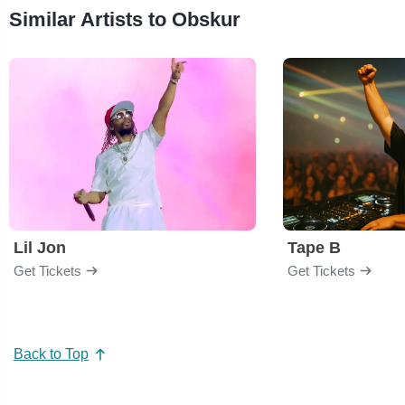
Similar Artists to Obskur
Lil Jon
Tape B
Get Tickets
Get Tickets
Back to Top