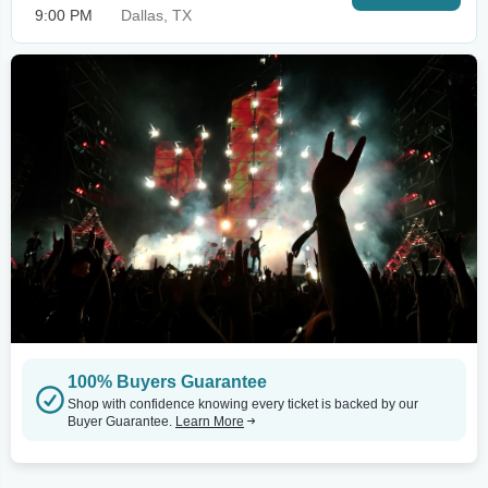
9:00 PM
Dallas, TX
100% Buyers Guarantee
Shop with confidence knowing every ticket is backed by our
Buyer Guarantee.
Learn More