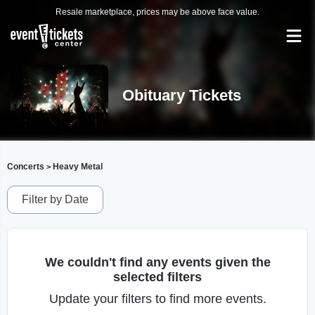
Resale marketplace, prices may be above face value.
Obituary Tickets
Concerts
Heavy Metal
>
Filter by Date
We couldn't find any events given the
selected filters
Update your filters to find more events.