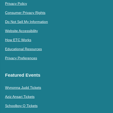
Privacy Policy
Consumer Privacy Rights
Do Not Sell My Information
Website Accessibility
How ETC Works
Educational Resources
Privacy Preferences
Featured Events
Wynonna Judd Tickets
Aziz Ansari Tickets
Schoolboy Q Tickets