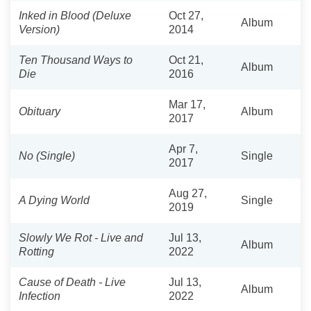
Inked in Blood (Deluxe
Oct 27,
Album
Version)
2014
Ten Thousand Ways to
Oct 21,
Album
Die
2016
Mar 17,
Obituary
Album
2017
Apr 7,
No (Single)
Single
2017
Aug 27,
A Dying World
Single
2019
Slowly We Rot - Live and
Jul 13,
Album
Rotting
2022
Cause of Death - Live
Jul 13,
Album
Infection
2022