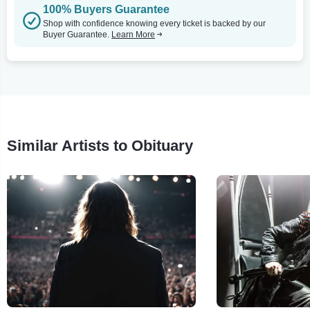
100% Buyers Guarantee
Shop with confidence knowing every ticket is backed by our
Buyer Guarantee.
Learn More
Similar Artists to Obituary