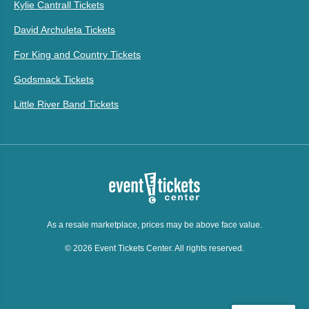
Kylie Cantrall Tickets
David Archuleta Tickets
For King and Country Tickets
Godsmack Tickets
Little River Band Tickets
As a resale marketplace, prices may be above face value.
© 2026 Event Tickets Center. All rights reserved.