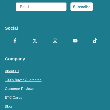
Email
Subscribe
Social
Company
About Us
100% Buyer Guarantee
Customer Reviews
ETC Cares
Blog