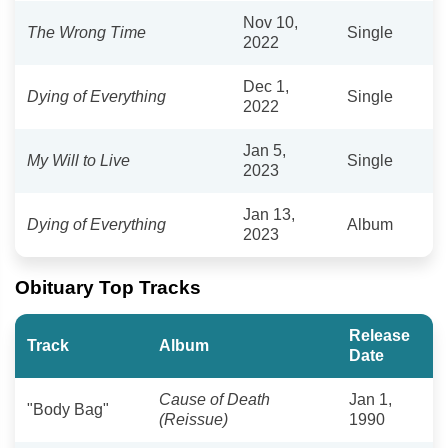
Nov 10,
The Wrong Time
Single
2022
Dec 1,
Dying of Everything
Single
2022
Jan 5,
My Will to Live
Single
2023
Jan 13,
Dying of Everything
Album
2023
Obituary Top Tracks
Release
Track
Album
Date
Cause of Death
Jan 1,
"Body Bag"
(Reissue)
1990