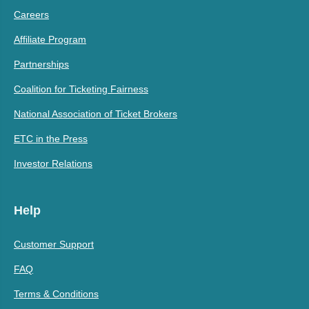
Careers
Affiliate Program
Partnerships
Coalition for Ticketing Fairness
National Association of Ticket Brokers
ETC in the Press
Investor Relations
Help
Customer Support
FAQ
Terms & Conditions