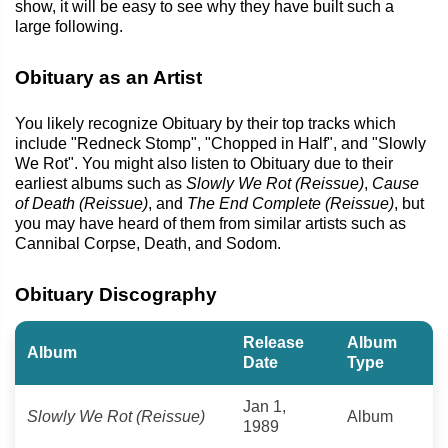
show, it will be easy to see why they have built such a
large following.
Obituary as an Artist
You likely recognize Obituary by their top tracks which
include "Redneck Stomp", "Chopped in Half", and "Slowly
We Rot". You might also listen to Obituary due to their
earliest albums such as
Slowly We Rot (Reissue)
,
Cause
of Death (Reissue)
, and
The End Complete (Reissue)
, but
you may have heard of them from similar artists such as
Cannibal Corpse, Death, and Sodom.
Obituary Discography
Release
Album
Album
Date
Type
Jan 1,
Slowly We Rot (Reissue)
Album
1989