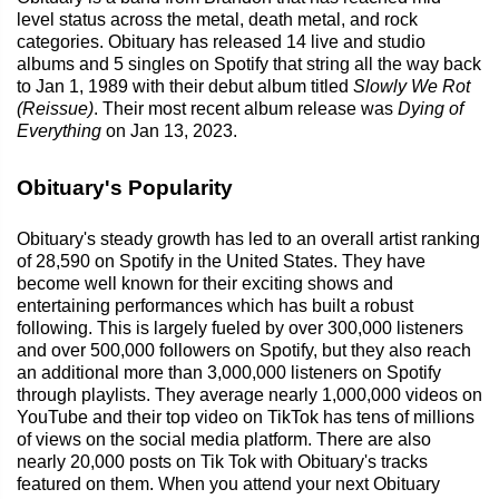
level status across the metal, death metal, and rock
categories. Obituary has released 14 live and studio
albums and 5 singles on Spotify that string all the way back
to Jan 1, 1989 with their debut album titled
Slowly We Rot
(Reissue)
. Their most recent album release was
Dying of
Everything
on Jan 13, 2023.
Obituary's Popularity
Obituary's steady growth has led to an overall artist ranking
of 28,590 on Spotify in the United States. They have
become well known for their exciting shows and
entertaining performances which has built a robust
following. This is largely fueled by over 300,000 listeners
and over 500,000 followers on Spotify, but they also reach
an additional more than 3,000,000 listeners on Spotify
through playlists. They average nearly 1,000,000 videos on
YouTube and their top video on TikTok has tens of millions
of views on the social media platform. There are also
nearly 20,000 posts on Tik Tok with Obituary's tracks
featured on them. When you attend your next Obituary