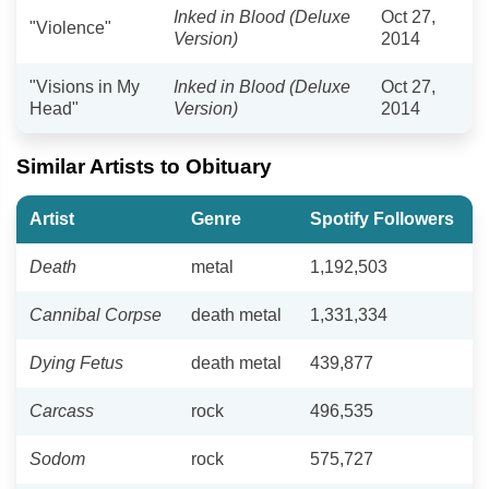
Inked in Blood (Deluxe
Oct 27,
"Violence"
Version)
2014
"Visions in My
Inked in Blood (Deluxe
Oct 27,
Head"
Version)
2014
Similar Artists to Obituary
Artist
Genre
Spotify Followers
Death
metal
1,192,503
Cannibal Corpse
death metal
1,331,334
Dying Fetus
death metal
439,877
Carcass
rock
496,535
Sodom
rock
575,727