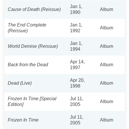
Jan 1,
Cause of Death (Reissue)
Album
1990
The End Complete
Jan 1,
Album
(Reissue)
1992
Jan 1,
World Demise (Reissue)
Album
1994
Apr 14,
Back from the Dead
Album
1997
Apr 20,
Dead (Live)
Album
1998
Frozen In Time [Special
Jul 11,
Album
Edition]
2005
Jul 11,
Frozen In Time
Album
2005