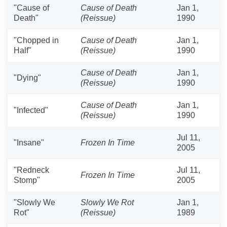
"Cause of
Cause of Death
Jan 1,
Death"
(Reissue)
1990
"Chopped in
Cause of Death
Jan 1,
Half"
(Reissue)
1990
Cause of Death
Jan 1,
"Dying"
(Reissue)
1990
Cause of Death
Jan 1,
"Infected"
(Reissue)
1990
Jul 11,
"Insane"
Frozen In Time
2005
"Redneck
Jul 11,
Frozen In Time
Stomp"
2005
"Slowly We
Slowly We Rot
Jan 1,
Rot"
(Reissue)
1989