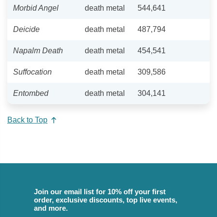
Morbid Angel
death metal
544,641
Deicide
death metal
487,794
Napalm Death
death metal
454,541
Suffocation
death metal
309,586
Entombed
death metal
304,141
Back to Top
Join our email list for 10% off your first
order, exclusive discounts, top live events,
and more.