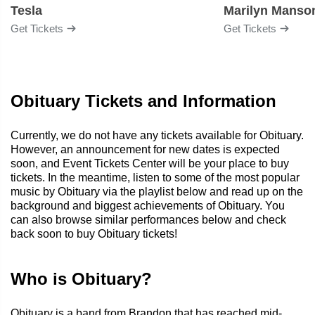
Tesla
Marilyn Manso
Get Tickets
Get Tickets
Obituary Tickets and Information
Currently, we do not have any tickets available for Obituary.
However, an announcement for new dates is expected
soon, and Event Tickets Center will be your place to buy
tickets. In the meantime, listen to some of the most popular
music by Obituary via the playlist below and read up on the
background and biggest achievements of Obituary. You
can also browse similar performances below and check
back soon to buy Obituary tickets!
Who is Obituary?
Obituary is a band from Brandon that has reached mid-