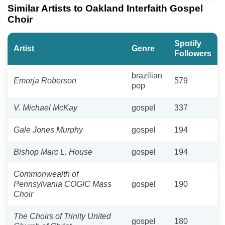
Similar Artists to Oakland Interfaith Gospel
Choir
Spotify
Artist
Genre
Followers
brazilian
Emorja Roberson
579
pop
V. Michael McKay
gospel
337
Gale Jones Murphy
gospel
194
Bishop Marc L. House
gospel
194
Commonwealth of
Pennsylvania COGIC Mass
gospel
190
Choir
The Choirs of Trinity United
gospel
180