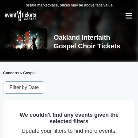
Resale marketplace, prices may be above face value.
Oakland Interfaith
Gospel Choir Tickets
Concerts
Gospel
>
Filter by Date
We couldn't find any events given the
selected filters
Update your filters to find more events.