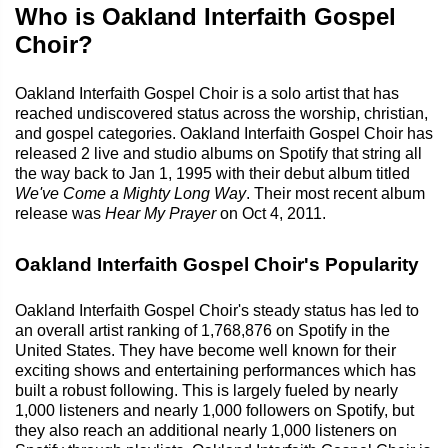
Who is Oakland Interfaith Gospel
Choir?
Oakland Interfaith Gospel Choir is a solo artist that has
reached undiscovered status across the worship, christian,
and gospel categories. Oakland Interfaith Gospel Choir has
released 2 live and studio albums on Spotify that string all
the way back to Jan 1, 1995 with their debut album titled
We've Come a Mighty Long Way
. Their most recent album
release was
Hear My Prayer
on Oct 4, 2011.
Oakland Interfaith Gospel Choir's Popularity
Oakland Interfaith Gospel Choir's steady status has led to
an overall artist ranking of 1,768,876 on Spotify in the
United States. They have become well known for their
exciting shows and entertaining performances which has
built a robust following. This is largely fueled by nearly
1,000 listeners and nearly 1,000 followers on Spotify, but
they also reach an additional nearly 1,000 listeners on