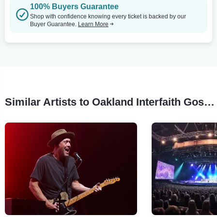
100% Buyers Guarantee
Shop with confidence knowing every ticket is backed by our
Buyer Guarantee.
Learn More
Similar Artists to Oakland Interfaith Gospel Choir