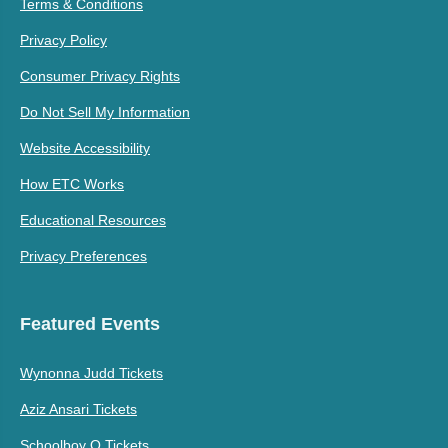
Terms & Conditions
Privacy Policy
Consumer Privacy Rights
Do Not Sell My Information
Website Accessibility
How ETC Works
Educational Resources
Privacy Preferences
Featured Events
Wynonna Judd Tickets
Aziz Ansari Tickets
Schoolboy Q Tickets