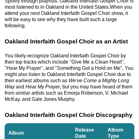
Spotify through playlists. Oakland Interfaith Gospel Choir is
most listened to in Oakland in the United States.When you
attend your next Oakland Interfaith Gospel Choir show, it
will be easy to see why they have built such a large
following.
Oakland Interfaith Gospel Choir as an Artist
You likely recognize Oakland Interfaith Gospel Choir by
their top tracks which include "Give Me a Clean Heart",
"Hear My Prayer", and "Something Got a Hold on Me". You
might also listen to Oakland Interfaith Gospel Choir due to
their earliest albums such as
We've Come a Mighty Long
Way
and
Hear My Prayer
, but you may have heard of them
from similar artists such as Emorja Roberson, V. Michael
McKay, and Gale Jones Murphy.
Oakland Interfaith Gospel Choir Discography
Release
Album
Album
Date
Type