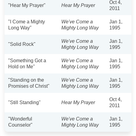
Oct 4,
"Hear My Prayer"
Hear My Prayer
2011
"I Come a Mighty
We've Come a
Jan 1,
Long Way"
Mighty Long Way
1995
We've Come a
Jan 1,
"Solid Rock"
Mighty Long Way
1995
"Something Got a
We've Come a
Jan 1,
Hold on Me"
Mighty Long Way
1995
"Standing on the
We've Come a
Jan 1,
Promises of Christ"
Mighty Long Way
1995
Oct 4,
"Still Standing"
Hear My Prayer
2011
"Wonderful
We've Come a
Jan 1,
Counselor"
Mighty Long Way
1995