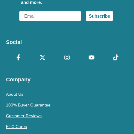
and more.
Email
Subscribe
Social
Company
About Us
100% Buyer Guarantee
Customer Reviews
ETC Cares