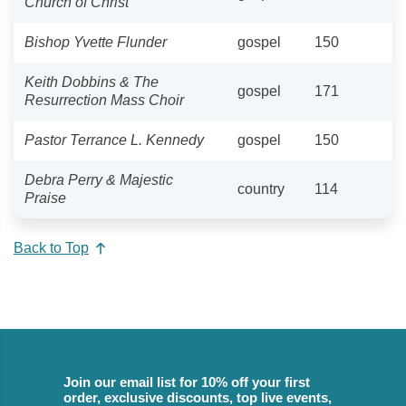
Church of Christ
Bishop Yvette Flunder
gospel
150
Keith Dobbins & The
gospel
171
Resurrection Mass Choir
Pastor Terrance L. Kennedy
gospel
150
Debra Perry & Majestic
country
114
Praise
Back to Top
Join our email list for 10% off your first
order, exclusive discounts, top live events,