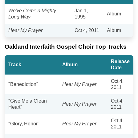
We've Come a Mighty
Jan 1,
Album
Long Way
1995
Hear My Prayer
Oct 4, 2011
Album
Oakland Interfaith Gospel Choir Top Tracks
Release
Track
Album
Date
Oct 4,
"Benediction"
Hear My Prayer
2011
"Give Me a Clean
Oct 4,
Hear My Prayer
Heart"
2011
Oct 4,
"Glory, Honor"
Hear My Prayer
2011