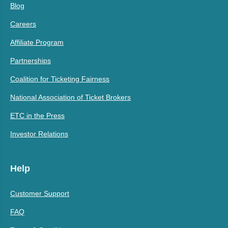
Blog
Careers
Affiliate Program
Partnerships
Coalition for Ticketing Fairness
National Association of Ticket Brokers
ETC in the Press
Investor Relations
Help
Customer Support
FAQ