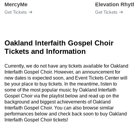
MercyMe
Elevation Rhy
Get Tickets
Get Tickets
Oakland Interfaith Gospel Choir
Tickets and Information
Currently, we do not have any tickets available for Oakland
Interfaith Gospel Choir. However, an announcement for
new dates is expected soon, and Event Tickets Center will
be your place to buy tickets. In the meantime, listen to
some of the most popular music by Oakland Interfaith
Gospel Choir via the playlist below and read up on the
background and biggest achievements of Oakland
Interfaith Gospel Choir. You can also browse similar
performances below and check back soon to buy Oakland
Interfaith Gospel Choir tickets!