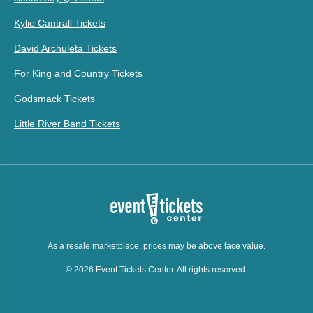
Kylie Cantrall Tickets
David Archuleta Tickets
For King and Country Tickets
Godsmack Tickets
Little River Band Tickets
As a resale marketplace, prices may be above face value.
© 2026 Event Tickets Center. All rights reserved.