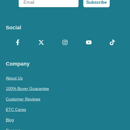
Subscribe
Social
Company
About Us
100% Buyer Guarantee
Customer Reviews
ETC Cares
Blog