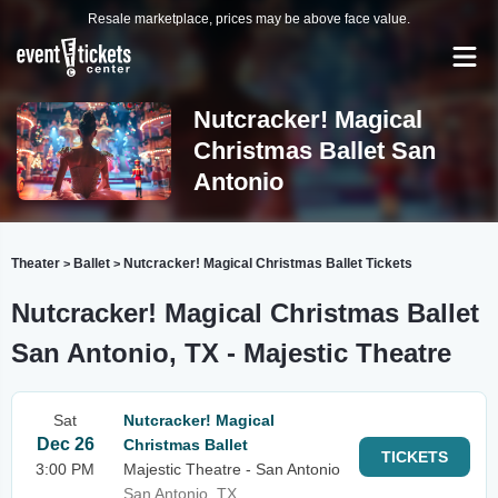
Resale marketplace, prices may be above face value.
Nutcracker! Magical
Christmas Ballet San
Antonio
Theater
Ballet
Nutcracker! Magical Christmas Ballet Tickets
>
>
Nutcracker! Magical Christmas Ballet
San Antonio, TX - Majestic Theatre
Sat
Nutcracker! Magical
Dec 26
Christmas Ballet
TICKETS
3:00 PM
Majestic Theatre - San Antonio
San Antonio, TX