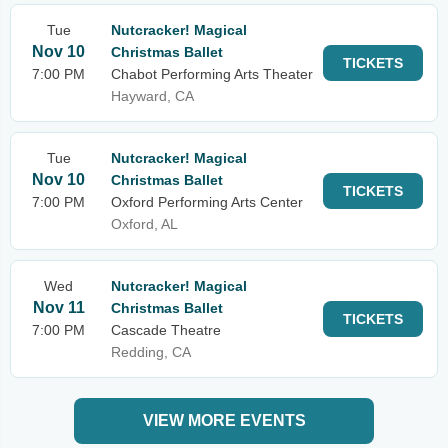
Tue
Nutcracker! Magical
Nov 10
Christmas Ballet
TICKETS
7:00 PM
Chabot Performing Arts Theater
Hayward, CA
Tue
Nutcracker! Magical
Nov 10
Christmas Ballet
TICKETS
7:00 PM
Oxford Performing Arts Center
Oxford, AL
Wed
Nutcracker! Magical
Nov 11
Christmas Ballet
TICKETS
7:00 PM
Cascade Theatre
Redding, CA
VIEW MORE EVENTS