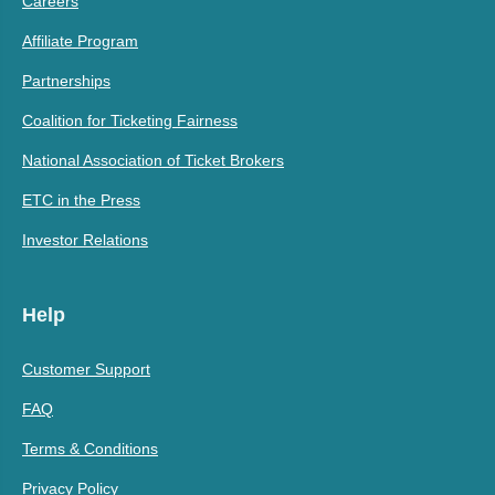
Careers
Affiliate Program
Partnerships
Coalition for Ticketing Fairness
National Association of Ticket Brokers
ETC in the Press
Investor Relations
Help
Customer Support
FAQ
Terms & Conditions
Privacy Policy