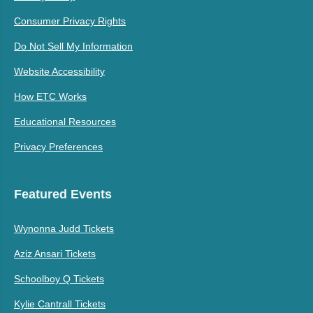
Consumer Privacy Rights
Do Not Sell My Information
Website Accessibility
How ETC Works
Educational Resources
Privacy Preferences
Featured Events
Wynonna Judd Tickets
Aziz Ansari Tickets
Schoolboy Q Tickets
Kylie Cantrall Tickets