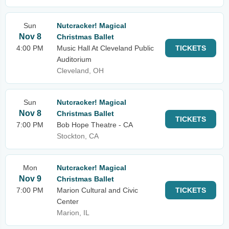
Sun
Nutcracker! Magical
Nov 8
Christmas Ballet
4:00 PM
Music Hall At Cleveland Public
TICKETS
Auditorium
Cleveland, OH
Sun
Nutcracker! Magical
Nov 8
Christmas Ballet
TICKETS
7:00 PM
Bob Hope Theatre - CA
Stockton, CA
Mon
Nutcracker! Magical
Nov 9
Christmas Ballet
7:00 PM
Marion Cultural and Civic
TICKETS
Center
Marion, IL