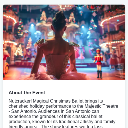
About the Event
Nutcracker! Magical Christmas Ballet brings its
cherished holiday performance to the Majestic Theatre
- San Antonio. Audiences in San Antonio can
experience the grandeur of this classical ballet
production, known for its traditional artistry and family-
friendly appeal. The show features world-class