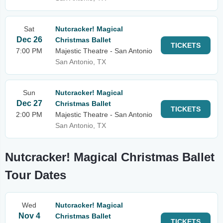
Sat
Nutcracker! Magical
Dec 26
Christmas Ballet
TICKETS
7:00 PM
Majestic Theatre - San Antonio
San Antonio, TX
Sun
Nutcracker! Magical
Dec 27
Christmas Ballet
TICKETS
2:00 PM
Majestic Theatre - San Antonio
San Antonio, TX
Nutcracker! Magical Christmas Ballet
Tour Dates
Wed
Nutcracker! Magical
Nov 4
Christmas Ballet
TICKETS