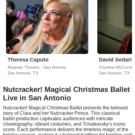
Theresa Caputo
David Sedaris
Majestic Theatre - San Antonio
Charline McCombs
San Antonio, TX
San Antonio, TX
Nutcracker! Magical Christmas Ballet
Live in San Antonio
Nutcracker! Magical Christmas Ballet presents the beloved
story of Clara and her Nutcracker Prince. This classical
ballet production captivates audiences with intricate
choreography, vibrant costumes, and Tchaikovsky's iconic
score. Each performance delivers the timeless magic of the
holiday season, making it a beloved tradition for families and