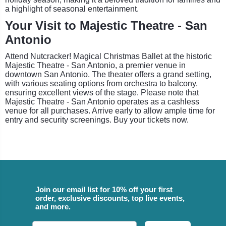
a highlight of seasonal entertainment.
Your Visit to Majestic Theatre - San
Antonio
Attend Nutcracker! Magical Christmas Ballet at the historic
Majestic Theatre - San Antonio, a premier venue in
downtown San Antonio. The theater offers a grand setting,
with various seating options from orchestra to balcony,
ensuring excellent views of the stage. Please note that
Majestic Theatre - San Antonio operates as a cashless
venue for all purchases. Arrive early to allow ample time for
entry and security screenings. Buy your tickets now.
Join our email list for 10% off your first
order, exclusive discounts, top live events,
and more.
Email