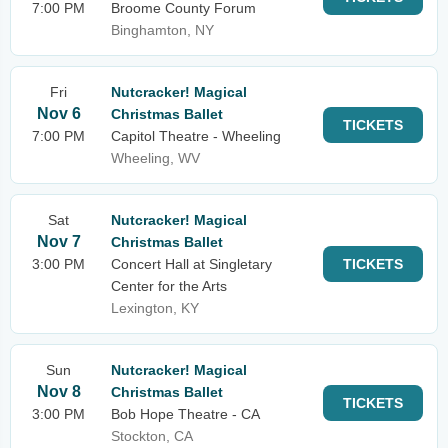
7:00 PM
Broome County Forum
Binghamton, NY
Fri
Nutcracker! Magical
Nov 6
Christmas Ballet
TICKETS
7:00 PM
Capitol Theatre - Wheeling
Wheeling, WV
Sat
Nutcracker! Magical
Nov 7
Christmas Ballet
3:00 PM
Concert Hall at Singletary
TICKETS
Center for the Arts
Lexington, KY
Sun
Nutcracker! Magical
Nov 8
Christmas Ballet
TICKETS
3:00 PM
Bob Hope Theatre - CA
Stockton, CA