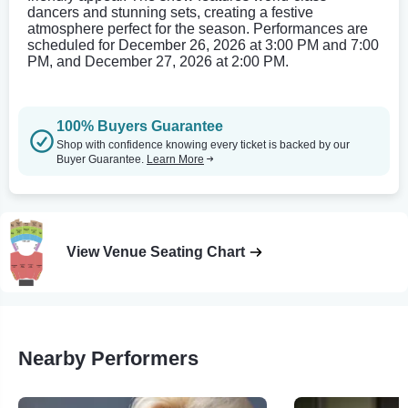
dancers and stunning sets, creating a festive
atmosphere perfect for the season. Performances are
scheduled for December 26, 2026 at 3:00 PM and 7:00
PM, and December 27, 2026 at 2:00 PM.
100% Buyers Guarantee
Shop with confidence knowing every ticket is backed by our
Buyer Guarantee.
Learn More
View Venue Seating Chart
Nearby Performers