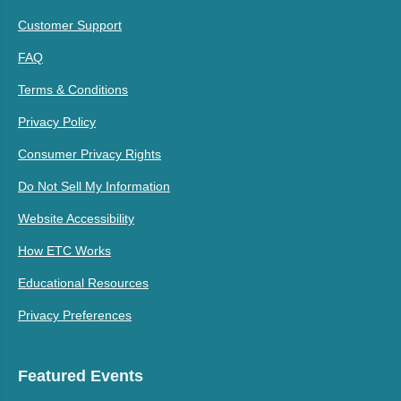
Customer Support
FAQ
Terms & Conditions
Privacy Policy
Consumer Privacy Rights
Do Not Sell My Information
Website Accessibility
How ETC Works
Educational Resources
Privacy Preferences
Featured Events