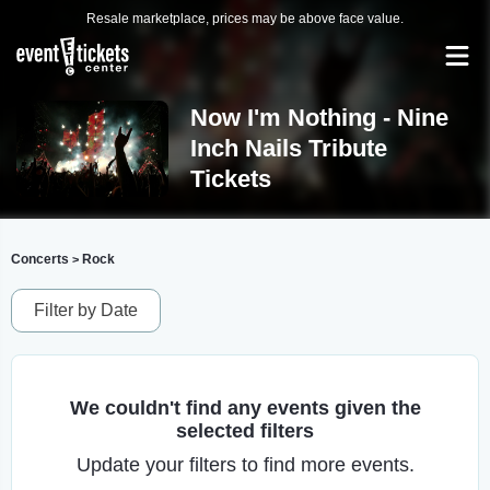
Resale marketplace, prices may be above face value.
Now I'm Nothing - Nine
Inch Nails Tribute
Tickets
Concerts
Rock
>
Filter by Date
We couldn't find any events given the
selected filters
Update your filters to find more events.