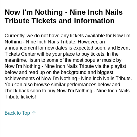
Now I'm Nothing - Nine Inch Nails
Tribute Tickets and Information
Currently, we do not have any tickets available for Now I'm
Nothing - Nine Inch Nails Tribute. However, an
announcement for new dates is expected soon, and Event
Tickets Center will be your place to buy tickets. In the
meantime, listen to some of the most popular music by
Now I'm Nothing - Nine Inch Nails Tribute via the playlist
below and read up on the background and biggest
achievements of Now I'm Nothing - Nine Inch Nails Tribute.
You can also browse similar performances below and
check back soon to buy Now I'm Nothing - Nine Inch Nails
Tribute tickets!
Back to Top