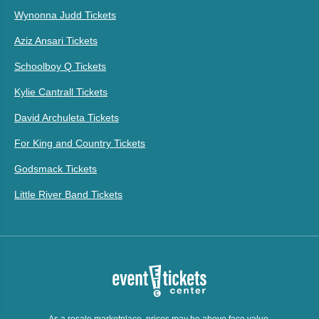
Wynonna Judd Tickets
Aziz Ansari Tickets
Schoolboy Q Tickets
Kylie Cantrall Tickets
David Archuleta Tickets
For King and Country Tickets
Godsmack Tickets
Little River Band Tickets