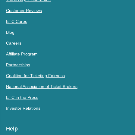
Customer Reviews
ETC Cares
Blog
Careers
Affiliate Program
Partnerships
Coalition for Ticketing Fairness
National Association of Ticket Brokers
ETC in the Press
Investor Relations
Help