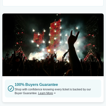
100% Buyers Guarantee
Shop with confidence knowing every ticket is backed by our
Buyer Guarantee.
Learn More