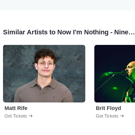
Similar Artists to Now I'm Nothing - Nine Inch Nails Tribute
Matt Rife
Brit Floyd
Get Tickets
Get Tickets