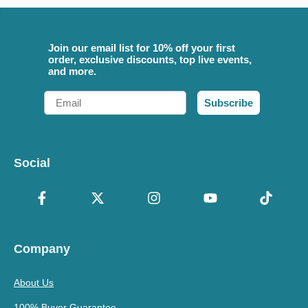
Join our email list for 10% off your first
order, exclusive discounts, top live events,
and more.
Email
Subscribe
Social
Company
About Us
100% Buyer Guarantee