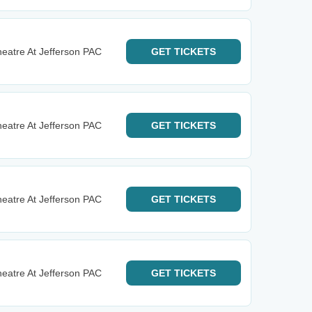
eatre At Jefferson PAC
GET
TICKETS
eatre At Jefferson PAC
GET
TICKETS
eatre At Jefferson PAC
GET
TICKETS
eatre At Jefferson PAC
GET
TICKETS