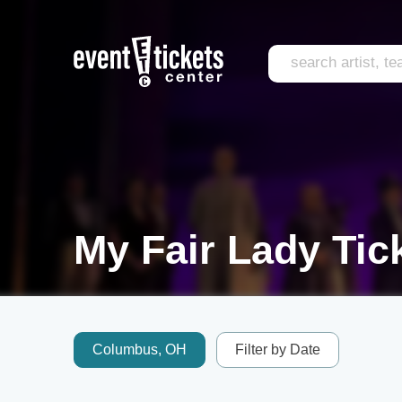
My Fair Lady Tic
Columbus, OH
Filter by Date