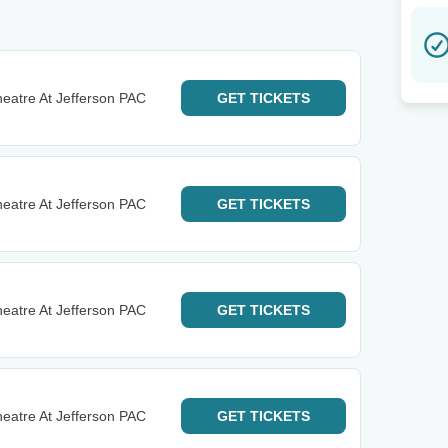
eatre At Jefferson PAC
GET
TICKETS
eatre At Jefferson PAC
GET
TICKETS
eatre At Jefferson PAC
GET
TICKETS
eatre At Jefferson PAC
GET
TICKETS