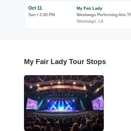
Oct 11
My Fair Lady
Sun • 2:00 PM
Westwego Performing Arts Th
Westwego, LA
My Fair Lady Tour Stops