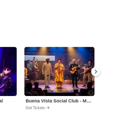
al
Buena Vista Social Club - Musical
Get Tickets
Get Ti