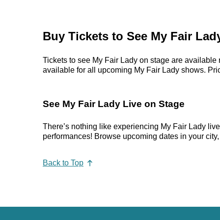
Buy Tickets to See My Fair Lad
Tickets to see My Fair Lady on stage are available 
available for all upcoming My Fair Lady shows. Prices
See My Fair Lady Live on Stage
There’s nothing like experiencing My Fair Lady liv
performances! Browse upcoming dates in your city, p
Back to Top