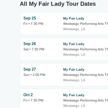
All My Fair Lady Tour Dates
Sep 25
My Fair Lady
Fri • 7:30 PM
Westwego Performing Arts Th
Westwego, LA
Sep 26
My Fair Lady
Sat • 7:30 PM
Westwego Performing Arts Th
Westwego, LA
Sep 27
My Fair Lady
Sun • 2:00 PM
Westwego Performing Arts Th
Westwego, LA
Oct 2
My Fair Lady
Fri • 7:30 PM
Westwego Performing Arts Th
Westwego, LA