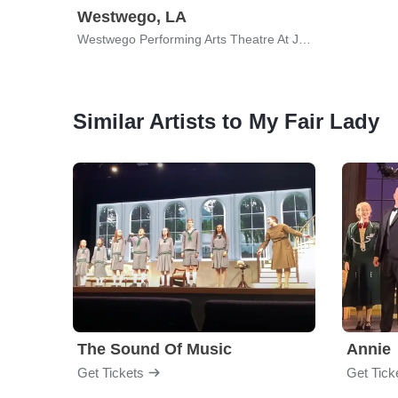
Westwego, LA
Westwego Performing Arts Theatre At Jefferson PAC
Similar Artists to My Fair Lady
The Sound Of Music
Annie
Get Tickets
Get Tick