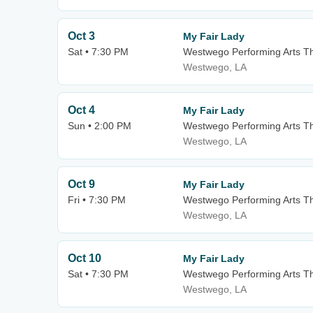
Oct 3
My Fair Lady
Sat • 7:30 PM
Westwego Performing Arts Th
Westwego, LA
Oct 4
My Fair Lady
Sun • 2:00 PM
Westwego Performing Arts Th
Westwego, LA
Oct 9
My Fair Lady
Fri • 7:30 PM
Westwego Performing Arts Th
Westwego, LA
Oct 10
My Fair Lady
Sat • 7:30 PM
Westwego Performing Arts Th
Westwego, LA