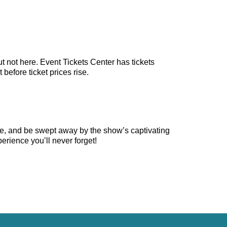
t not here. Event Tickets Center has tickets
before ticket prices rise.
ge, and be swept away by the show’s captivating
erience you’ll never forget!