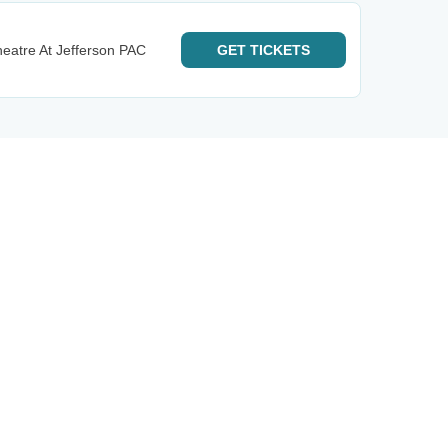
eatre At Jefferson PAC
GET
TICKETS