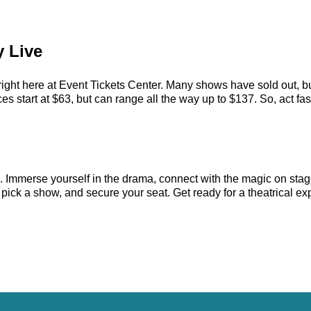
y Live
right here at Event Tickets Center. Many shows have sold out, bu
 start at $63, but can range all the way up to $137. So, act fast 
e. Immerse yourself in the drama, connect with the magic on sta
ick a show, and secure your seat. Get ready for a theatrical exp