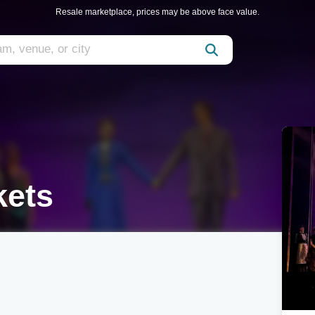
Resale marketplace, prices may be above face value.
kets