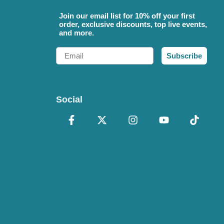
Join our email list for 10% off your first
order, exclusive discounts, top live events,
and more.
Email
Subscribe
Social