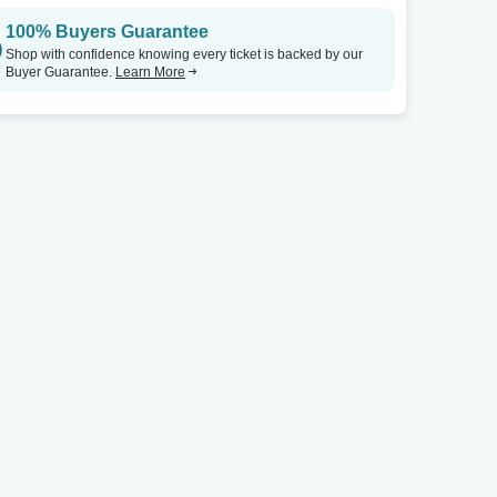
100% Buyers Guarantee
Shop with confidence knowing every ticket is backed by our
Buyer Guarantee.
Learn More