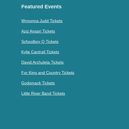
Featured Events
Wynonna Judd Tickets
Aziz Ansari Tickets
Schoolboy Q Tickets
Kylie Cantrall Tickets
David Archuleta Tickets
For King and Country Tickets
Godsmack Tickets
Little River Band Tickets