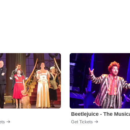
Beetlejuice - The Music
ets
Get Tickets