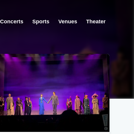
Concerts
Sports
Venues
Theater