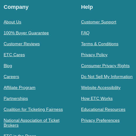
Company
Help
About Us
Customer Support
100% Buyer Guarantee
FAQ
Customer Reviews
Terms & Conditions
ETC Cares
Privacy Policy
Blog
Consumer Privacy Rights
Careers
Do Not Sell My Information
Affiliate Program
Website Accessibility
Partnerships
How ETC Works
Coalition for Ticketing Fairness
Educational Resources
National Association of Ticket
Privacy Preferences
Brokers
ETC in the Press