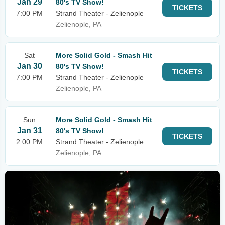
Jan 29
80's TV Show!
TICKETS
7:00 PM
Strand Theater - Zelienople
Zelienople, PA
Sat
More Solid Gold - Smash Hit
Jan 30
80's TV Show!
TICKETS
7:00 PM
Strand Theater - Zelienople
Zelienople, PA
Sun
More Solid Gold - Smash Hit
Jan 31
80's TV Show!
TICKETS
2:00 PM
Strand Theater - Zelienople
Zelienople, PA