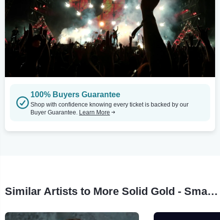
100% Buyers Guarantee
Shop with confidence knowing every ticket is backed by our
Buyer Guarantee.
Learn More
Similar Artists to More Solid Gold - Smash Hit 80's TV Show!