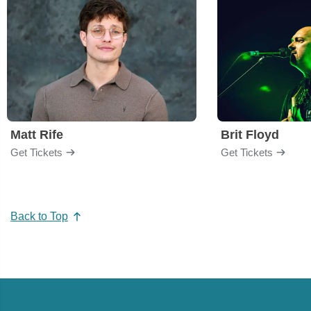
Matt Rife
Brit Floyd
Get Tickets
Get Tickets
Back to Top