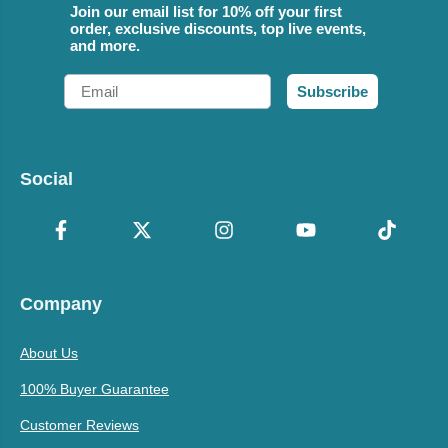
Join our email list for 10% off your first
order, exclusive discounts, top live events,
and more.
Email
Subscribe
Social
Company
About Us
100% Buyer Guarantee
Customer Reviews