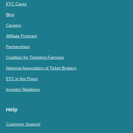
ETC Cares
Blog
Careers
Affiliate Program
Partnerships
Coalition for Ticketing Fairness
National Association of Ticket Brokers
ETC in the Press
Investor Relations
Help
Customer Support