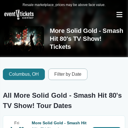
Resale marketplace, prices may be above face value.
More Solid Gold - Smash
Hit 80's TV Show!
Tickets
Columbus, OH
Filter by Date
All More Solid Gold - Smash Hit 80's
TV Show! Tour Dates
Fri
More Solid Gold - Smash Hit