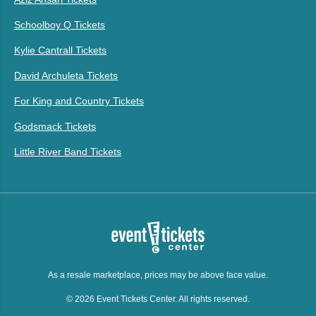
Schoolboy Q Tickets
Kylie Cantrall Tickets
David Archuleta Tickets
For King and Country Tickets
Godsmack Tickets
Little River Band Tickets
As a resale marketplace, prices may be above face value.
© 2026 Event Tickets Center. All rights reserved.