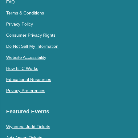
FAQ
Terms & Conditions
Privacy Policy
Consumer Privacy Rights
Do Not Sell My Information
Website Accessibility
How ETC Works
Educational Resources
Privacy Preferences
Featured Events
Wynonna Judd Tickets
Aziz Ansari Tickets