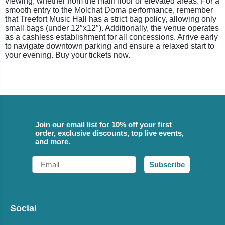
viewing, whether from the main floor or elevated areas. For a
smooth entry to the Molchat Doma performance, remember
that Treefort Music Hall has a strict bag policy, allowing only
small bags (under 12″x12″). Additionally, the venue operates
as a cashless establishment for all concessions. Arrive early
to navigate downtown parking and ensure a relaxed start to
your evening. Buy your tickets now.
Join our email list for 10% off your first
order, exclusive discounts, top live events,
and more.
Email
Subscribe
Social