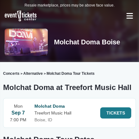
Resale marketplace, prices may be above face value.
Molchat Doma Boise
Concerts
Alternative
Molchat Doma Tour Tickets
>
>
Molchat Doma at Treefort Music Hall
Mon
Molchat Doma
Sep 7
Treefort Music Hall
TICKETS
7:00 PM
Boise, ID