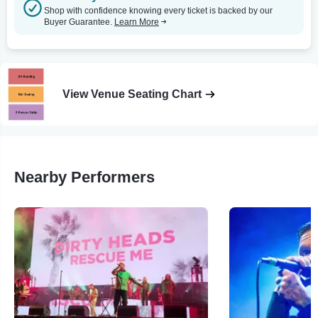
Shop with confidence knowing every ticket is backed by our
Buyer Guarantee.
Learn More
View Venue Seating Chart
Nearby Performers