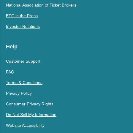
National Association of Ticket Brokers
ETC in the Press
Investor Relations
Help
Customer Support
FAQ
Terms & Conditions
Privacy Policy
Consumer Privacy Rights
Do Not Sell My Information
Website Accessibility