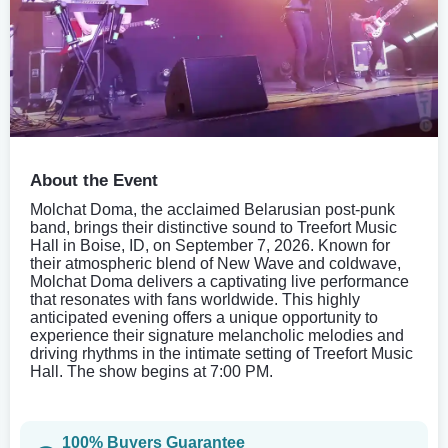
About the Event
Molchat Doma, the acclaimed Belarusian post-punk
band, brings their distinctive sound to Treefort Music
Hall in Boise, ID, on September 7, 2026. Known for
their atmospheric blend of New Wave and coldwave,
Molchat Doma delivers a captivating live performance
that resonates with fans worldwide. This highly
anticipated evening offers a unique opportunity to
experience their signature melancholic melodies and
driving rhythms in the intimate setting of Treefort Music
Hall. The show begins at 7:00 PM.
100% Buyers Guarantee