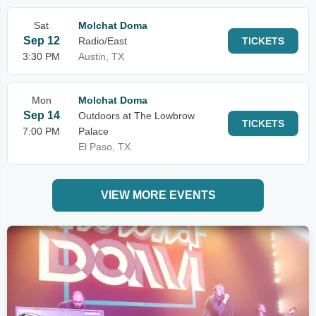
Sat
Molchat Doma
Sep 12
Radio/East
TICKETS
3:30 PM
Austin, TX
Mon
Molchat Doma
Sep 14
Outdoors at The Lowbrow
TICKETS
7:00 PM
Palace
El Paso, TX
VIEW MORE EVENTS