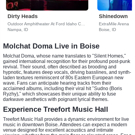
Dirty Heads
Shinedown
Outdoor Amphitheater At Ford Idaho Center
ExtraMile Arena
Nampa, ID
Boise, ID
Molchat Doma Live in Boise
Molchat Doma, whose name translates to "Silent Homes,"
gained international recognition for their profound post-punk
revival. Their sound, often described as brooding and
hypnotic, features deep vocals, driving basslines, and synth-
laden textures reminiscent of 80s Eastern European new
wave. Fans can anticipate hearing tracks from their
acclaimed albums, including their viral hit "Sudno (Boris
Ryzhy)," which showcases their unique ability to fuse
darkwave aesthetics with poignant lyrical themes.
Experience Treefort Music Hall
Treefort Music Hall provides a dynamic environment for live
music in downtown Boise. Attendees can expect a modern
venue designed for excellent acoustics and intimate