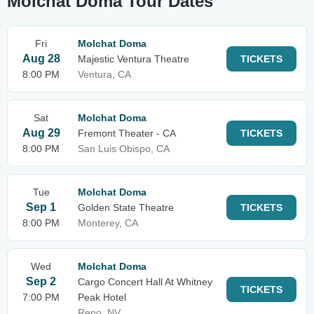
Molchat Doma Tour Dates
Fri
Molchat Doma
Aug 28
Majestic Ventura Theatre
TICKETS
8:00 PM
Ventura, CA
Sat
Molchat Doma
Aug 29
Fremont Theater - CA
TICKETS
8:00 PM
San Luis Obispo, CA
Tue
Molchat Doma
Sep 1
Golden State Theatre
TICKETS
8:00 PM
Monterey, CA
Wed
Molchat Doma
Sep 2
Cargo Concert Hall At Whitney
TICKETS
7:00 PM
Peak Hotel
Reno, NV