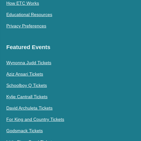
How ETC Works
Educational Resources
Privacy Preferences
Featured Events
Wynonna Judd Tickets
Aziz Ansari Tickets
Schoolboy Q Tickets
Kylie Cantrall Tickets
David Archuleta Tickets
For King and Country Tickets
Godsmack Tickets