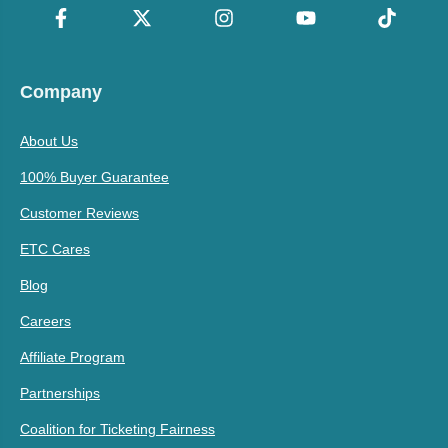
Company
About Us
100% Buyer Guarantee
Customer Reviews
ETC Cares
Blog
Careers
Affiliate Program
Partnerships
Coalition for Ticketing Fairness