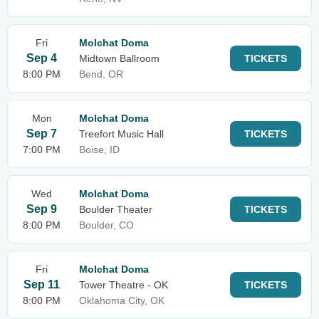
Fri
Molchat Doma
Sep 4
Midtown Ballroom
TICKETS
8:00 PM
Bend, OR
Mon
Molchat Doma
Sep 7
Treefort Music Hall
TICKETS
7:00 PM
Boise, ID
Wed
Molchat Doma
Sep 9
Boulder Theater
TICKETS
8:00 PM
Boulder, CO
Fri
Molchat Doma
Sep 11
Tower Theatre - OK
TICKETS
8:00 PM
Oklahoma City, OK