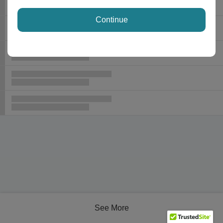
Continue
See More