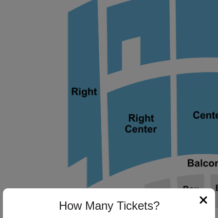
ng Disclaimer
ng Disclaimer
ng Disclaimer
How Many Tickets?