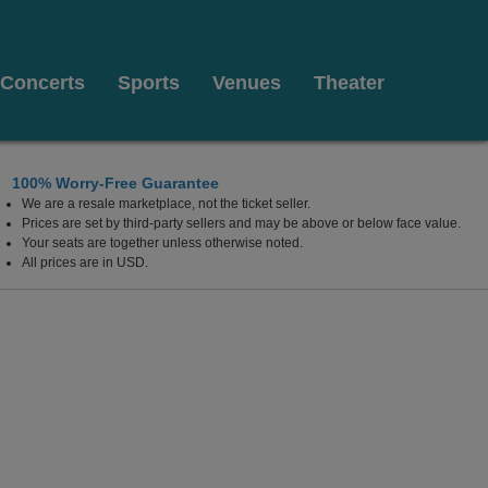
Concerts
Sports
Venues
Theater
100% Worry-Free Guarantee
We are a resale marketplace, not the ticket seller.
Prices are set by third-party sellers and may be above or below face value.
Your seats are together unless otherwise noted.
All prices are in USD.