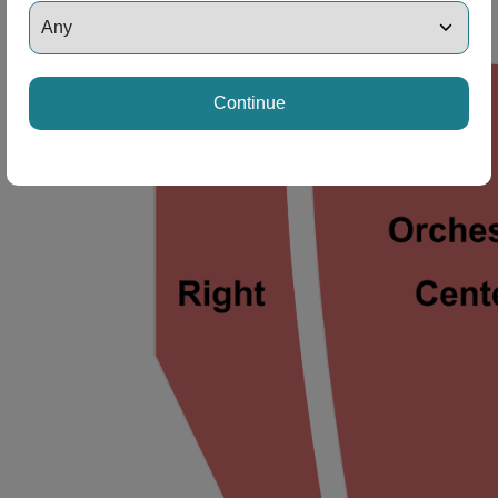
ng Disclaimer
Continue
ng Disclaimer
ng Disclaimer
ng Disclaimer