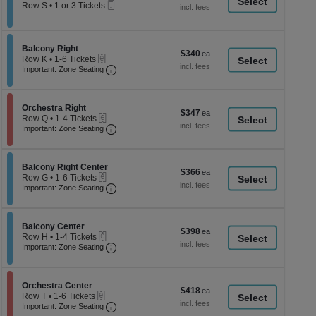
a
Mobile
each
Row S
•
1 or 3 Tickets
Ticket
1
di
or
p
3
Tickets
of
Section Balcony Right
Balcony Right
$340
$340
available
eTickets
th
Row K
•
1-6 Tickets
each
Important: Zone Seating, Open Zone Seati
1
Important: Zone Seating
se
to
ch
6
Tickets
Section Orchestra Right
available
Orchestra Right
$347
$347
eTickets
Row Q
•
1-4 Tickets
each
Important: Zone Seating, Open Zone Seati
1
Important: Zone Seating
to
4
Tickets
Section Balcony Right Center
available
Balcony Right Center
$366
$366
eTickets
Row G
•
1-6 Tickets
each
Important: Zone Seating, Open Zone Seati
1
Important: Zone Seating
to
6
Tickets
Section Balcony Center
available
Balcony Center
$398
$398
eTickets
Row H
•
1-4 Tickets
each
Important: Zone Seating, Open Zone Seati
1
Important: Zone Seating
to
4
Tickets
Section Orchestra Center
available
Orchestra Center
$418
$418
eTickets
Row T
•
1-6 Tickets
each
Important: Zone Seating, Open Zone Seati
1
Important: Zone Seating
to