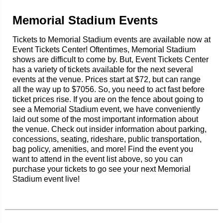
Memorial Stadium Events
Tickets to Memorial Stadium events are available now at
Event Tickets Center! Oftentimes, Memorial Stadium
shows are difficult to come by. But, Event Tickets Center
has a variety of tickets available for the next several
events at the venue. Prices start at $72, but can range
all the way up to $7056. So, you need to act fast before
ticket prices rise. If you are on the fence about going to
see a Memorial Stadium event, we have conveniently
laid out some of the most important information about
the venue. Check out insider information about parking,
concessions, seating, rideshare, public transportation,
bag policy, amenities, and more! Find the event you
want to attend in the event list above, so you can
purchase your tickets to go see your next Memorial
Stadium event live!