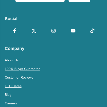
Social
Company
About Us
100% Buyer Guarantee
Customer Reviews
ETC Cares
Blog
Careers