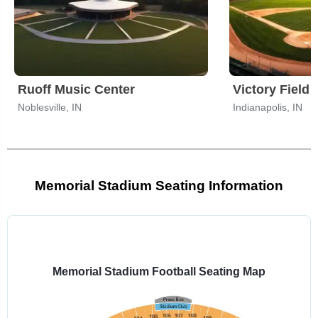
Ruoff Music Center
Victory Field
Noblesville, IN
Indianapolis, IN
Memorial Stadium Seating Information
Select
a
venue:
Memorial Stadium Football Seating Map