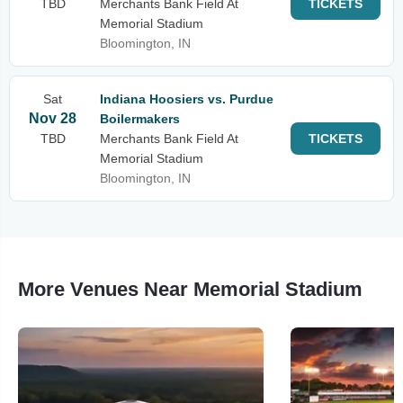
TBD
Merchants Bank Field At
TICKETS
Memorial Stadium
Bloomington, IN
Sat
Indiana Hoosiers vs. Purdue
Nov 28
Boilermakers
TBD
Merchants Bank Field At
TICKETS
Memorial Stadium
Bloomington, IN
More Venues Near Memorial Stadium