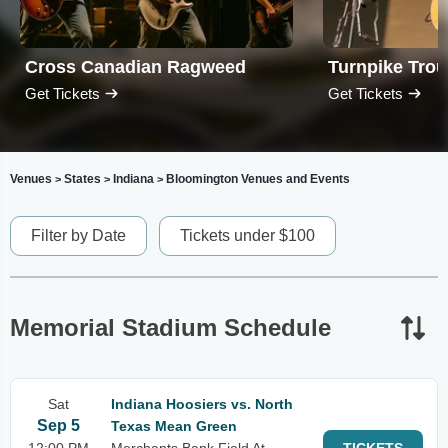
Cross Canadian Ragweed
Turnpike Tro
Get Tickets
Get Tickets
Venues
States
Indiana
Bloomington Venues and Events
>
>
>
Filter by Date
Tickets under $100
Memorial Stadium Schedule
Sat
Indiana Hoosiers vs. North
Sep 5
Texas Mean Green