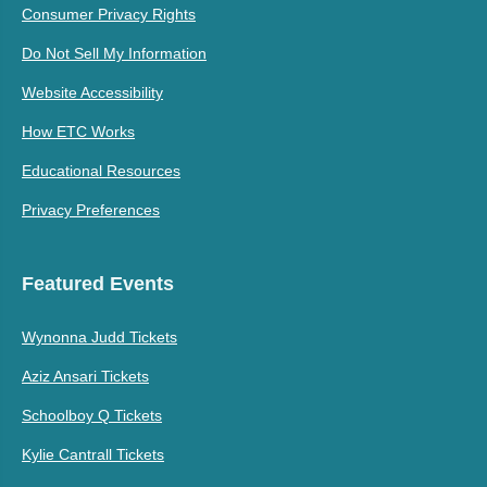
Consumer Privacy Rights
Do Not Sell My Information
Website Accessibility
How ETC Works
Educational Resources
Privacy Preferences
Featured Events
Wynonna Judd Tickets
Aziz Ansari Tickets
Schoolboy Q Tickets
Kylie Cantrall Tickets