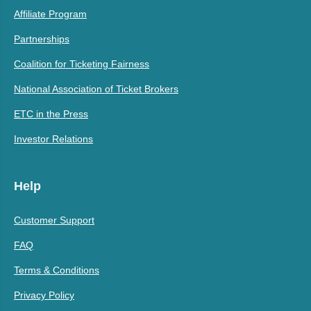
Affiliate Program
Partnerships
Coalition for Ticketing Fairness
National Association of Ticket Brokers
ETC in the Press
Investor Relations
Help
Customer Support
FAQ
Terms & Conditions
Privacy Policy