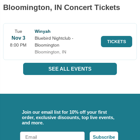
Bloomington, IN Concert Tickets
Tue
Winyah
Nov 3
Bluebird Nightclub -
TICKETS
8:00 PM
Bloomington
Bloomington, IN
SEE ALL EVENTS
Join our email list for 10% off your first
order, exclusive discounts, top live events,
and more.
Email
Subscribe