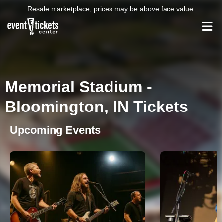
Resale marketplace, prices may be above face value.
Memorial Stadium -
Bloomington, IN Tickets
Upcoming Events