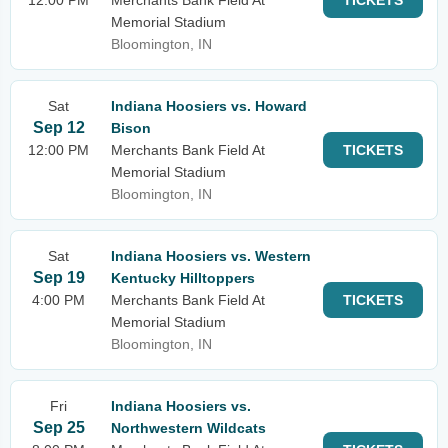
12:00 PM
Merchants Bank Field At
TICKETS
Memorial Stadium
Bloomington, IN
Sat
Indiana Hoosiers vs. Howard
Sep 12
Bison
12:00 PM
Merchants Bank Field At
TICKETS
Memorial Stadium
Bloomington, IN
Sat
Indiana Hoosiers vs. Western
Sep 19
Kentucky Hilltoppers
4:00 PM
Merchants Bank Field At
TICKETS
Memorial Stadium
Bloomington, IN
Fri
Indiana Hoosiers vs.
Sep 25
Northwestern Wildcats