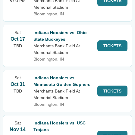
8:00 PM
Merchants Bank Field At
TICKETS
Memorial Stadium
Bloomington, IN
Sat
Indiana Hoosiers vs. Ohio
Oct 17
State Buckeyes
TBD
Merchants Bank Field At
TICKETS
Memorial Stadium
Bloomington, IN
Sat
Indiana Hoosiers vs.
Oct 31
Minnesota Golden Gophers
TBD
Merchants Bank Field At
TICKETS
Memorial Stadium
Bloomington, IN
Sat
Indiana Hoosiers vs. USC
Nov 14
Trojans