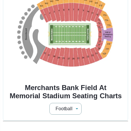
Merchants Bank Field At
Memorial Stadium Seating Charts