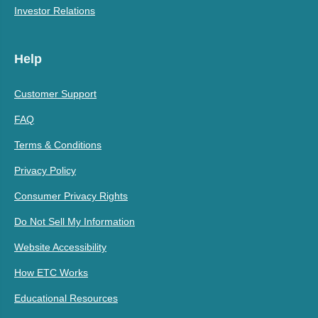
Investor Relations
Help
Customer Support
FAQ
Terms & Conditions
Privacy Policy
Consumer Privacy Rights
Do Not Sell My Information
Website Accessibility
How ETC Works
Educational Resources