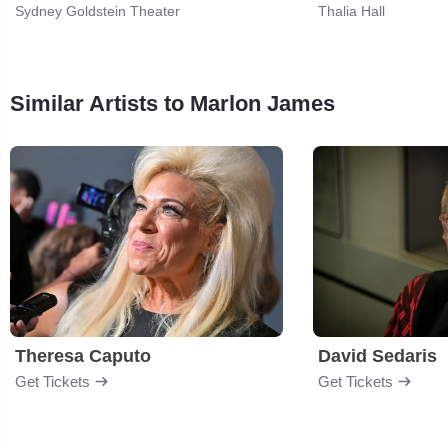
Sydney Goldstein Theater
Thalia Hall
Similar Artists to Marlon James
Theresa Caputo
David Sedaris
Get Tickets
Get Tickets