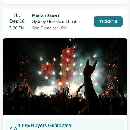
Thu
Marlon James
Dec 10
Sydney Goldstein Theater
TICKETS
7:30 PM
San Francisco, CA
100% Buyers Guarantee