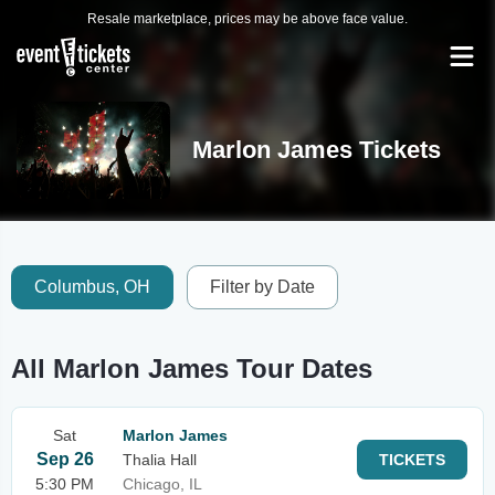
Resale marketplace, prices may be above face value.
Marlon James Tickets
Columbus, OH
Filter by Date
All Marlon James Tour Dates
Sat
Marlon James
Sep 26
Thalia Hall
TICKETS
5:30 PM
Chicago, IL