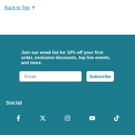
Back to Top
Join our email list for 10% off your first
order, exclusive discounts, top live events,
and more.
Email
Subscribe
Social