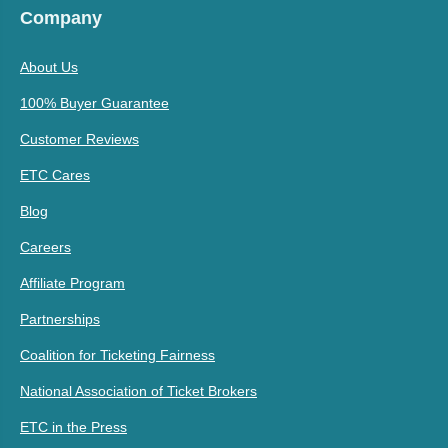
Company
About Us
100% Buyer Guarantee
Customer Reviews
ETC Cares
Blog
Careers
Affiliate Program
Partnerships
Coalition for Ticketing Fairness
National Association of Ticket Brokers
ETC in the Press