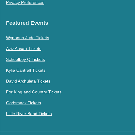
Privacy Preferences
Featured Events
Wynonna Judd Tickets
Aziz Ansari Tickets
Schoolboy Q Tickets
Kylie Cantrall Tickets
David Archuleta Tickets
For King and Country Tickets
Godsmack Tickets
Little River Band Tickets