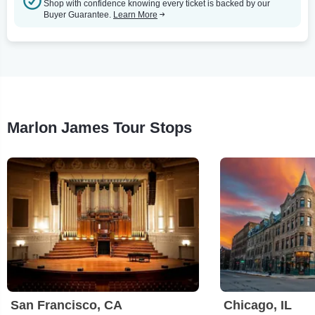
Shop with confidence knowing every ticket is backed by our
Buyer Guarantee.
Learn More
Marlon James Tour Stops
San Francisco, CA
Chicago, IL