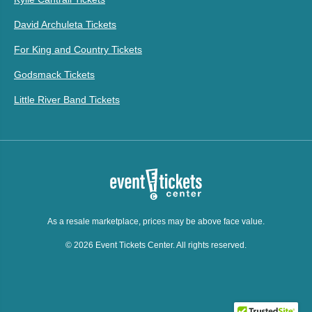
David Archuleta Tickets
For King and Country Tickets
Godsmack Tickets
Little River Band Tickets
As a resale marketplace, prices may be above face value.
© 2026 Event Tickets Center. All rights reserved.