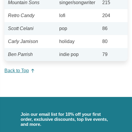
Mountain Sons
singer/songwriter
215
Retro Candy
lofi
204
Scott Celani
pop
86
Carly Jamison
holiday
80
Ben Parrish
indie pop
79
Back to Top
Join our email list for 10% off your first
order, exclusive discounts, top live events,
and more.