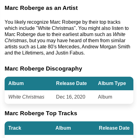
Marc Roberge as an Artist
You likely recognize Marc Roberge by their top tracks
which include "White Christmas". You might also listen to
Marc Roberge due to their earliest album such as
White
Christmas
, but you may have heard of them from similar
artists such as Late 80's Mercedes, Andrew Morgan Smith
and the Lifetimers, and Justin Fabus.
Marc Roberge Discography
Album
Release Date
Album Type
White Christmas
Dec 16, 2020
Album
Marc Roberge Top Tracks
Track
Album
Release Date