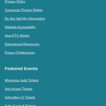
Privacy Policy
Consumer Privacy Rights
Do Not Sell My Information
Website Accessibility
How ETC Works
Educational Resources
Privacy Preferences
Featured Events
Wynonna Judd Tickets
Aziz Ansari Tickets
Schoolboy Q Tickets
Kylie Cantrall Tickets