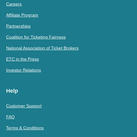
Careers
Affiliate Program
Partnerships
Coalition for Ticketing Fairness
National Association of Ticket Brokers
ETC in the Press
Investor Relations
Help
Customer Support
FAQ
Terms & Conditions