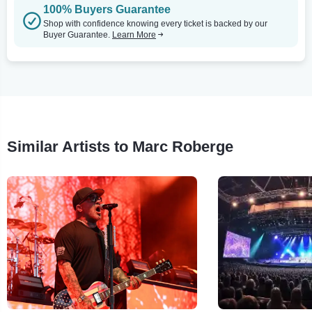
100% Buyers Guarantee
Shop with confidence knowing every ticket is backed by our
Buyer Guarantee.
Learn More
Similar Artists to Marc Roberge