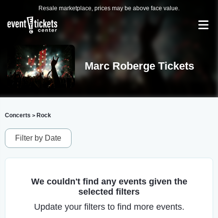
Resale marketplace, prices may be above face value.
Marc Roberge Tickets
Concerts
Rock
>
Filter by Date
We couldn't find any events given the
selected filters
Update your filters to find more events.