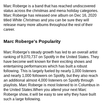
Marc Roberge is a band that has reached undiscovered
status across the christmas and mena holiday categories.
Marc Roberge has released one album on Dec 16, 2020
titled
White Christmas
and you can be sure they will
release many more albums throughout the rest of their
career.
Marc Roberge's Popularity
Marc Roberge's steady growth has led to an overall artist
ranking of 9,070,737 on Spotify in the United States. They
have become well known for their exciting shows and
entertaining performances which has built a robust
following. This is largely fueled by nearly 1,000 listeners
and nearly 1,000 followers on Spotify, but they also reach
an additional almost 4,000 listeners on Spotify through
playlists. Marc Roberge is most listened to in Columbus in
the United States.When you attend your next Marc
Roberge show, it will be easy to see why they have built
such a large following.