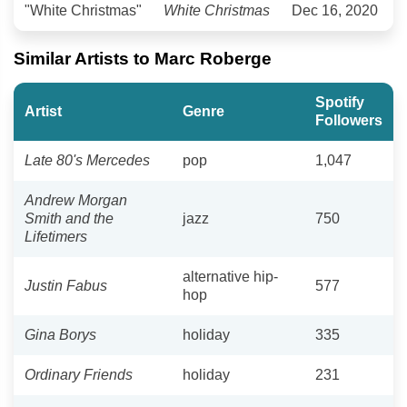
"White Christmas"
White Christmas
Dec 16, 2020
Similar Artists to Marc Roberge
Spotify
Artist
Genre
Followers
Late 80's Mercedes
pop
1,047
Andrew Morgan
Smith and the
jazz
750
Lifetimers
alternative hip-
Justin Fabus
577
hop
Gina Borys
holiday
335
Ordinary Friends
holiday
231