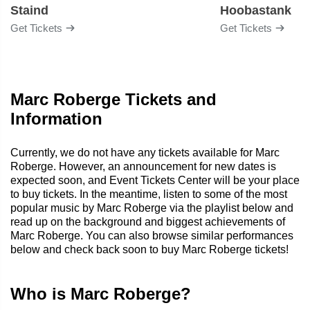
Staind
Hoobastank
Get Tickets
Get Tickets
Marc Roberge Tickets and
Information
Currently, we do not have any tickets available for Marc
Roberge. However, an announcement for new dates is
expected soon, and Event Tickets Center will be your place
to buy tickets. In the meantime, listen to some of the most
popular music by Marc Roberge via the playlist below and
read up on the background and biggest achievements of
Marc Roberge. You can also browse similar performances
below and check back soon to buy Marc Roberge tickets!
Who is Marc Roberge?