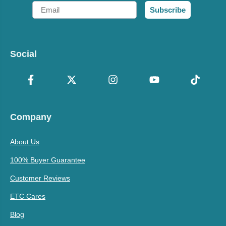
Email
Subscribe
Social
Company
About Us
100% Buyer Guarantee
Customer Reviews
ETC Cares
Blog