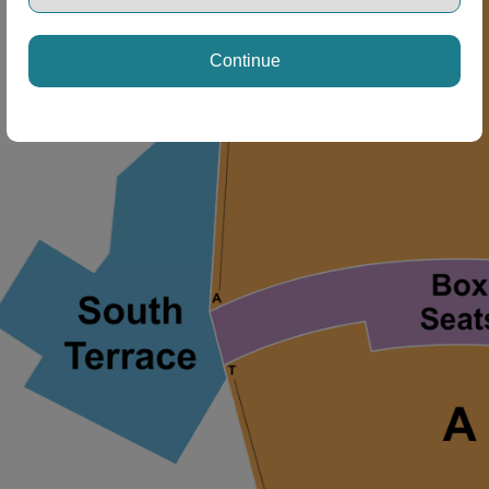
Continue