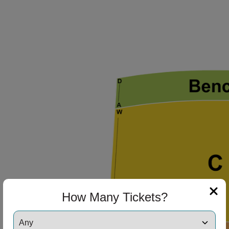
How Many Tickets?