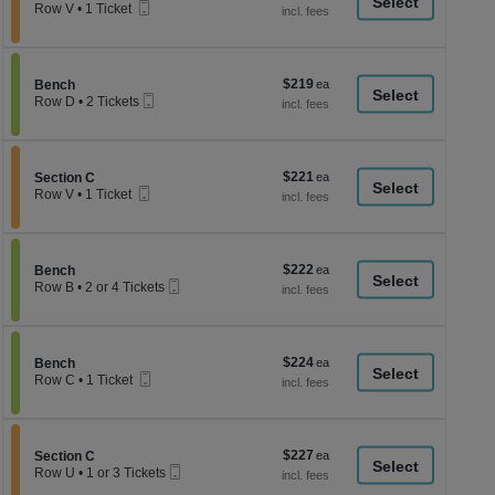
a
Mobile
each
Row V
•
1 Ticket
Ticket
1
di
Ticket
p
available
of
$219
Section Bench
$219
Bench
th
Mobile
each
Row D
•
2 Tickets
Ticket
se
2
Tickets
ch
available
$221
Section Section C
$221
Section C
Mobile
each
Row V
•
1 Ticket
Ticket
1
Ticket
available
$222
Section Bench
$222
Bench
Mobile
each
Row B
•
2 or 4 Tickets
Ticket
2
or
4
Tickets
$224
Section Bench
$224
available
Bench
Mobile
each
Row C
•
1 Ticket
Ticket
1
Ticket
available
$227
Section Section C
$227
Section C
Mobile
each
Row U
•
1 or 3 Tickets
Ticket
1