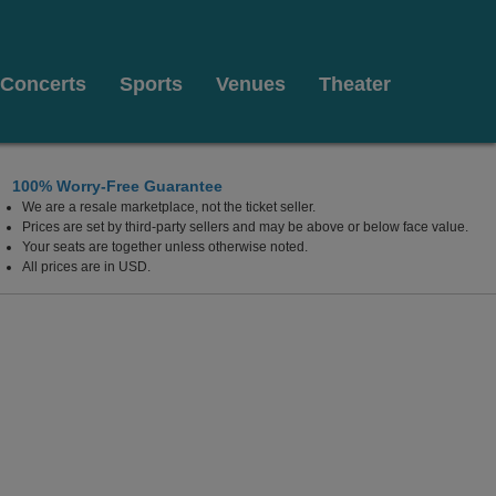
Concerts
Sports
Venues
Theater
100% Worry-Free Guarantee
We are a resale marketplace, not the ticket seller.
os Angeles, CA
Prices are set by third-party sellers and may be above or below face value.
Your seats are together unless otherwise noted.
All prices are in USD.