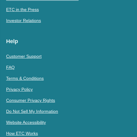
ETC in the Press
Investor Relations
Help
Customer Support
FAQ
Terms & Conditions
Privacy Policy
Consumer Privacy Rights
Do Not Sell My Information
Website Accessibility
How ETC Works