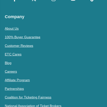
Company
About Us
100% Buyer Guarantee
Customer Reviews
ETC Cares
Blog
Careers
Affiliate Program
Partnerships
Coalition for Ticketing Fairness
National Association of Ticket Brokers