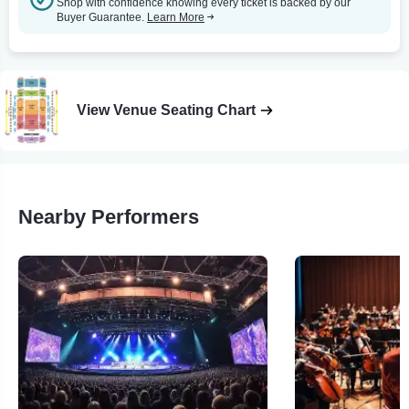
Shop with confidence knowing every ticket is backed by our
Buyer Guarantee.
Learn More
View Venue Seating Chart
Nearby Performers