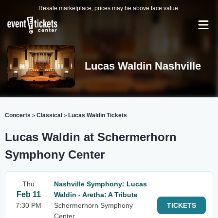
Resale marketplace, prices may be above face value.
Lucas Waldin Nashville
Concerts
Classical
Lucas Waldin Tickets
>
>
Lucas Waldin at Schermerhorn
Symphony Center
Thu
Nashville Symphony: Lucas
Feb 11
Waldin - Aretha: A Tribute
7:30 PM
Schermerhorn Symphony
TICKETS
Center