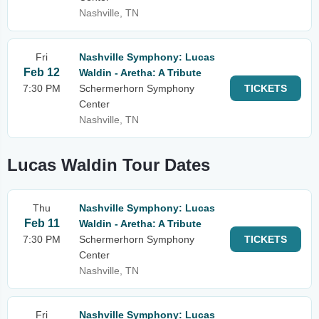
Nashville, TN
Fri
Nashville Symphony: Lucas
Feb 12
Waldin - Aretha: A Tribute
7:30 PM
Schermerhorn Symphony
TICKETS
Center
Nashville, TN
Lucas Waldin Tour Dates
Thu
Nashville Symphony: Lucas
Feb 11
Waldin - Aretha: A Tribute
7:30 PM
Schermerhorn Symphony
TICKETS
Center
Nashville, TN
Fri
Nashville Symphony: Lucas