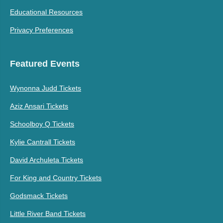
Educational Resources
Privacy Preferences
Featured Events
Wynonna Judd Tickets
Aziz Ansari Tickets
Schoolboy Q Tickets
Kylie Cantrall Tickets
David Archuleta Tickets
For King and Country Tickets
Godsmack Tickets
Little River Band Tickets