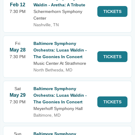
Feb 12
Waldin - Aretha: A Tribute
7:30 PM
Schermerhorn Symphony
TICKETS
Center
Nashville, TN
Fri
Baltimore Symphony
May 28
Orchestra: Lucas Waldin -
7:30 PM
The Goonies In Concert
TICKETS
Music Center At Strathmore
North Bethesda, MD
Sat
Baltimore Symphony
May 29
Orchestra: Lucas Waldin -
7:30 PM
The Goonies In Concert
TICKETS
Meyerhoff Symphony Hall
Baltimore, MD
Sun
Baltimore Symphony