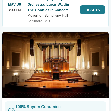
May 30
Orchestra: Lucas Waldin -
3:00 PM
The Goonies In Concert
TICKETS
Meyerhoff Symphony Hall
Baltimore, MD
100% Buyers Guarantee