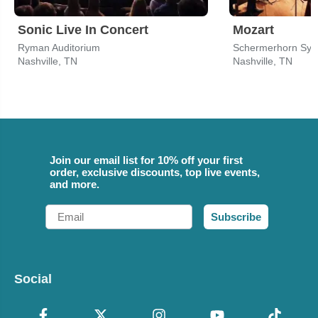
Sonic Live In Concert
Mozart
Ryman Auditorium
Schermerhorn Sym
Nashville, TN
Nashville, TN
Join our email list for 10% off your first
order, exclusive discounts, top live events,
and more.
Email
Subscribe
Social