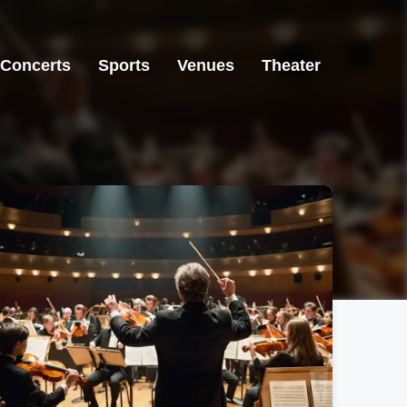
Concerts
Sports
Venues
Theater