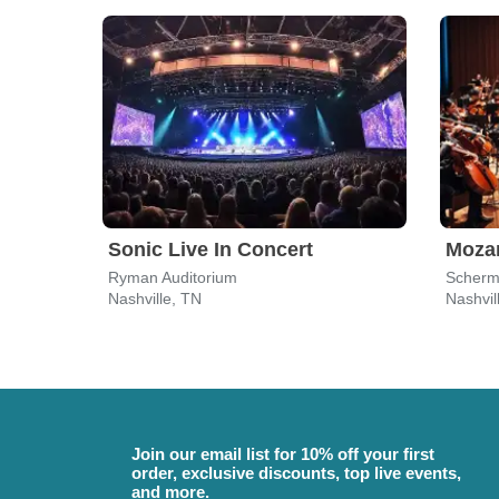
Sonic Live In Concert
Moza
Ryman Auditorium
Scherm
Nashville, TN
Nashvil
Join our email list for 10% off your first
order, exclusive discounts, top live events,
and more.