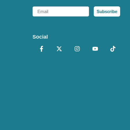
Email
Subscribe
Social