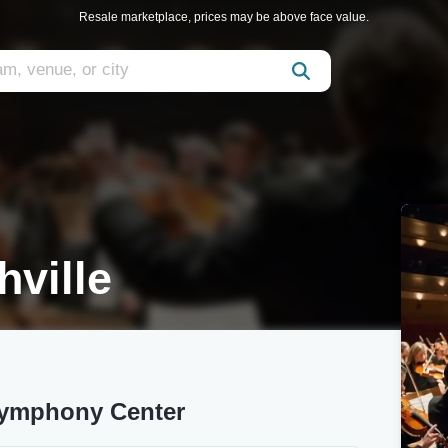
Resale marketplace, prices may be above face value.
ville
Symphony Center