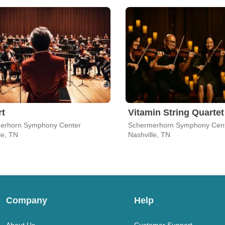
rt
Vitamin String Quartet
erhorn Symphony Center
Schermerhorn Symphony Cen
le, TN
Nashville, TN
Company
Help