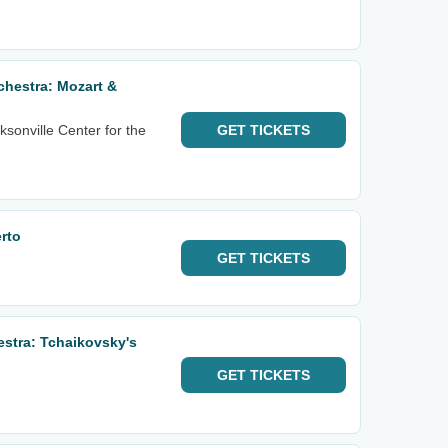
hestra: Mozart &
sonville Center for the
GET
TICKETS
rto
GET
TICKETS
estra: Tchaikovsky's
GET
TICKETS