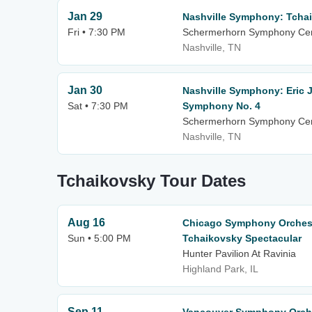
Jan 29
Nashville Symphony: Tcha
Fri • 7:30 PM
Schermerhorn Symphony Ce
Nashville, TN
Jan 30
Nashville Symphony: Eric 
Sat • 7:30 PM
Symphony No. 4
Schermerhorn Symphony Ce
Nashville, TN
Tchaikovsky Tour Dates
Aug 16
Chicago Symphony Orchestr
Sun • 5:00 PM
Tchaikovsky Spectacular
Hunter Pavilion At Ravinia
Highland Park, IL
Sep 11