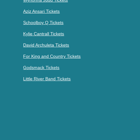
Wynonna Judd Tickets
Aziz Ansari Tickets
Schoolboy Q Tickets
Kylie Cantrall Tickets
David Archuleta Tickets
For King and Country Tickets
Godsmack Tickets
Little River Band Tickets