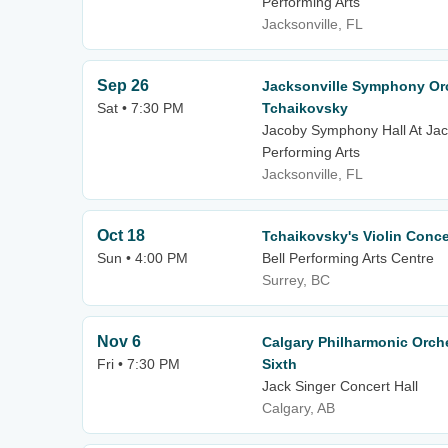
Performing Arts
Jacksonville, FL
Sep 26
Jacksonville Symphony Orc
Sat • 7:30 PM
Tchaikovsky
Jacoby Symphony Hall At Jack
Performing Arts
Jacksonville, FL
Oct 18
Tchaikovsky's Violin Conce
Sun • 4:00 PM
Bell Performing Arts Centre
Surrey, BC
Nov 6
Calgary Philharmonic Orch
Fri • 7:30 PM
Sixth
Jack Singer Concert Hall
Calgary, AB