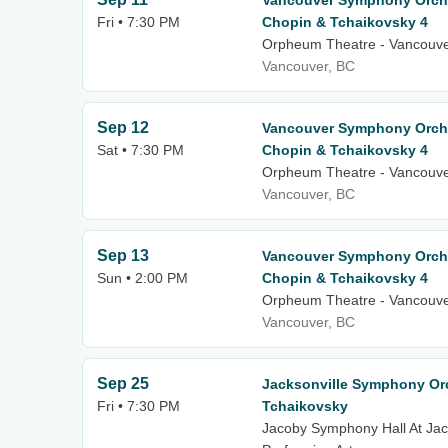
Vancouver Symphony Orche
Fri • 7:30 PM
Chopin & Tchaikovsky 4
Orpheum Theatre - Vancouv
Vancouver, BC
Sep 12
Vancouver Symphony Orche
Sat • 7:30 PM
Chopin & Tchaikovsky 4
Orpheum Theatre - Vancouv
Vancouver, BC
Sep 13
Vancouver Symphony Orche
Sun • 2:00 PM
Chopin & Tchaikovsky 4
Orpheum Theatre - Vancouv
Vancouver, BC
Sep 25
Jacksonville Symphony Orc
Fri • 7:30 PM
Tchaikovsky
Jacoby Symphony Hall At Jack