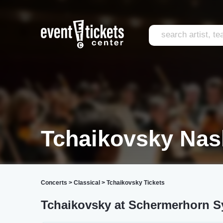
Tchaikovsky Nash
Concerts
>
Classical
>
Tchaikovsky Tickets
Tchaikovsky at Schermerhorn 