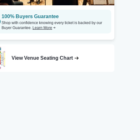
100% Buyers Guarantee
Shop with confidence knowing every ticket is backed by our
Buyer Guarantee.
Learn More
View Venue Seating Chart