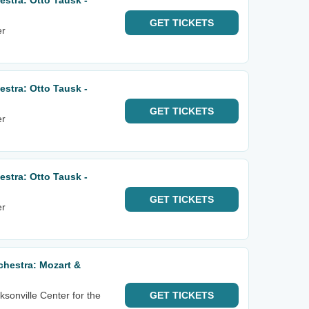
stra: Otto Tausk -
GET
TICKETS
er
stra: Otto Tausk -
GET
TICKETS
er
stra: Otto Tausk -
GET
TICKETS
er
hestra: Mozart &
sonville Center for the
GET
TICKETS