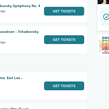
ikovsky Symphony No. 4
nter
GET
TICKETS
Jacobsen - Tchaikovsky
GET
TICKETS
nter
a: Earl Lee -
GET
TICKETS