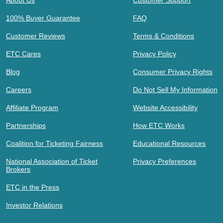
About Us
Customer Support
100% Buyer Guarantee
FAQ
Customer Reviews
Terms & Conditions
ETC Cares
Privacy Policy
Blog
Consumer Privacy Rights
Careers
Do Not Sell My Information
Affiliate Program
Website Accessibility
Partnerships
How ETC Works
Coalition for Ticketing Fairness
Educational Resources
National Association of Ticket
Privacy Preferences
Brokers
ETC in the Press
Investor Relations