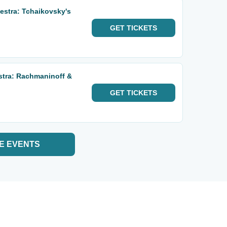
stra: Tchaikovsky's
GET
TICKETS
stra: Rachmaninoff &
GET
TICKETS
E EVENTS