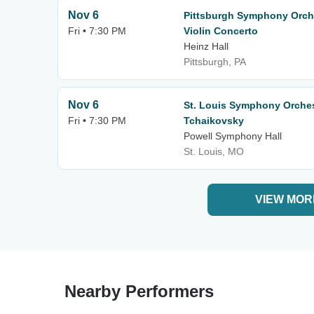
Nov 6
Pittsburgh Symphony Orche
Fri • 7:30 PM
Violin Concerto
Heinz Hall
Pittsburgh, PA
Nov 6
St. Louis Symphony Orche
Fri • 7:30 PM
Tchaikovsky
Powell Symphony Hall
St. Louis, MO
VIEW MOR
Nearby Performers