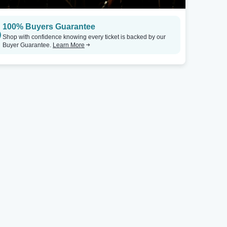
100% Buyers Guarantee
Shop with confidence knowing every ticket is backed by our
Buyer Guarantee.
Learn More