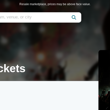
Resale marketplace, prices may be above face value.
ckets