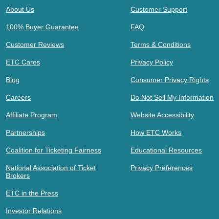
About Us
Customer Support
100% Buyer Guarantee
FAQ
Customer Reviews
Terms & Conditions
ETC Cares
Privacy Policy
Blog
Consumer Privacy Rights
Careers
Do Not Sell My Information
Affiliate Program
Website Accessibility
Partnerships
How ETC Works
Coalition for Ticketing Fairness
Educational Resources
National Association of Ticket
Privacy Preferences
Brokers
ETC in the Press
Investor Relations