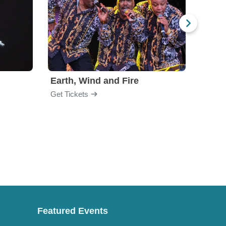
Earth, Wind and Fire
Chri
Get Tickets
Get Ti
Featured Events