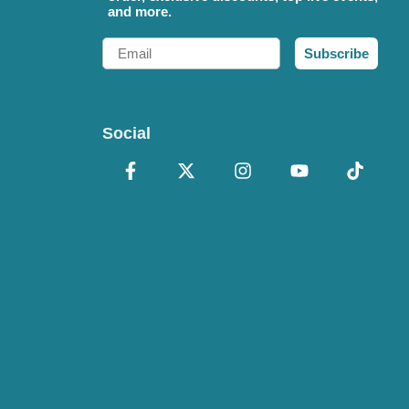
and more.
Email
Subscribe
Social