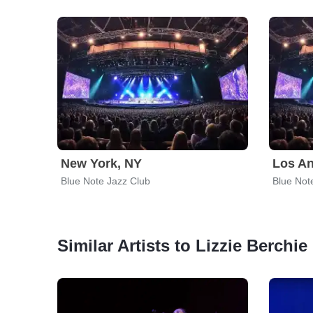
New York, NY
Los An
Blue Note Jazz Club
Blue Not
Similar Artists to Lizzie Berchie