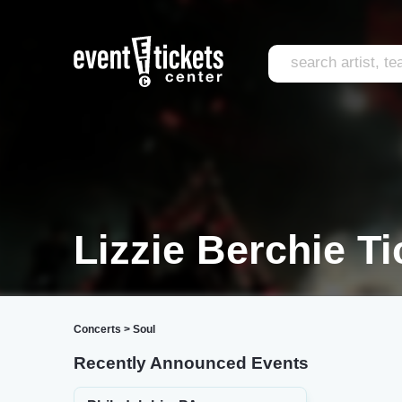
Lizzie Berchie Ti
Concerts
>
Soul
Recently Announced Events