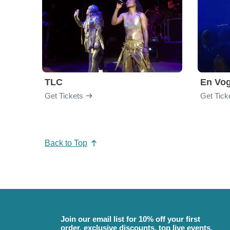
TLC
En Vo
Get Tickets
Get Tick
Back to Top
Join our email list for 10% off your first
order, exclusive discounts, top live events,