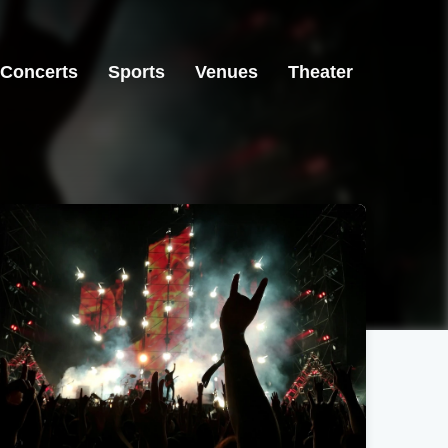
Concerts
Sports
Venues
Theater