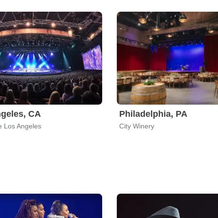
geles, CA
Philadelphia, PA
e Los Angeles
City Winery