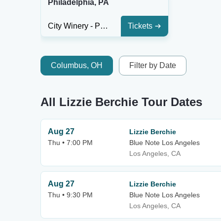
Philadelphia, PA
City Winery - Philadelphia
Tickets
Columbus, OH
Filter by Date
All Lizzie Berchie Tour Dates
Aug 27
Lizzie Berchie
Thu • 7:00 PM
Blue Note Los Angeles
Los Angeles, CA
Aug 27
Lizzie Berchie
Thu • 9:30 PM
Blue Note Los Angeles
Los Angeles, CA