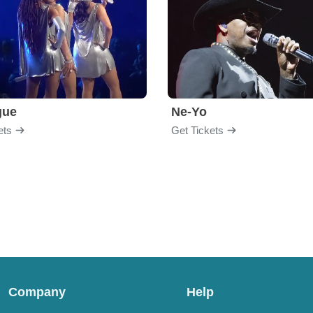
gue
Ne-Yo
ets
Get Tickets
Company
Help