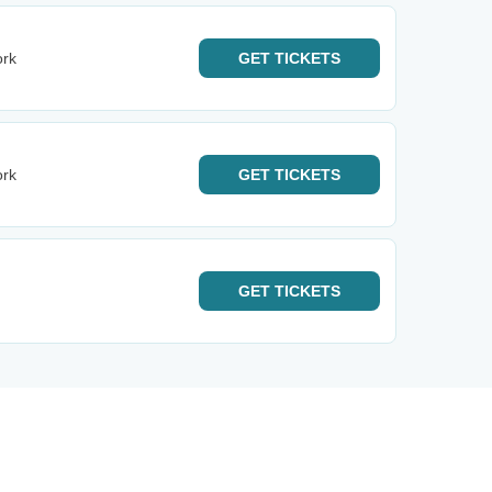
ork
GET
TICKETS
ork
GET
TICKETS
GET
TICKETS