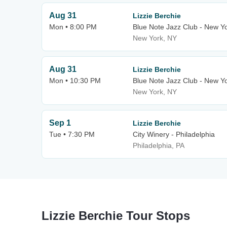
Aug 31
Lizzie Berchie
Mon • 8:00 PM
Blue Note Jazz Club - New Y
New York, NY
Aug 31
Lizzie Berchie
Mon • 10:30 PM
Blue Note Jazz Club - New Y
New York, NY
Sep 1
Lizzie Berchie
Tue • 7:30 PM
City Winery - Philadelphia
Philadelphia, PA
Lizzie Berchie Tour Stops