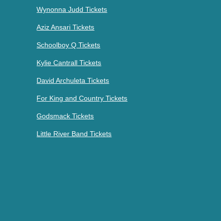
Wynonna Judd Tickets
Aziz Ansari Tickets
Schoolboy Q Tickets
Kylie Cantrall Tickets
David Archuleta Tickets
For King and Country Tickets
Godsmack Tickets
Little River Band Tickets