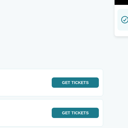
GET
TICKETS
GET
TICKETS