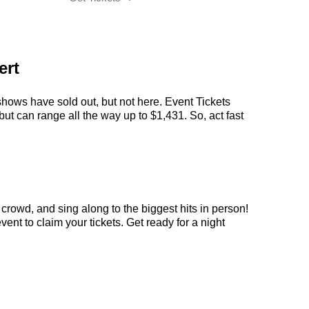
ert
shows have sold out, but not here. Event Tickets
but can range all the way up to $1,431. So, act fast
crowd, and sing along to the biggest hits in person!
nt to claim your tickets. Get ready for a night