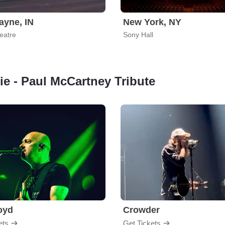
ayne, IN
New York, NY
eatre
Sony Hall
Die - Paul McCartney Tribute
loyd
Crowder
ets
Get Tickets