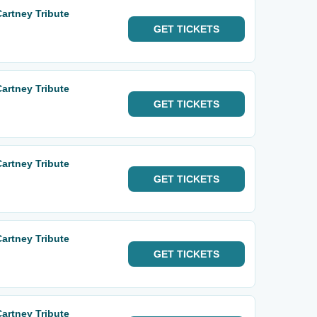
Cartney Tribute
GET
TICKETS
Cartney Tribute
GET
TICKETS
Cartney Tribute
GET
TICKETS
Cartney Tribute
GET
TICKETS
Cartney Tribute