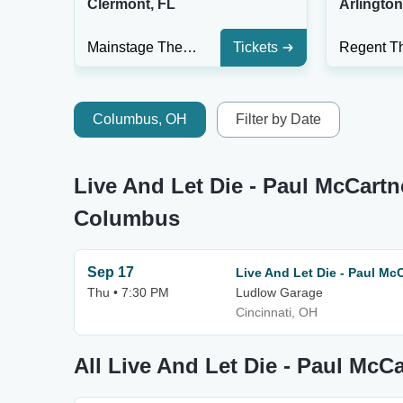
Clermont, FL
Arlingto
Mainstage Theater At Clermont Performing Arts Center
Tickets
Columbus, OH
Filter by Date
Live And Let Die - Paul McCartn
Columbus
Sep 17
Live And Let Die - Paul Mc
Thu • 7:30 PM
Ludlow Garage
Cincinnati, OH
All Live And Let Die - Paul McC