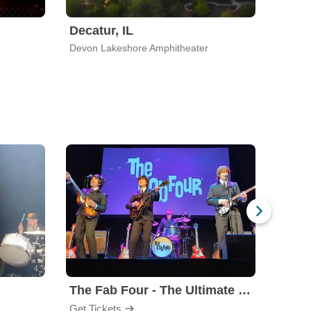
Decatur, IL
Cinci
Devon Lakeshore Amphitheater
Ludlow
The Fab Four - The Ultimate Tribute
Under
Get Tickets
Get Ti