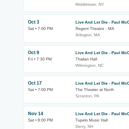
Middletown, NY
Oct 3
Live And Let Die - Paul Mc
Sat • 7:00 PM
Regent Theatre - MA
Arlington, MA
Oct 9
Live And Let Die - Paul Mc
Fri • 7:30 PM
Thalian Hall
Wilmington, NC
Oct 17
Live And Let Die - Paul Mc
Sat • 7:00 PM
The Theater at North
Scranton, PA
Nov 14
Live And Let Die - Paul Mc
Sat • 8:00 PM
Tupelo Music Hall
Derry, NH