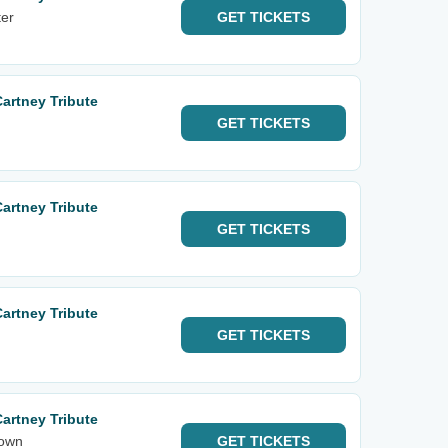
er
GET
TICKETS
Cartney Tribute
GET
TICKETS
Cartney Tribute
GET
TICKETS
Cartney Tribute
GET
TICKETS
Cartney Tribute
town
GET
TICKETS