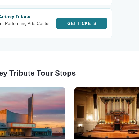
Cartney Tribute
nt Performing Arts Center
GET
TICKETS
ey Tribute Tour Stops