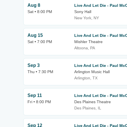
Aug 8
Live And Let Die - Paul Mc
Sat • 8:00 PM
Sony Hall
New York, NY
Aug 15
Live And Let Die - Paul Mc
Sat • 7:00 PM
Mishler Theatre
Altoona, PA
Sep 3
Live And Let Die - Paul Mc
Thu • 7:30 PM
Arlington Music Hall
Arlington, TX
Sep 11
Live And Let Die - Paul Mc
Fri • 8:00 PM
Des Plaines Theatre
Des Plaines, IL
Sep 12
Live And Let Die - Paul Mc