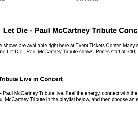
d Let Die - Paul McCartney Tribute Conc
e shows are available right here at Event Tickets Center. Many 
nd Let Die - Paul McCartney Tribute shows. Prices start at $40, 
ribute Live in Concert
- Paul McCartney Tribute live. Feel the energy, connect with the 
l McCartney Tribute in the playlist below, and then choose an eve