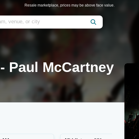
Resale marketplace, prices may be above face value.
 - Paul McCartney