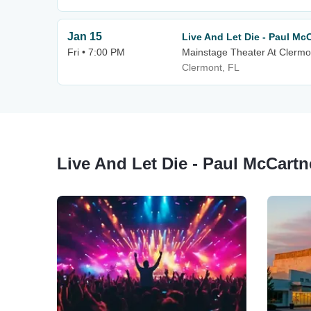
Jan 15
Live And Let Die - Paul Mc
Fri • 7:00 PM
Mainstage Theater At Clermo
Clermont, FL
Live And Let Die - Paul McCartn