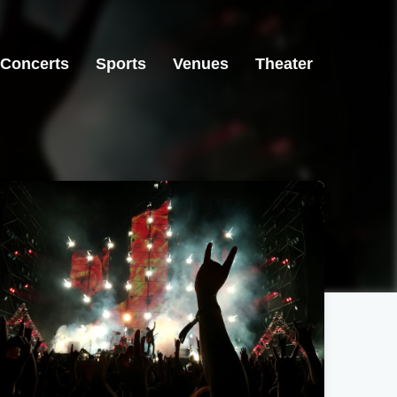
Concerts
Sports
Venues
Theater