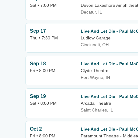
Sat • 7:00 PM
Devon Lakeshore Amphitheat
Decatur, IL
Sep 17
Live And Let Die - Paul Mc
Thu • 7:30 PM
Ludlow Garage
Cincinnati, OH
Sep 18
Live And Let Die - Paul Mc
Fri • 8:00 PM
Clyde Theatre
Fort Wayne, IN
Sep 19
Live And Let Die - Paul Mc
Sat • 8:00 PM
Arcada Theatre
Saint Charles, IL
Oct 2
Live And Let Die - Paul Mc
Fri • 8:00 PM
Paramount Theatre - Middle