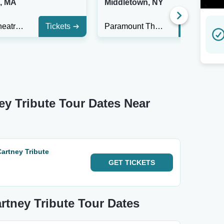
n, MA
Middletown, NY
Regent Theatre - MA
Tickets
Paramount Theatre - Middletown
Tickets
ey Tribute Tour Dates Near
Cartney Tribute
GET
TICKETS
artney Tribute Tour Dates