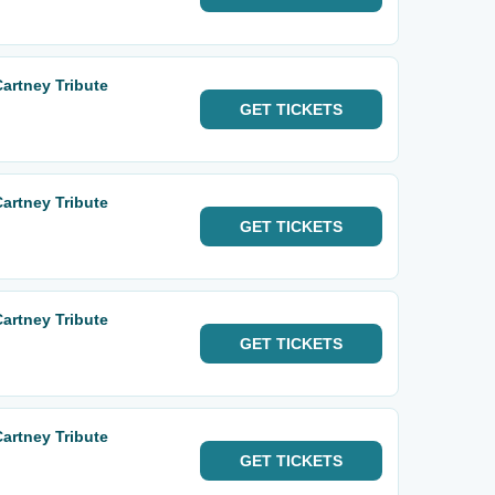
Cartney Tribute
GET
TICKETS
Cartney Tribute
GET
TICKETS
Cartney Tribute
GET
TICKETS
Cartney Tribute
GET
TICKETS