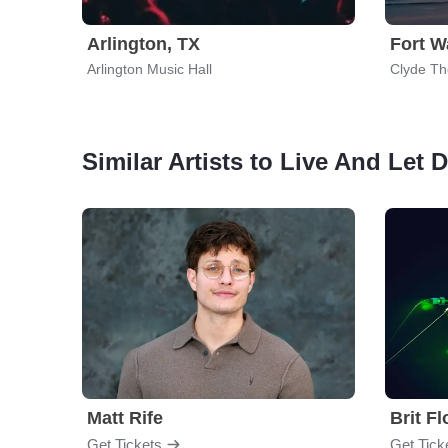
Arlington, TX
Fort W
Arlington Music Hall
Clyde Th
Similar Artists to Live And Let 
Matt Rife
Brit F
Get Tickets
Get Tick