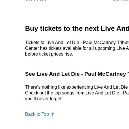
Buy tickets to the next Live An
Tickets to Live And Let Die - Paul McCartney Tribut
Center has tickets available for all upcoming Live A
before ticket prices rise.
See Live And Let Die - Paul McCartney T
There’s nothing like experiencing Live And Let Die 
Check out the top songs from Live And Let Die - Pau
you’ll never forget!
Back to Top