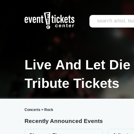
Live And Let Die
Tribute Tickets
Concerts
>
Rock
Recently Announced Events