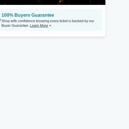
100% Buyers Guarantee
Shop with confidence knowing every ticket is backed by our
Buyer Guarantee.
Learn More