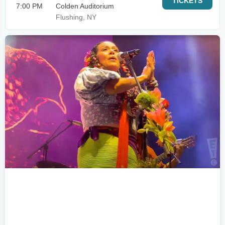
TICKETS
7:00 PM
Colden Auditorium
Flushing, NY