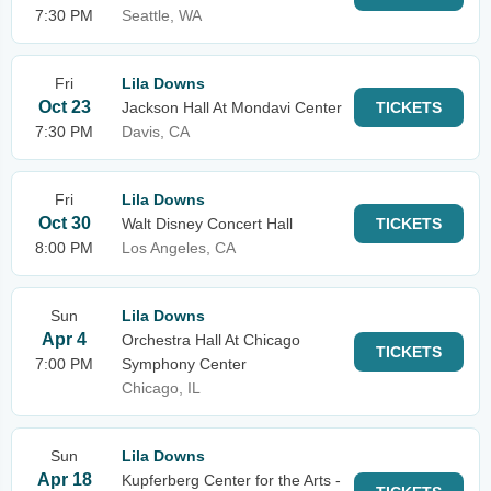
7:30 PM
Seattle, WA
Fri
Lila Downs
Oct 23
Jackson Hall At Mondavi Center
TICKETS
7:30 PM
Davis, CA
Fri
Lila Downs
Oct 30
Walt Disney Concert Hall
TICKETS
8:00 PM
Los Angeles, CA
Sun
Lila Downs
Apr 4
Orchestra Hall At Chicago
TICKETS
7:00 PM
Symphony Center
Chicago, IL
Sun
Lila Downs
Apr 18
Kupferberg Center for the Arts -