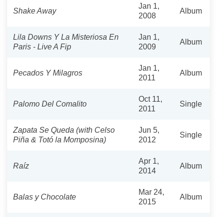
Jan 1,
Shake Away
Album
2008
Lila Downs Y La Misteriosa En
Jan 1,
Album
Paris - Live A Fip
2009
Jan 1,
Pecados Y Milagros
Album
2011
Oct 11,
Palomo Del Comalito
Single
2011
Zapata Se Queda (with Celso
Jun 5,
Single
Piña & Totó la Momposina)
2012
Apr 1,
Raíz
Album
2014
Mar 24,
Balas y Chocolate
Album
2015