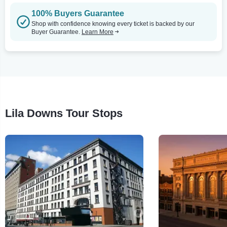
100% Buyers Guarantee
Shop with confidence knowing every ticket is backed by our
Buyer Guarantee.
Learn More
Lila Downs Tour Stops