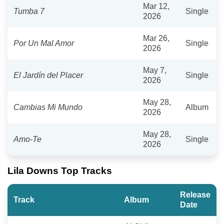
Mar 12,
Tumba 7
Single
2026
Mar 26,
Por Un Mal Amor
Single
2026
May 7,
El Jardín del Placer
Single
2026
May 28,
Cambias Mi Mundo
Album
2026
May 28,
Amo-Te
Single
2026
Lila Downs Top Tracks
Release
Track
Album
Date