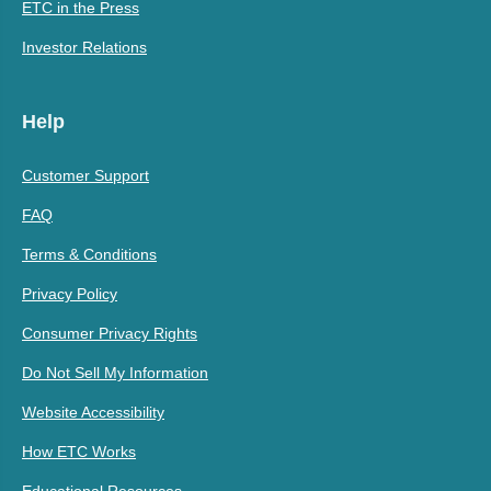
ETC in the Press
Investor Relations
Help
Customer Support
FAQ
Terms & Conditions
Privacy Policy
Consumer Privacy Rights
Do Not Sell My Information
Website Accessibility
How ETC Works