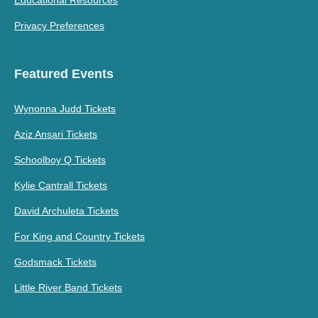
Educational Resources
Privacy Preferences
Featured Events
Wynonna Judd Tickets
Aziz Ansari Tickets
Schoolboy Q Tickets
Kylie Cantrall Tickets
David Archuleta Tickets
For King and Country Tickets
Godsmack Tickets
Little River Band Tickets