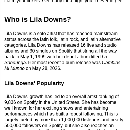
claim your tickets. Get ready for a night you’ll never forget!
Who is Lila Downs?
Lila Downs is a solo artist that has reached mainstream
status across the latin folk, latin rock, and latin alternative
categories. Lila Downs has released 16 live and studio
albums and 30 singles on Spotify that string all the way
back to May 1, 1999 with her debut album titled
La
Sandunga
. Her most recent album release was
Cambias
Mi Mundo
on May 28, 2026.
Lila Downs' Popularity
Lila Downs' growth has led to an overall artist ranking of
9,836 on Spotify in the United States. She has become
well known for her exciting shows and entertaining
performances which has built a robust following. This is
largely fueled by more than 1,000,000 listeners and nearly
500,000 followers on Spotify, but she also reaches an