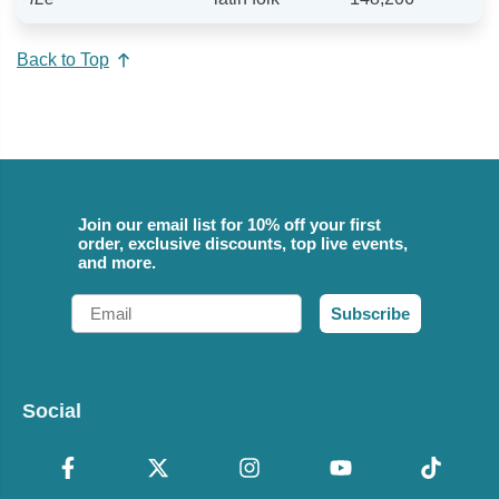
Back to Top
Join our email list for 10% off your first
order, exclusive discounts, top live events,
and more.
Email
Subscribe
Social