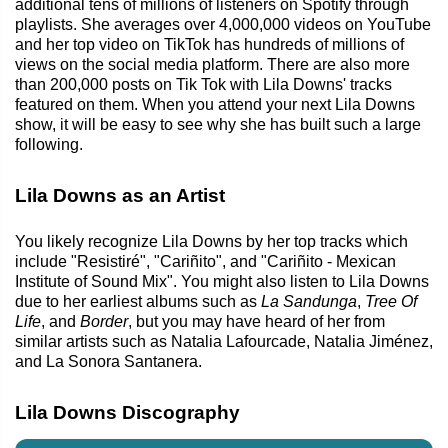
additional tens of millions of listeners on Spotify through
playlists. She averages over 4,000,000 videos on YouTube
and her top video on TikTok has hundreds of millions of
views on the social media platform. There are also more
than 200,000 posts on Tik Tok with Lila Downs' tracks
featured on them. When you attend your next Lila Downs
show, it will be easy to see why she has built such a large
following.
Lila Downs as an Artist
You likely recognize Lila Downs by her top tracks which
include "Resistiré", "Cariñito", and "Cariñito - Mexican
Institute of Sound Mix". You might also listen to Lila Downs
due to her earliest albums such as
La Sandunga
,
Tree Of
Life
, and
Border
, but you may have heard of her from
similar artists such as Natalia Lafourcade, Natalia Jiménez,
and La Sonora Santanera.
Lila Downs Discography