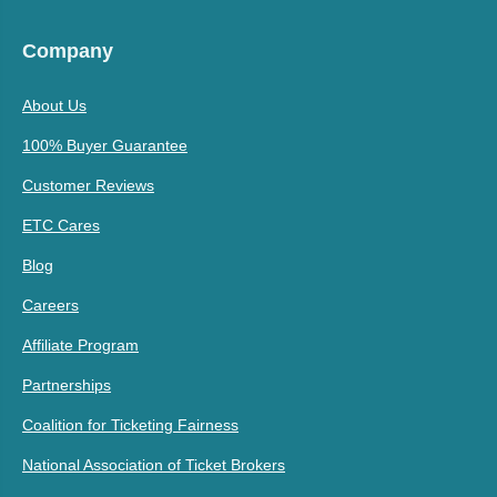
Company
About Us
100% Buyer Guarantee
Customer Reviews
ETC Cares
Blog
Careers
Affiliate Program
Partnerships
Coalition for Ticketing Fairness
National Association of Ticket Brokers