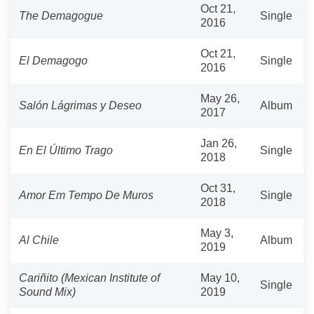
Oct 21,
The Demagogue
Single
2016
Oct 21,
El Demagogo
Single
2016
May 26,
Salón Lágrimas y Deseo
Album
2017
Jan 26,
En El Último Trago
Single
2018
Oct 31,
Amor Em Tempo De Muros
Single
2018
May 3,
Al Chile
Album
2019
Cariñito (Mexican Institute of
May 10,
Single
Sound Mix)
2019