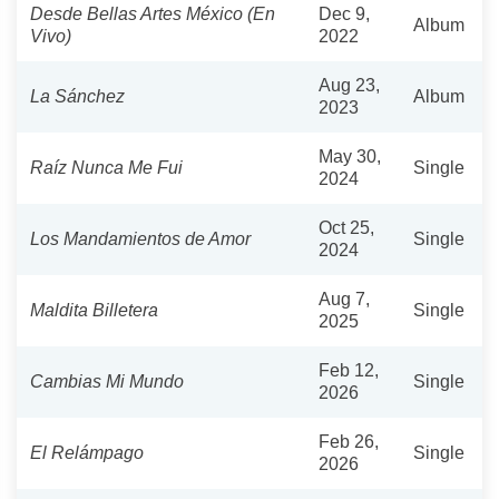
Desde Bellas Artes México (En
Dec 9,
Album
Vivo)
2022
Aug 23,
La Sánchez
Album
2023
May 30,
Raíz Nunca Me Fui
Single
2024
Oct 25,
Los Mandamientos de Amor
Single
2024
Aug 7,
Maldita Billetera
Single
2025
Feb 12,
Cambias Mi Mundo
Single
2026
Feb 26,
El Relámpago
Single
2026