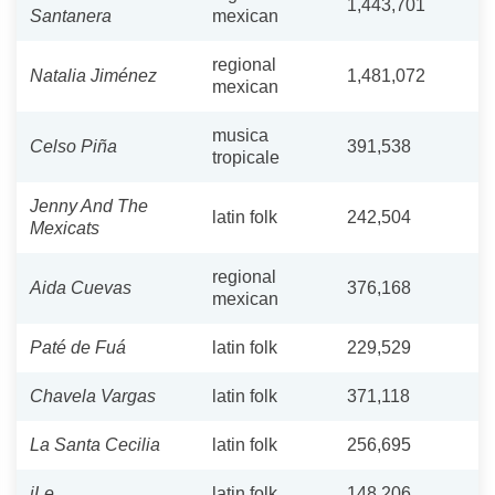
1,443,701
Santanera
mexican
regional
Natalia Jiménez
1,481,072
mexican
musica
Celso Piña
391,538
tropicale
Jenny And The
latin folk
242,504
Mexicats
regional
Aida Cuevas
376,168
mexican
Paté de Fuá
latin folk
229,529
Chavela Vargas
latin folk
371,118
La Santa Cecilia
latin folk
256,695
iLe
latin folk
148,206