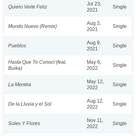
Jul 23,
Quiero Verte Feliz
Single
2021
Aug 3,
Mundo Nuevo (Remix)
Single
2021
Aug 9,
Pueblos
Single
2021
Hasta Que Te Conocí (feat.
May 6,
Single
Buika)
2022
May 12,
La Mentira
Single
2022
Aug 12,
De la Lluvia y el Sol
Single
2022
Nov 11,
Soles Y Flores
Single
2022