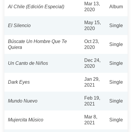
Mar 13,
Al Chile (Edición Especial)
Album
2020
May 15,
El Silencio
Single
2020
Búscate Un Hombre Que Te
Oct 23,
Single
Quiera
2020
Dec 24,
Un Canto de Niños
Single
2020
Jan 29,
Dark Eyes
Single
2021
Feb 19,
Mundo Nuevo
Single
2021
Mar 8,
Mujercita Músico
Single
2021