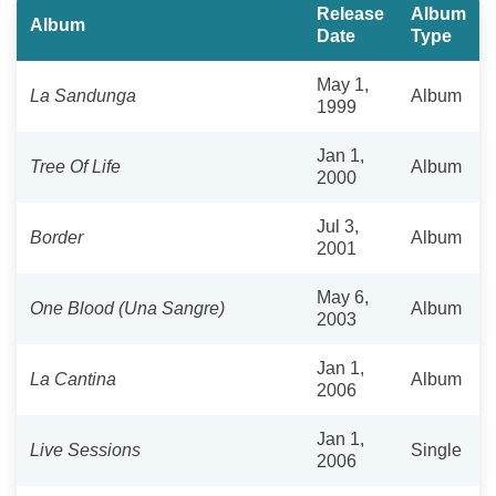
Release
Album
Album
Date
Type
May 1,
La Sandunga
Album
1999
Jan 1,
Tree Of Life
Album
2000
Jul 3,
Border
Album
2001
May 6,
One Blood (Una Sangre)
Album
2003
Jan 1,
La Cantina
Album
2006
Jan 1,
Live Sessions
Single
2006