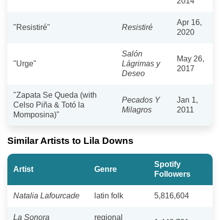
2014
Apr 16,
"Resistiré"
Resistiré
2020
Salón
May 26,
"Urge"
Lágrimas y
2017
Deseo
"Zapata Se Queda (with
Pecados Y
Jan 1,
Celso Piña & Totó la
Milagros
2011
Momposina)"
Similar Artists to Lila Downs
Spotify
Artist
Genre
Followers
Natalia Lafourcade
latin folk
5,816,604
La Sonora
regional