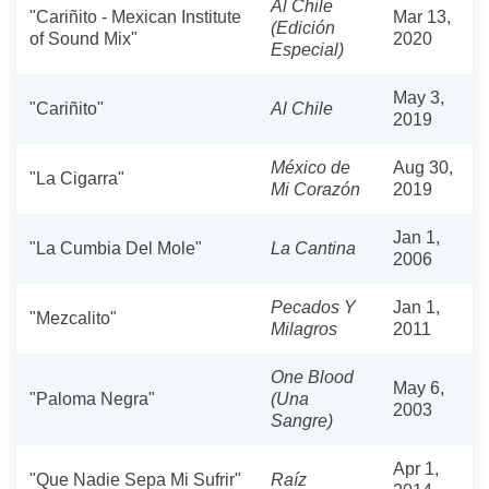
Al Chile
"Cariñito - Mexican Institute
Mar 13,
(Edición
of Sound Mix"
2020
Especial)
May 3,
"Cariñito"
Al Chile
2019
México de
Aug 30,
"La Cigarra"
Mi Corazón
2019
Jan 1,
"La Cumbia Del Mole"
La Cantina
2006
Pecados Y
Jan 1,
"Mezcalito"
Milagros
2011
One Blood
May 6,
"Paloma Negra"
(Una
2003
Sangre)
Apr 1,
"Que Nadie Sepa Mi Sufrir"
Raíz