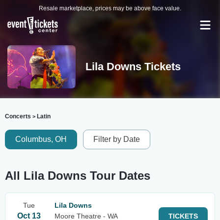
Resale marketplace, prices may be above face value.
Lila Downs Tickets
Concerts
Latin
>
Columbus, OH
Filter by Date
All Lila Downs Tour Dates
Tue
Lila Downs
Oct 13
Moore Theatre - WA
TICKETS