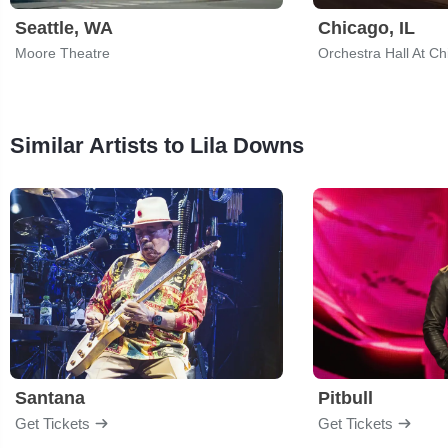
Seattle, WA
Chicago, IL
Moore Theatre
Similar Artists to Lila Downs
Santana
Pitbull
Get Tickets
Get Tickets