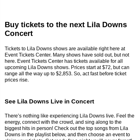
Buy tickets to the next Lila Downs
Concert
Tickets to Lila Downs shows are available right here at
Event Tickets Center. Many shows have sold out, but not
here. Event Tickets Center has tickets available for all
upcoming Lila Downs shows. Prices start at $72, but can
range all the way up to $2,853. So, act fast before ticket
prices rise.
See Lila Downs Live in Concert
There’s nothing like experiencing Lila Downs live. Feel the
energy, connect with the crowd, and sing along to the
biggest hits in person! Check out the top songs from Lila
Downs in the playlist below, and then choose an event to