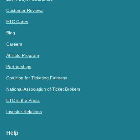
Customer Reviews
ETC Cares
Blog
Careers
Affiliate Program
Partnerships
Coalition for Ticketing Fairness
National Association of Ticket Brokers
ETC in the Press
Investor Relations
Help