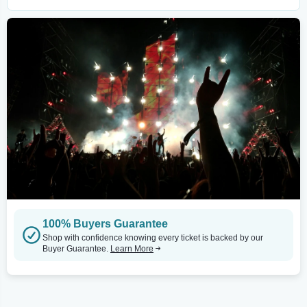
100% Buyers Guarantee
Shop with confidence knowing every ticket is backed by our
Buyer Guarantee.
Learn More