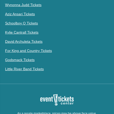
Wynonna Judd Tickets
Aziz Ansari Tickets
Schoolboy Q Tickets
Kylie Cantrall Tickets
David Archuleta Tickets
For King and Country Tickets
Godsmack Tickets
Little River Band Tickets
As a resale marketplace, prices may be above face value.