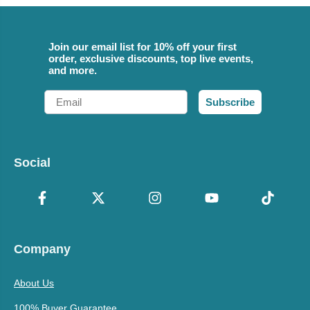
Join our email list for 10% off your first
order, exclusive discounts, top live events,
and more.
Email
Subscribe
Social
Company
About Us
100% Buyer Guarantee