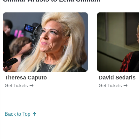
Theresa Caputo
David Sedaris
Get Tickets
Get Tickets
Back to Top