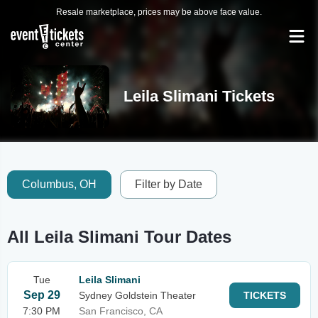
Resale marketplace, prices may be above face value.
Leila Slimani Tickets
Columbus, OH
Filter by Date
All Leila Slimani Tour Dates
Tue
Leila Slimani
Sep 29
Sydney Goldstein Theater
TICKETS
7:30 PM
San Francisco, CA