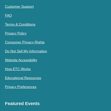
Customer Support
FAQ
Terms & Conditions
Privacy Policy
Consumer Privacy Rights
Do Not Sell My Information
Website Accessibility
How ETC Works
Educational Resources
Privacy Preferences
Featured Events