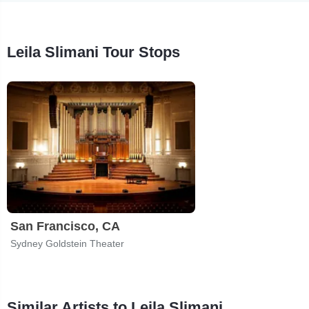
Leila Slimani Tour Stops
San Francisco, CA
Sydney Goldstein Theater
Similar Artists to Leila Slimani