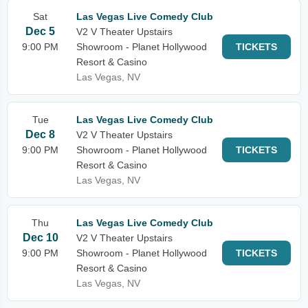
Sat
Las Vegas Live Comedy Club
Dec 5
V2 V Theater Upstairs
9:00 PM
Showroom - Planet Hollywood
TICKETS
Resort & Casino
Las Vegas, NV
Tue
Las Vegas Live Comedy Club
Dec 8
V2 V Theater Upstairs
9:00 PM
Showroom - Planet Hollywood
TICKETS
Resort & Casino
Las Vegas, NV
Thu
Las Vegas Live Comedy Club
Dec 10
V2 V Theater Upstairs
9:00 PM
Showroom - Planet Hollywood
TICKETS
Resort & Casino
Las Vegas, NV