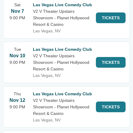
Sat
Las Vegas Live Comedy Club
Nov 7
V2 V Theater Upstairs
9:00 PM
Showroom - Planet Hollywood
TICKETS
Resort & Casino
Las Vegas, NV
Tue
Las Vegas Live Comedy Club
Nov 10
V2 V Theater Upstairs
9:00 PM
Showroom - Planet Hollywood
TICKETS
Resort & Casino
Las Vegas, NV
Thu
Las Vegas Live Comedy Club
Nov 12
V2 V Theater Upstairs
9:00 PM
Showroom - Planet Hollywood
TICKETS
Resort & Casino
Las Vegas, NV