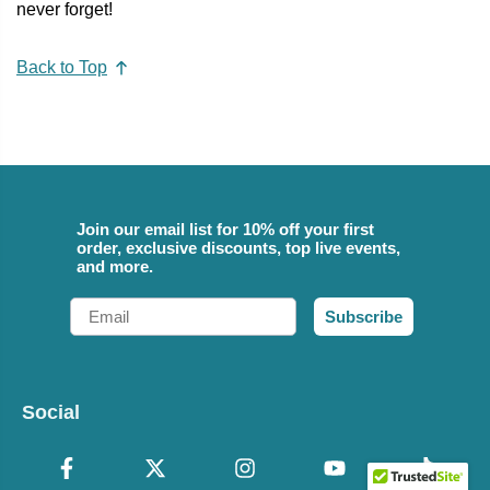
never forget!
Back to Top
Join our email list for 10% off your first
order, exclusive discounts, top live events,
and more.
Email
Subscribe
Social