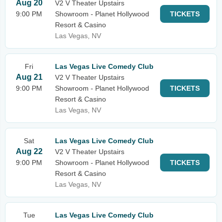
Aug 20
V2 V Theater Upstairs
9:00 PM
Showroom - Planet Hollywood
TICKETS
Resort & Casino
Las Vegas, NV
Fri
Las Vegas Live Comedy Club
Aug 21
V2 V Theater Upstairs
9:00 PM
Showroom - Planet Hollywood
TICKETS
Resort & Casino
Las Vegas, NV
Sat
Las Vegas Live Comedy Club
Aug 22
V2 V Theater Upstairs
9:00 PM
Showroom - Planet Hollywood
TICKETS
Resort & Casino
Las Vegas, NV
Tue
Las Vegas Live Comedy Club