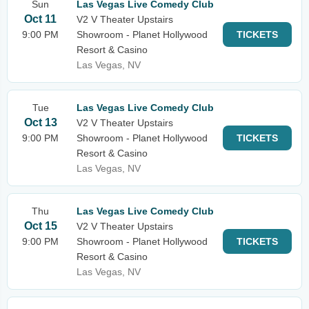
Sun
Las Vegas Live Comedy Club
Oct 11
V2 V Theater Upstairs
9:00 PM
Showroom - Planet Hollywood
TICKETS
Resort & Casino
Las Vegas, NV
Tue
Las Vegas Live Comedy Club
Oct 13
V2 V Theater Upstairs
9:00 PM
Showroom - Planet Hollywood
TICKETS
Resort & Casino
Las Vegas, NV
Thu
Las Vegas Live Comedy Club
Oct 15
V2 V Theater Upstairs
9:00 PM
Showroom - Planet Hollywood
TICKETS
Resort & Casino
Las Vegas, NV