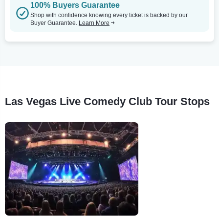
100% Buyers Guarantee
Shop with confidence knowing every ticket is backed by our
Buyer Guarantee.
Learn More
Las Vegas Live Comedy Club Tour Stops