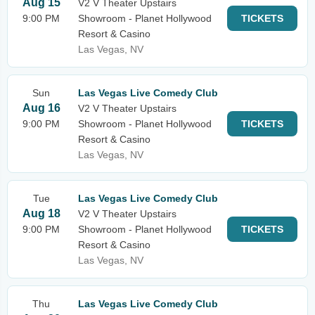
Aug 15
V2 V Theater Upstairs
9:00 PM
Showroom - Planet Hollywood
TICKETS
Resort & Casino
Las Vegas, NV
Sun
Las Vegas Live Comedy Club
Aug 16
V2 V Theater Upstairs
9:00 PM
Showroom - Planet Hollywood
TICKETS
Resort & Casino
Las Vegas, NV
Tue
Las Vegas Live Comedy Club
Aug 18
V2 V Theater Upstairs
9:00 PM
Showroom - Planet Hollywood
TICKETS
Resort & Casino
Las Vegas, NV
Thu
Las Vegas Live Comedy Club