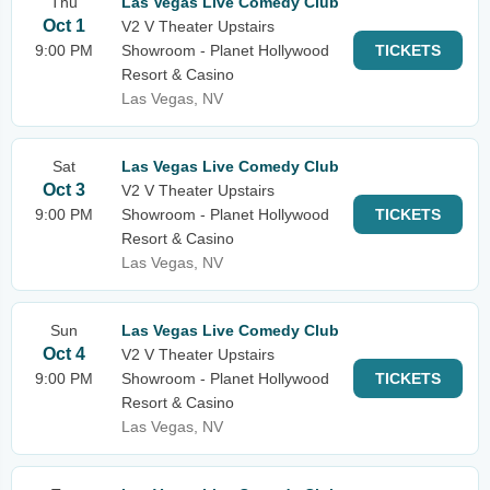
Thu
Las Vegas Live Comedy Club
Oct 1
V2 V Theater Upstairs
9:00 PM
Showroom - Planet Hollywood
TICKETS
Resort & Casino
Las Vegas, NV
Sat
Las Vegas Live Comedy Club
Oct 3
V2 V Theater Upstairs
9:00 PM
Showroom - Planet Hollywood
TICKETS
Resort & Casino
Las Vegas, NV
Sun
Las Vegas Live Comedy Club
Oct 4
V2 V Theater Upstairs
9:00 PM
Showroom - Planet Hollywood
TICKETS
Resort & Casino
Las Vegas, NV