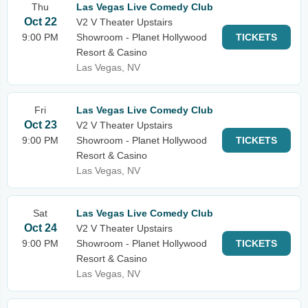
Thu
Las Vegas Live Comedy Club
Oct 22
V2 V Theater Upstairs
9:00 PM
Showroom - Planet Hollywood
TICKETS
Resort & Casino
Las Vegas, NV
Fri
Las Vegas Live Comedy Club
Oct 23
V2 V Theater Upstairs
9:00 PM
Showroom - Planet Hollywood
TICKETS
Resort & Casino
Las Vegas, NV
Sat
Las Vegas Live Comedy Club
Oct 24
V2 V Theater Upstairs
9:00 PM
Showroom - Planet Hollywood
TICKETS
Resort & Casino
Las Vegas, NV