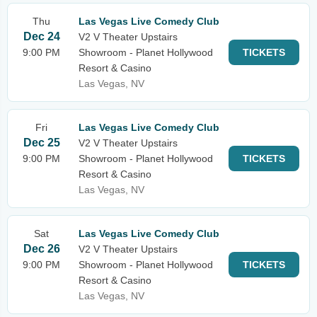
Thu
Las Vegas Live Comedy Club
Dec 24
V2 V Theater Upstairs
9:00 PM
Showroom - Planet Hollywood
TICKETS
Resort & Casino
Las Vegas, NV
Fri
Las Vegas Live Comedy Club
Dec 25
V2 V Theater Upstairs
9:00 PM
Showroom - Planet Hollywood
TICKETS
Resort & Casino
Las Vegas, NV
Sat
Las Vegas Live Comedy Club
Dec 26
V2 V Theater Upstairs
9:00 PM
Showroom - Planet Hollywood
TICKETS
Resort & Casino
Las Vegas, NV