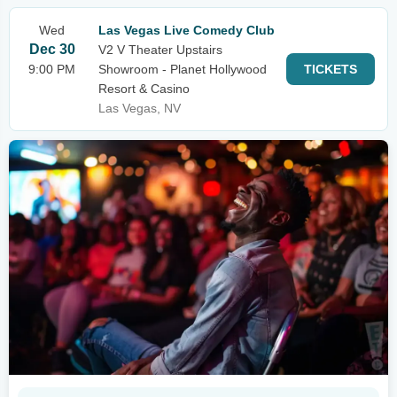
Wed
Las Vegas Live Comedy Club
Dec 30
V2 V Theater Upstairs
9:00 PM
Showroom - Planet Hollywood
TICKETS
Resort & Casino
Las Vegas, NV