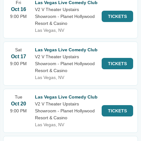
Fri
Las Vegas Live Comedy Club
Oct 16
V2 V Theater Upstairs
9:00 PM
Showroom - Planet Hollywood
TICKETS
Resort & Casino
Las Vegas, NV
Sat
Las Vegas Live Comedy Club
Oct 17
V2 V Theater Upstairs
9:00 PM
Showroom - Planet Hollywood
TICKETS
Resort & Casino
Las Vegas, NV
Tue
Las Vegas Live Comedy Club
Oct 20
V2 V Theater Upstairs
9:00 PM
Showroom - Planet Hollywood
TICKETS
Resort & Casino
Las Vegas, NV