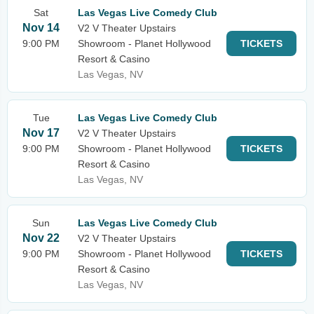
Sat
Las Vegas Live Comedy Club
Nov 14
V2 V Theater Upstairs
9:00 PM
Showroom - Planet Hollywood
TICKETS
Resort & Casino
Las Vegas, NV
Tue
Las Vegas Live Comedy Club
Nov 17
V2 V Theater Upstairs
9:00 PM
Showroom - Planet Hollywood
TICKETS
Resort & Casino
Las Vegas, NV
Sun
Las Vegas Live Comedy Club
Nov 22
V2 V Theater Upstairs
9:00 PM
Showroom - Planet Hollywood
TICKETS
Resort & Casino
Las Vegas, NV