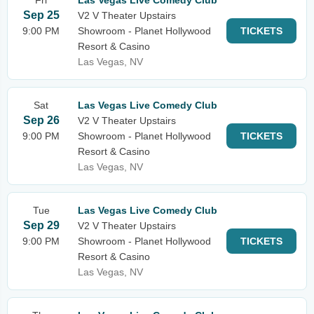
Fri
Las Vegas Live Comedy Club
Sep 25
V2 V Theater Upstairs
9:00 PM
Showroom - Planet Hollywood
TICKETS
Resort & Casino
Las Vegas, NV
Sat
Las Vegas Live Comedy Club
Sep 26
V2 V Theater Upstairs
9:00 PM
Showroom - Planet Hollywood
TICKETS
Resort & Casino
Las Vegas, NV
Tue
Las Vegas Live Comedy Club
Sep 29
V2 V Theater Upstairs
9:00 PM
Showroom - Planet Hollywood
TICKETS
Resort & Casino
Las Vegas, NV