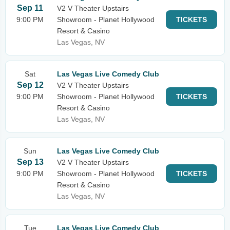
Sep 11
V2 V Theater Upstairs
9:00 PM
Showroom - Planet Hollywood
TICKETS
Resort & Casino
Las Vegas, NV
Sat
Las Vegas Live Comedy Club
Sep 12
V2 V Theater Upstairs
9:00 PM
Showroom - Planet Hollywood
TICKETS
Resort & Casino
Las Vegas, NV
Sun
Las Vegas Live Comedy Club
Sep 13
V2 V Theater Upstairs
9:00 PM
Showroom - Planet Hollywood
TICKETS
Resort & Casino
Las Vegas, NV
Tue
Las Vegas Live Comedy Club