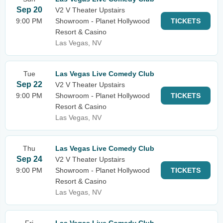
Sep 20
V2 V Theater Upstairs
9:00 PM
Showroom - Planet Hollywood
TICKETS
Resort & Casino
Las Vegas, NV
Tue
Las Vegas Live Comedy Club
Sep 22
V2 V Theater Upstairs
9:00 PM
Showroom - Planet Hollywood
TICKETS
Resort & Casino
Las Vegas, NV
Thu
Las Vegas Live Comedy Club
Sep 24
V2 V Theater Upstairs
9:00 PM
Showroom - Planet Hollywood
TICKETS
Resort & Casino
Las Vegas, NV