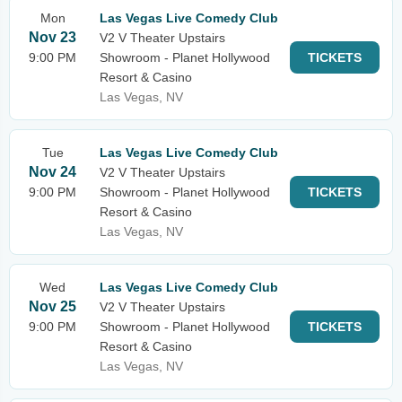
Mon
Las Vegas Live Comedy Club
Nov 23
V2 V Theater Upstairs
9:00 PM
Showroom - Planet Hollywood
TICKETS
Resort & Casino
Las Vegas, NV
Tue
Las Vegas Live Comedy Club
Nov 24
V2 V Theater Upstairs
9:00 PM
Showroom - Planet Hollywood
TICKETS
Resort & Casino
Las Vegas, NV
Wed
Las Vegas Live Comedy Club
Nov 25
V2 V Theater Upstairs
9:00 PM
Showroom - Planet Hollywood
TICKETS
Resort & Casino
Las Vegas, NV