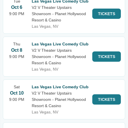
Tue
Las Vegas Live Comedy Club
Oct 6
V2 V Theater Upstairs
9:00 PM
Showroom - Planet Hollywood
TICKETS
Resort & Casino
Las Vegas, NV
Thu
Las Vegas Live Comedy Club
Oct 8
V2 V Theater Upstairs
9:00 PM
Showroom - Planet Hollywood
TICKETS
Resort & Casino
Las Vegas, NV
Sat
Las Vegas Live Comedy Club
Oct 10
V2 V Theater Upstairs
9:00 PM
Showroom - Planet Hollywood
TICKETS
Resort & Casino
Las Vegas, NV