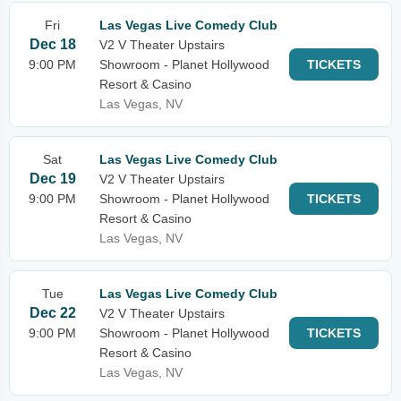
Fri
Las Vegas Live Comedy Club
Dec 18
V2 V Theater Upstairs
9:00 PM
Showroom - Planet Hollywood
TICKETS
Resort & Casino
Las Vegas, NV
Sat
Las Vegas Live Comedy Club
Dec 19
V2 V Theater Upstairs
9:00 PM
Showroom - Planet Hollywood
TICKETS
Resort & Casino
Las Vegas, NV
Tue
Las Vegas Live Comedy Club
Dec 22
V2 V Theater Upstairs
9:00 PM
Showroom - Planet Hollywood
TICKETS
Resort & Casino
Las Vegas, NV