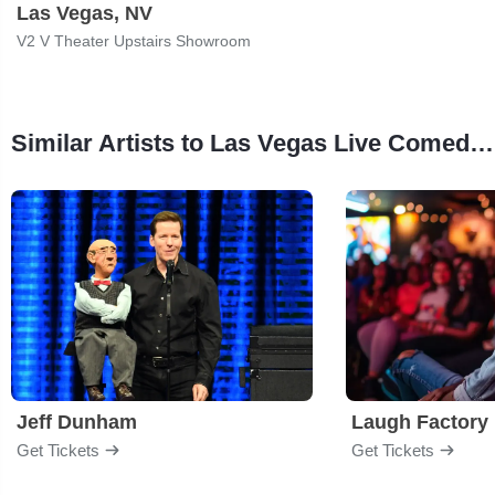
Las Vegas, NV
V2 V Theater Upstairs Showroom
Similar Artists to Las Vegas Live Comedy Club
Jeff Dunham
Laugh Factory
Get Tickets
Get Tickets