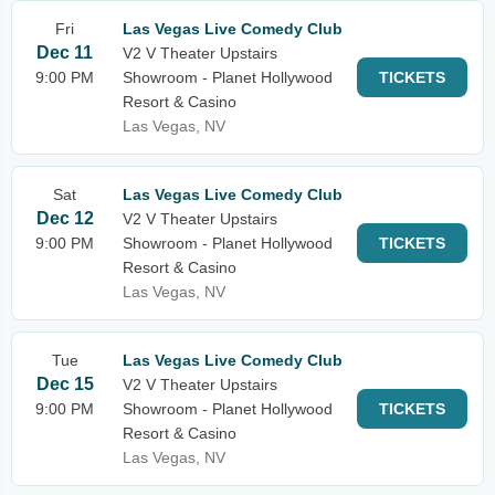
Fri
Las Vegas Live Comedy Club
Dec 11
V2 V Theater Upstairs
9:00 PM
Showroom - Planet Hollywood
TICKETS
Resort & Casino
Las Vegas, NV
Sat
Las Vegas Live Comedy Club
Dec 12
V2 V Theater Upstairs
9:00 PM
Showroom - Planet Hollywood
TICKETS
Resort & Casino
Las Vegas, NV
Tue
Las Vegas Live Comedy Club
Dec 15
V2 V Theater Upstairs
9:00 PM
Showroom - Planet Hollywood
TICKETS
Resort & Casino
Las Vegas, NV