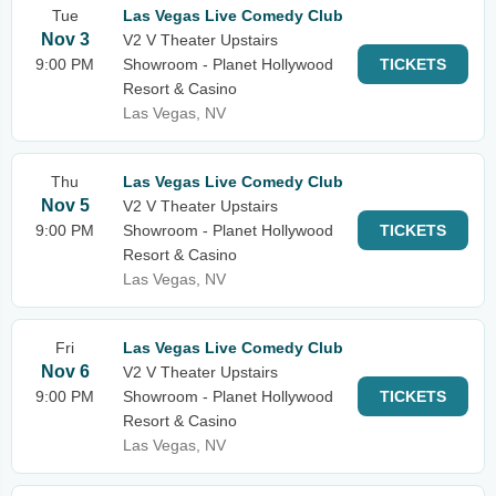
Tue
Las Vegas Live Comedy Club
Nov 3
V2 V Theater Upstairs
9:00 PM
Showroom - Planet Hollywood
TICKETS
Resort & Casino
Las Vegas, NV
Thu
Las Vegas Live Comedy Club
Nov 5
V2 V Theater Upstairs
9:00 PM
Showroom - Planet Hollywood
TICKETS
Resort & Casino
Las Vegas, NV
Fri
Las Vegas Live Comedy Club
Nov 6
V2 V Theater Upstairs
9:00 PM
Showroom - Planet Hollywood
TICKETS
Resort & Casino
Las Vegas, NV