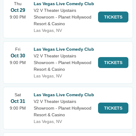
Thu
Las Vegas Live Comedy Club
Oct 29
V2 V Theater Upstairs
9:00 PM
Showroom - Planet Hollywood
TICKETS
Resort & Casino
Las Vegas, NV
Fri
Las Vegas Live Comedy Club
Oct 30
V2 V Theater Upstairs
9:00 PM
Showroom - Planet Hollywood
TICKETS
Resort & Casino
Las Vegas, NV
Sat
Las Vegas Live Comedy Club
Oct 31
V2 V Theater Upstairs
9:00 PM
Showroom - Planet Hollywood
TICKETS
Resort & Casino
Las Vegas, NV