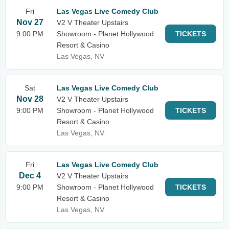
Fri
Las Vegas Live Comedy Club
Nov 27
V2 V Theater Upstairs
9:00 PM
Showroom - Planet Hollywood
TICKETS
Resort & Casino
Las Vegas, NV
Sat
Las Vegas Live Comedy Club
Nov 28
V2 V Theater Upstairs
9:00 PM
Showroom - Planet Hollywood
TICKETS
Resort & Casino
Las Vegas, NV
Fri
Las Vegas Live Comedy Club
Dec 4
V2 V Theater Upstairs
9:00 PM
Showroom - Planet Hollywood
TICKETS
Resort & Casino
Las Vegas, NV