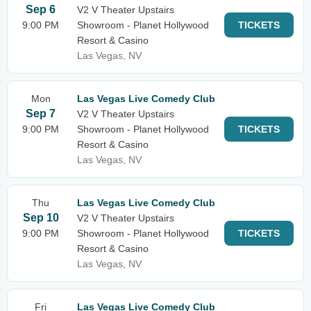
Sep 6
V2 V Theater Upstairs
9:00 PM
Showroom - Planet Hollywood
TICKETS
Resort & Casino
Las Vegas, NV
Mon
Las Vegas Live Comedy Club
Sep 7
V2 V Theater Upstairs
9:00 PM
Showroom - Planet Hollywood
TICKETS
Resort & Casino
Las Vegas, NV
Thu
Las Vegas Live Comedy Club
Sep 10
V2 V Theater Upstairs
9:00 PM
Showroom - Planet Hollywood
TICKETS
Resort & Casino
Las Vegas, NV
Fri
Las Vegas Live Comedy Club