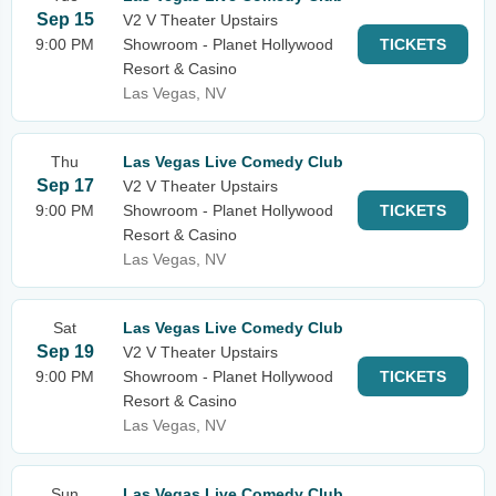
Sep 15
V2 V Theater Upstairs
9:00 PM
Showroom - Planet Hollywood
TICKETS
Resort & Casino
Las Vegas, NV
Thu
Las Vegas Live Comedy Club
Sep 17
V2 V Theater Upstairs
9:00 PM
Showroom - Planet Hollywood
TICKETS
Resort & Casino
Las Vegas, NV
Sat
Las Vegas Live Comedy Club
Sep 19
V2 V Theater Upstairs
9:00 PM
Showroom - Planet Hollywood
TICKETS
Resort & Casino
Las Vegas, NV
Sun
Las Vegas Live Comedy Club