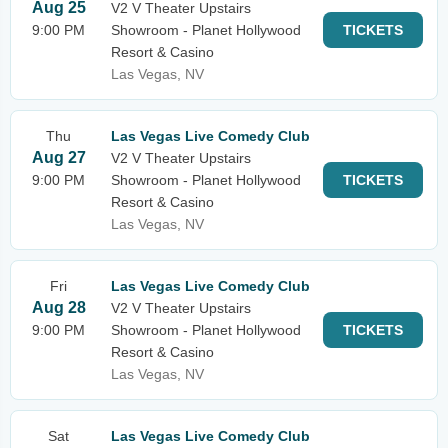
Aug 25
V2 V Theater Upstairs
9:00 PM
Showroom - Planet Hollywood
TICKETS
Resort & Casino
Las Vegas, NV
Thu
Las Vegas Live Comedy Club
Aug 27
V2 V Theater Upstairs
9:00 PM
Showroom - Planet Hollywood
TICKETS
Resort & Casino
Las Vegas, NV
Fri
Las Vegas Live Comedy Club
Aug 28
V2 V Theater Upstairs
9:00 PM
Showroom - Planet Hollywood
TICKETS
Resort & Casino
Las Vegas, NV
Sat
Las Vegas Live Comedy Club