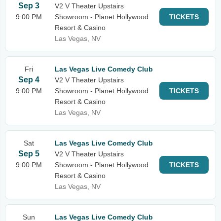
Sep 3
V2 V Theater Upstairs
9:00 PM
Showroom - Planet Hollywood
TICKETS
Resort & Casino
Las Vegas, NV
Fri
Las Vegas Live Comedy Club
Sep 4
V2 V Theater Upstairs
9:00 PM
Showroom - Planet Hollywood
TICKETS
Resort & Casino
Las Vegas, NV
Sat
Las Vegas Live Comedy Club
Sep 5
V2 V Theater Upstairs
9:00 PM
Showroom - Planet Hollywood
TICKETS
Resort & Casino
Las Vegas, NV
Sun
Las Vegas Live Comedy Club