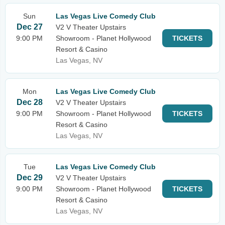
Sun
Las Vegas Live Comedy Club
Dec 27
V2 V Theater Upstairs
9:00 PM
Showroom - Planet Hollywood
TICKETS
Resort & Casino
Las Vegas, NV
Mon
Las Vegas Live Comedy Club
Dec 28
V2 V Theater Upstairs
9:00 PM
Showroom - Planet Hollywood
TICKETS
Resort & Casino
Las Vegas, NV
Tue
Las Vegas Live Comedy Club
Dec 29
V2 V Theater Upstairs
9:00 PM
Showroom - Planet Hollywood
TICKETS
Resort & Casino
Las Vegas, NV