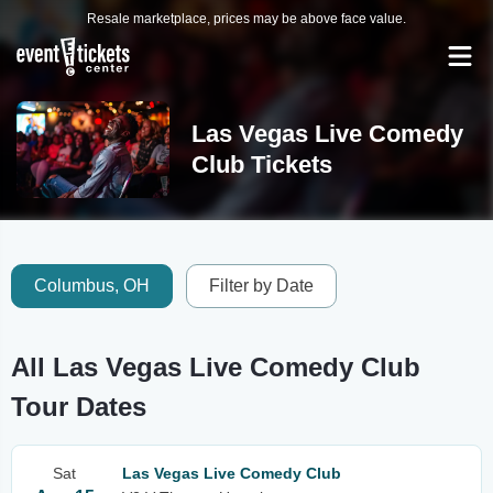
Resale marketplace, prices may be above face value.
Las Vegas Live Comedy
Club Tickets
Columbus, OH
Filter by Date
All Las Vegas Live Comedy Club
Tour Dates
Sat
Las Vegas Live Comedy Club