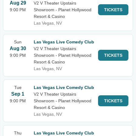
Aug 29
V2 V Theater Upstairs
9:00 PM
Showroom - Planet Hollywood
TICKETS
Resort & Casino
Las Vegas, NV
Sun
Las Vegas Live Comedy Club
Aug 30
V2 V Theater Upstairs
9:00 PM
Showroom - Planet Hollywood
TICKETS
Resort & Casino
Las Vegas, NV
Tue
Las Vegas Live Comedy Club
Sep 1
V2 V Theater Upstairs
9:00 PM
Showroom - Planet Hollywood
TICKETS
Resort & Casino
Las Vegas, NV
Thu
Las Vegas Live Comedy Club