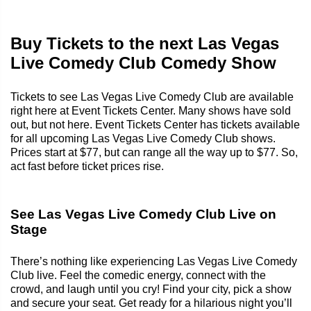
Buy Tickets to the next Las Vegas
Live Comedy Club Comedy Show
Tickets to see Las Vegas Live Comedy Club are available
right here at Event Tickets Center. Many shows have sold
out, but not here. Event Tickets Center has tickets available
for all upcoming Las Vegas Live Comedy Club shows.
Prices start at $77, but can range all the way up to $77. So,
act fast before ticket prices rise.
See Las Vegas Live Comedy Club Live on
Stage
There’s nothing like experiencing Las Vegas Live Comedy
Club live. Feel the comedic energy, connect with the
crowd, and laugh until you cry! Find your city, pick a show
and secure your seat. Get ready for a hilarious night you’ll