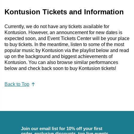
Kontusion Tickets and Information
Currently, we do not have any tickets available for
Kontusion. However, an announcement for new dates is
expected soon, and Event Tickets Center will be your place
to buy tickets. In the meantime, listen to some of the most
popular music by Kontusion via the playlist below and read
up on the background and biggest achievements of
Kontusion. You can also browse similar performances
below and check back soon to buy Kontusion tickets!
Back to Top
Join our email list for 10% off your first
order, exclusive discounts, top live events,