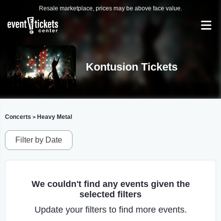
Resale marketplace, prices may be above face value.
Kontusion Tickets
Concerts
Heavy Metal
>
Filter by Date
We couldn't find any events given the
selected filters
Update your filters to find more events.