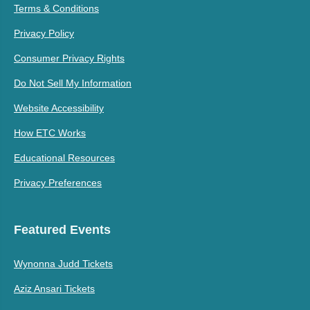
Terms & Conditions
Privacy Policy
Consumer Privacy Rights
Do Not Sell My Information
Website Accessibility
How ETC Works
Educational Resources
Privacy Preferences
Featured Events
Wynonna Judd Tickets
Aziz Ansari Tickets