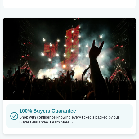
100% Buyers Guarantee
Shop with confidence knowing every ticket is backed by our
Buyer Guarantee.
Learn More