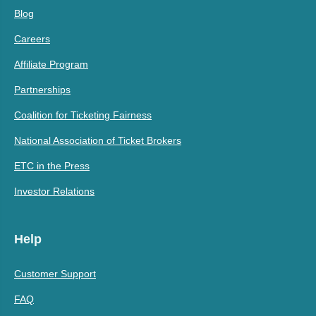
Blog
Careers
Affiliate Program
Partnerships
Coalition for Ticketing Fairness
National Association of Ticket Brokers
ETC in the Press
Investor Relations
Help
Customer Support
FAQ