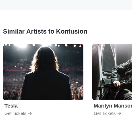
Similar Artists to Kontusion
Tesla
Marilyn Manso
Get Tickets
Get Tickets