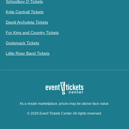
Schoolboy Q Tickets
Kylie Cantrall Tickets
David Archuleta Tickets
For King and Country Tickets
Godsmack Tickets
Little River Band Tickets
As a resale marketplace, prices may be above face value.
© 2026 Event Tickets Center. All rights reserved.