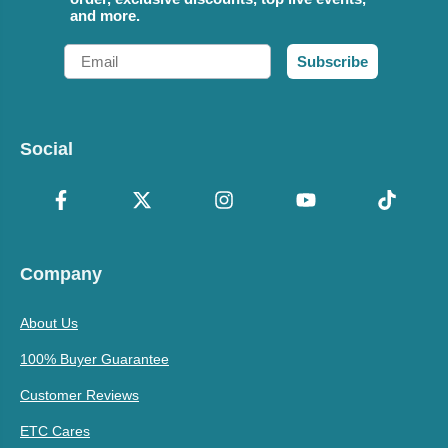
and more.
Email
Subscribe
Social
Company
About Us
100% Buyer Guarantee
Customer Reviews
ETC Cares