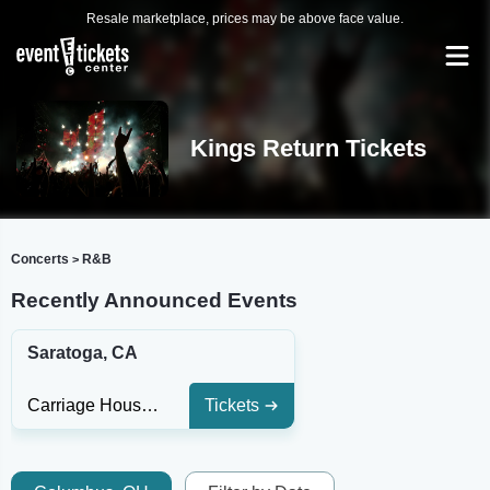
Resale marketplace, prices may be above face value.
Kings Return Tickets
Concerts
R&B
>
Recently Announced Events
Saratoga, CA
Carriage House Theatre At Montalvo Arts Center
Tickets