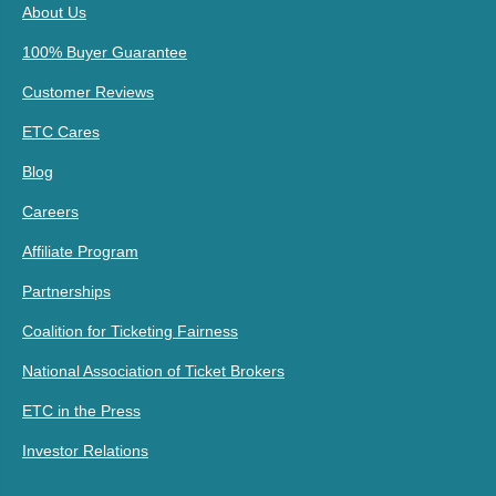
About Us
100% Buyer Guarantee
Customer Reviews
ETC Cares
Blog
Careers
Affiliate Program
Partnerships
Coalition for Ticketing Fairness
National Association of Ticket Brokers
ETC in the Press
Investor Relations