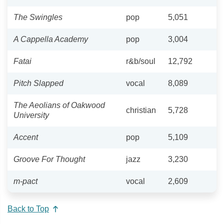
The Swingles
pop
5,051
A Cappella Academy
pop
3,004
Fatai
r&b/soul
12,792
Pitch Slapped
vocal
8,089
The Aeolians of Oakwood
christian
5,728
University
Accent
pop
5,109
Groove For Thought
jazz
3,230
m-pact
vocal
2,609
Back to Top