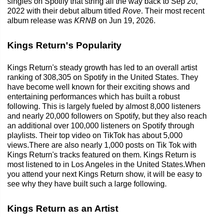
singles on Spotify that string all the way back to Sep 20,
2022 with their debut album titled
Rove
. Their most recent
album release was
KRNB
on Jun 19, 2026.
Kings Return's Popularity
Kings Return's steady growth has led to an overall artist
ranking of 308,305 on Spotify in the United States. They
have become well known for their exciting shows and
entertaining performances which has built a robust
following. This is largely fueled by almost 8,000 listeners
and nearly 20,000 followers on Spotify, but they also reach
an additional over 100,000 listeners on Spotify through
playlists. Their top video on TikTok has about 5,000
views.There are also nearly 1,000 posts on Tik Tok with
Kings Return's tracks featured on them. Kings Return is
most listened to in Los Angeles in the United States.When
you attend your next Kings Return show, it will be easy to
see why they have built such a large following.
Kings Return as an Artist