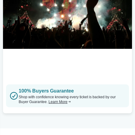
100% Buyers Guarantee
Shop with confidence knowing every ticket is backed by our
Buyer Guarantee.
Learn More