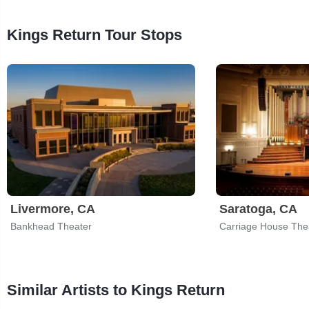
Kings Return Tour Stops
Livermore, CA
Saratoga, CA
Bankhead Theater
Carriage House The
Similar Artists to Kings Return