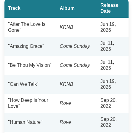
Release
Track
Album
Date
"After The Love Is
Jun 19,
KRNB
Gone"
2026
Jul 11,
"Amazing Grace"
Come Sunday
2025
Jul 11,
"Be Thou My Vision"
Come Sunday
2025
Jun 19,
"Can We Talk"
KRNB
2026
"How Deep Is Your
Sep 20,
Rove
Love"
2022
Sep 20,
"Human Nature"
Rove
2022