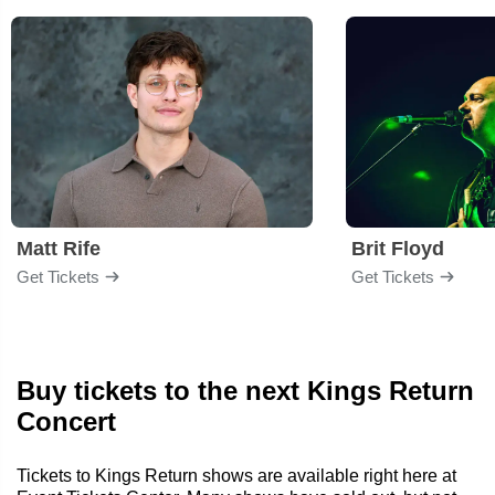
Matt Rife
Brit Floyd
Get Tickets
Get Tickets
Buy tickets to the next Kings Return
Concert
Tickets to Kings Return shows are available right here at