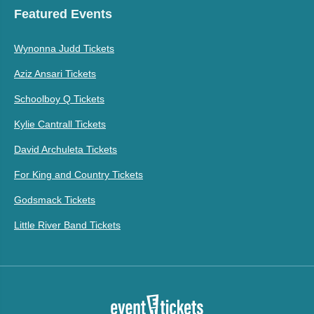
Featured Events
Wynonna Judd Tickets
Aziz Ansari Tickets
Schoolboy Q Tickets
Kylie Cantrall Tickets
David Archuleta Tickets
For King and Country Tickets
Godsmack Tickets
Little River Band Tickets