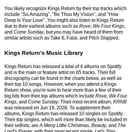
You likely recognize Kings Return by their top tracks which
include "So Amazing", "Be Thou My Vision", and "How
Deep Is Your Love". You might also listen to Kings Return
due to their earliest albums such as
Rove
,
We Four Kings
,
and
Come Sunday
, but you may have heard of them from
similar artists such as Take 6, Fatai, and Pitch Slapped.
Kings Return's Music Library
Kings Return has released a total of 4 albums on Spotify
and is the main or feature artist on 65 tracks. Their full
discography can be found in the charts below, as well as
their top 10 songs. However, when you attend a Kings
Return show, you're sure to hear more than a few of their
big hits from their top albums which include
Rove
,
We Four
Kings
, and
Come Sunday
. Their most recent album,
KRNB
was released on Jun 19, 2026. To supplement their
albums, Kings Return has released 10 singles on Spotify.
Their top singles, which will more than likely be included in
their setlists, are
A Merry Little Christmas
,
Beauty
, and
The
Lord's Prayer
, with their most recent single,
Let's Stay