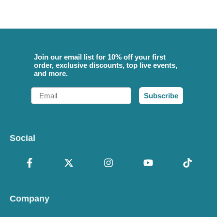
Join our email list for 10% off your first
order, exclusive discounts, top live events,
and more.
Email
Subscribe
Social
Company