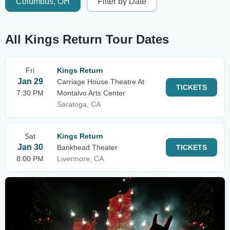
Columbus, OH
Filter by Date
All Kings Return Tour Dates
Fri
Kings Return
Jan 29
Carriage House Theatre At
TICKETS
7:30 PM
Montalvo Arts Center
Saratoga, CA
Sat
Kings Return
Jan 30
Bankhead Theater
TICKETS
8:00 PM
Livermore, CA