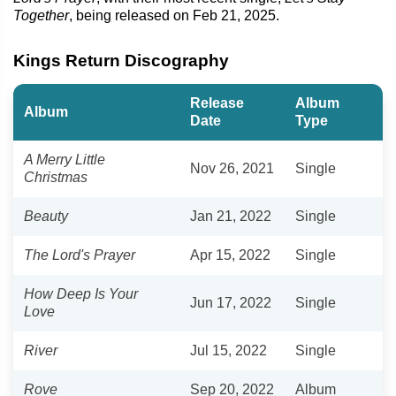
Together
, being released on Feb 21, 2025.
Kings Return Discography
Release
Album
Album
Date
Type
A Merry Little
Nov 26, 2021
Single
Christmas
Beauty
Jan 21, 2022
Single
The Lord's Prayer
Apr 15, 2022
Single
How Deep Is Your
Jun 17, 2022
Single
Love
River
Jul 15, 2022
Single
Rove
Sep 20, 2022
Album