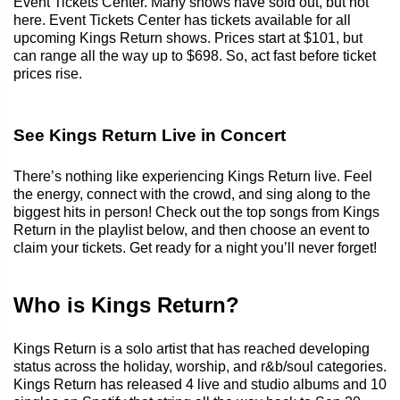
Event Tickets Center. Many shows have sold out, but not
here. Event Tickets Center has tickets available for all
upcoming Kings Return shows. Prices start at $101, but
can range all the way up to $698. So, act fast before ticket
prices rise.
See Kings Return Live in Concert
There’s nothing like experiencing Kings Return live. Feel
the energy, connect with the crowd, and sing along to the
biggest hits in person! Check out the top songs from Kings
Return in the playlist below, and then choose an event to
claim your tickets. Get ready for a night you’ll never forget!
Who is Kings Return?
Kings Return is a solo artist that has reached developing
status across the holiday, worship, and r&b/soul categories.
Kings Return has released 4 live and studio albums and 10