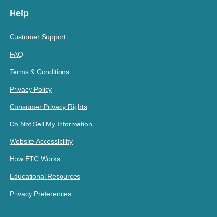
Help
Customer Support
FAQ
Terms & Conditions
Privacy Policy
Consumer Privacy Rights
Do Not Sell My Information
Website Accessibility
How ETC Works
Educational Resources
Privacy Preferences