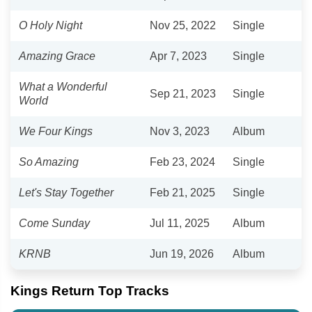
O Holy Night
Nov 25, 2022
Single
Amazing Grace
Apr 7, 2023
Single
What a Wonderful
Sep 21, 2023
Single
World
We Four Kings
Nov 3, 2023
Album
So Amazing
Feb 23, 2024
Single
Let's Stay Together
Feb 21, 2025
Single
Come Sunday
Jul 11, 2025
Album
KRNB
Jun 19, 2026
Album
Kings Return Top Tracks