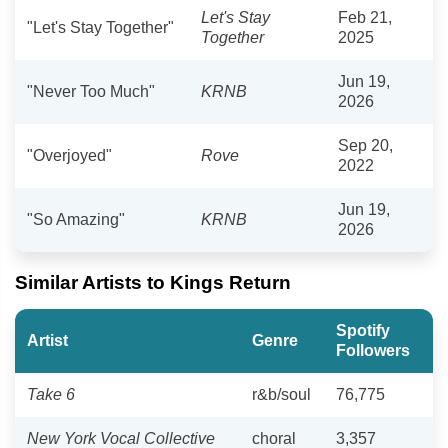
Let's Stay
Feb 21,
"Let's Stay Together"
Together
2025
Jun 19,
"Never Too Much"
KRNB
2026
Sep 20,
"Overjoyed"
Rove
2022
Jun 19,
"So Amazing"
KRNB
2026
Similar Artists to Kings Return
Spotify
Artist
Genre
Followers
Take 6
r&b/soul
76,775
New York Vocal Collective
choral
3,357