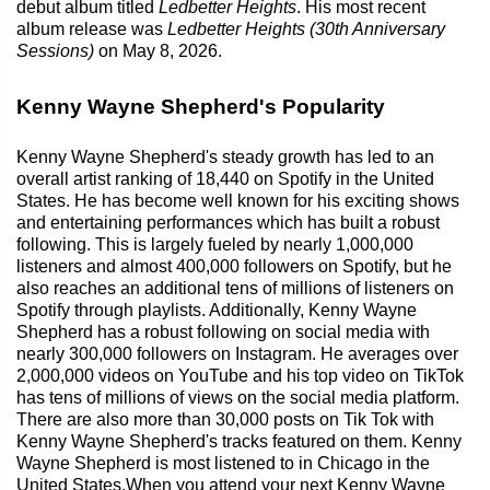
debut album titled
Ledbetter Heights
. His most recent
album release was
Ledbetter Heights (30th Anniversary
Sessions)
on May 8, 2026.
Kenny Wayne Shepherd's Popularity
Kenny Wayne Shepherd's steady growth has led to an
overall artist ranking of 18,440 on Spotify in the United
States. He has become well known for his exciting shows
and entertaining performances which has built a robust
following. This is largely fueled by nearly 1,000,000
listeners and almost 400,000 followers on Spotify, but he
also reaches an additional tens of millions of listeners on
Spotify through playlists. Additionally, Kenny Wayne
Shepherd has a robust following on social media with
nearly 300,000 followers on Instagram. He averages over
2,000,000 videos on YouTube and his top video on TikTok
has tens of millions of views on the social media platform.
There are also more than 30,000 posts on Tik Tok with
Kenny Wayne Shepherd's tracks featured on them. Kenny
Wayne Shepherd is most listened to in Chicago in the
United States.When you attend your next Kenny Wayne