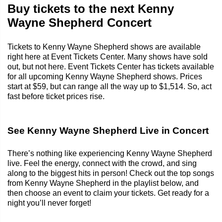
Buy tickets to the next Kenny
Wayne Shepherd Concert
Tickets to Kenny Wayne Shepherd shows are available
right here at Event Tickets Center. Many shows have sold
out, but not here. Event Tickets Center has tickets available
for all upcoming Kenny Wayne Shepherd shows. Prices
start at $59, but can range all the way up to $1,514. So, act
fast before ticket prices rise.
See Kenny Wayne Shepherd Live in Concert
There’s nothing like experiencing Kenny Wayne Shepherd
live. Feel the energy, connect with the crowd, and sing
along to the biggest hits in person! Check out the top songs
from Kenny Wayne Shepherd in the playlist below, and
then choose an event to claim your tickets. Get ready for a
night you’ll never forget!