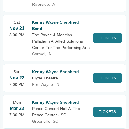
Riverside, IA
Sat
Kenny Wayne Shepherd
Nov 21
Band
8:00 PM
The Payne & Mencias
TICKETS
Palladium At Allied Solutions
Center For The Performing Arts
Carmel, IN
Sun
Kenny Wayne Shepherd
Nov 22
Clyde Theatre
TICKETS
7:00 PM
Fort Wayne, IN
Mon
Kenny Wayne Shepherd
Mar 22
Peace Concert Hall At The
TICKETS
7:30 PM
Peace Center - SC
Greenville, SC