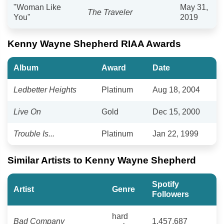
"Woman Like
May 31,
The Traveler
You"
2019
Kenny Wayne Shepherd RIAA Awards
Album
Award
Date
Ledbetter Heights
Platinum
Aug 18, 2004
Live On
Gold
Dec 15, 2000
Trouble Is...
Platinum
Jan 22, 1999
Similar Artists to Kenny Wayne Shepherd
Spotify
Artist
Genre
Followers
hard
Bad Company
1,457,687