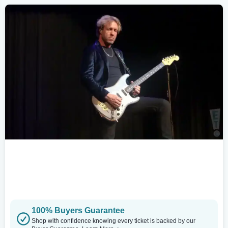
100% Buyers Guarantee
Shop with confidence knowing every ticket is backed by our