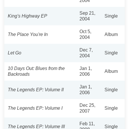
2004
Sep 21,
King's Highway EP
Single
2004
Oct 5,
The Place You're In
Album
2004
Dec 7,
Let Go
Single
2004
10 Days Out: Blues from the
Jan 1,
Album
Backroads
2006
Jan 1,
The Legends EP: Volume II
Single
2006
Dec 25,
The Legends EP: Volume I
Single
2007
Feb 11,
The Legends EP: Volume III
Single