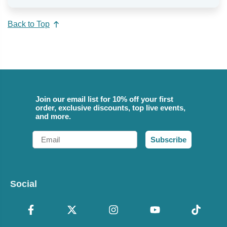
Back to Top
Join our email list for 10% off your first
order, exclusive discounts, top live events,
and more.
Email
Subscribe
Social