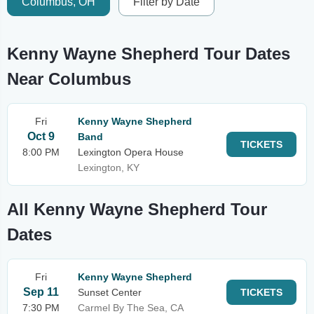
Columbus, OH
Filter by Date
Kenny Wayne Shepherd Tour Dates
Near Columbus
Fri
Kenny Wayne Shepherd
Oct 9
Band
TICKETS
8:00 PM
Lexington Opera House
Lexington, KY
All Kenny Wayne Shepherd Tour
Dates
Fri
Kenny Wayne Shepherd
Sep 11
Sunset Center
TICKETS
7:30 PM
Carmel By The Sea, CA