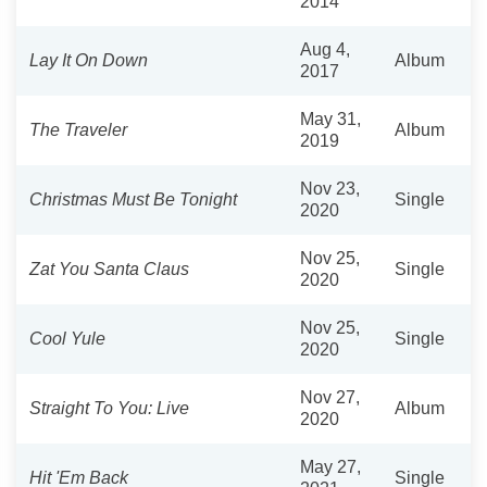
2014
Aug 4,
Lay It On Down
Album
2017
May 31,
The Traveler
Album
2019
Nov 23,
Christmas Must Be Tonight
Single
2020
Nov 25,
Zat You Santa Claus
Single
2020
Nov 25,
Cool Yule
Single
2020
Nov 27,
Straight To You: Live
Album
2020
May 27,
Hit 'Em Back
Single