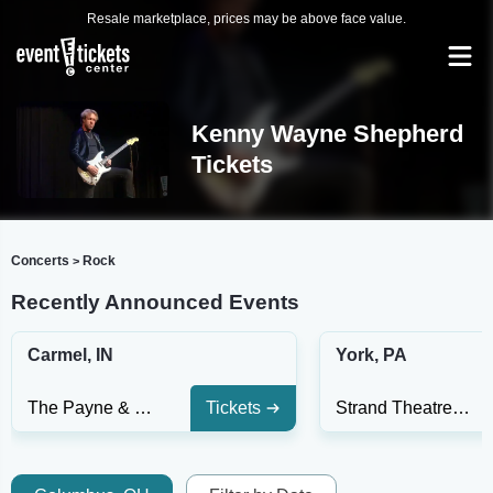
Resale marketplace, prices may be above face value.
Kenny Wayne Shepherd
Tickets
Concerts
Rock
>
Recently Announced Events
Carmel, IN
York, PA
The Payne & Mencias Palladium At Allied Solutions Center For The Performing Arts
Tickets
Strand Theatre at Appell Center for the Performing Arts