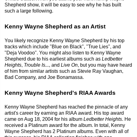
Shepherd show, it will be easy to see why he has built
such a large following.
Kenny Wayne Shepherd as an Artist
You likely recognize Kenny Wayne Shepherd by his top
tracks which include "Blue on Black", "True Lies", and
"Deja Voodoo". You might also listen to Kenny Wayne
Shepherd due to his earliest albums such as
Ledbetter
Heights
,
Trouble Is...
, and
Live On
, but you may have heard
of him from similar artists such as Stevie Ray Vaughan,
Bad Company, and Joe Bonamassa.
Kenny Wayne Shepherd's RIAA Awards
Kenny Wayne Shepherd has reached the pinnacle of any
artist's career by earning an RIAA award. His top award
came on Aug 18, 2004 for his album
Ledbetter Heights
. He
received a Platinum award for the album. In total, Kenny
Wayne Shepherd has 2 Platinum albums. Even with all of