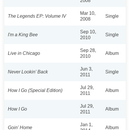
2008
Mar 10,
The Legends EP: Volume IV
Single
2008
Sep 10,
I'm a King Bee
Single
2010
Sep 28,
Live in Chicago
Album
2010
Jun 3,
Never Lookin' Back
Single
2011
Jul 29,
How I Go (Special Edition)
Album
2011
Jul 29,
How I Go
Album
2011
Jan 1,
Goin' Home
Album