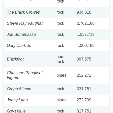
rock
The Black Crowes
rock
934,810
Stevie Ray Vaughan
rock
2,702,180
Joe Bonamassa
rock
1,037,719
Gary Clark Jr.
rock
1,000,189
hard
Blackfoot
397,575
rock
Christone "Kingfish"
blues
252,272
Ingram
Gregg Allman
rock
331,781
Jonny Lang
blues
272,799
Gov't Mule
rock
317,751