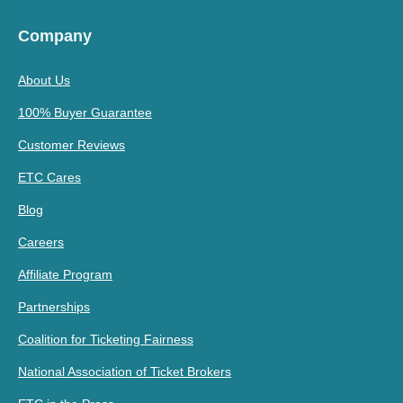
Company
About Us
100% Buyer Guarantee
Customer Reviews
ETC Cares
Blog
Careers
Affiliate Program
Partnerships
Coalition for Ticketing Fairness
National Association of Ticket Brokers