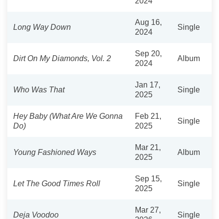
2024
Aug 16,
Long Way Down
Single
2024
Sep 20,
Dirt On My Diamonds, Vol. 2
Album
2024
Jan 17,
Who Was That
Single
2025
Hey Baby (What Are We Gonna
Feb 21,
Single
Do)
2025
Mar 21,
Young Fashioned Ways
Album
2025
Sep 15,
Let The Good Times Roll
Single
2025
Mar 27,
Deja Voodoo
Single