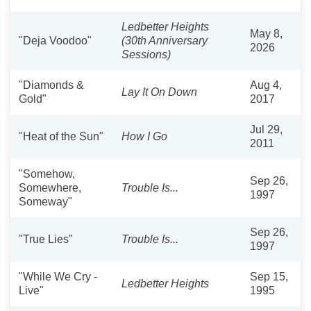
Ledbetter Heights
May 8,
"Deja Voodoo"
(30th Anniversary
2026
Sessions)
"Diamonds &
Aug 4,
Lay It On Down
Gold"
2017
Jul 29,
"Heat of the Sun"
How I Go
2011
"Somehow,
Sep 26,
Somewhere,
Trouble Is...
1997
Someway"
Sep 26,
"True Lies"
Trouble Is...
1997
"While We Cry -
Sep 15,
Ledbetter Heights
Live"
1995