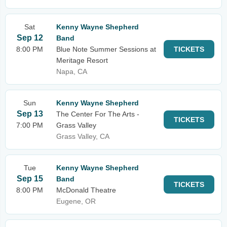
Sat
Kenny Wayne Shepherd
Sep 12
Band
8:00 PM
Blue Note Summer Sessions at
TICKETS
Meritage Resort
Napa, CA
Sun
Kenny Wayne Shepherd
Sep 13
The Center For The Arts -
TICKETS
7:00 PM
Grass Valley
Grass Valley, CA
Tue
Kenny Wayne Shepherd
Sep 15
Band
TICKETS
8:00 PM
McDonald Theatre
Eugene, OR