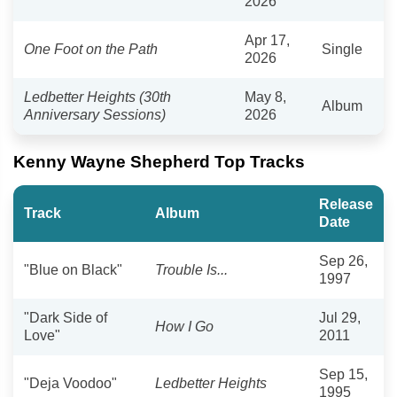
2026
Apr 17,
One Foot on the Path
Single
2026
Ledbetter Heights (30th
May 8,
Album
Anniversary Sessions)
2026
Kenny Wayne Shepherd Top Tracks
Release
Track
Album
Date
Sep 26,
"Blue on Black"
Trouble Is...
1997
"Dark Side of
Jul 29,
How I Go
Love"
2011
Sep 15,
"Deja Voodoo"
Ledbetter Heights
1995