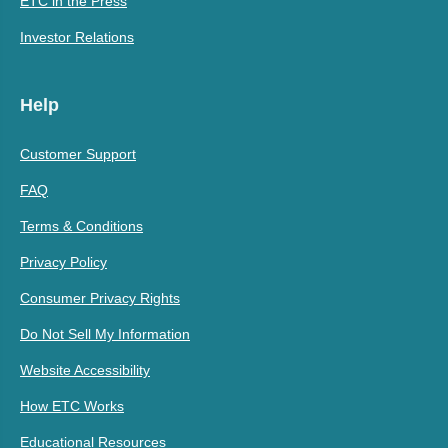
ETC in the Press
Investor Relations
Help
Customer Support
FAQ
Terms & Conditions
Privacy Policy
Consumer Privacy Rights
Do Not Sell My Information
Website Accessibility
How ETC Works
Educational Resources