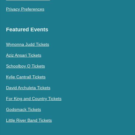
Privacy Preferences
Featured Events
Wynonna Judd Tickets
Aziz Ansari Tickets
Schoolboy Q Tickets
Kylie Cantrall Tickets
David Archuleta Tickets
For King and Country Tickets
Godsmack Tickets
Little River Band Tickets