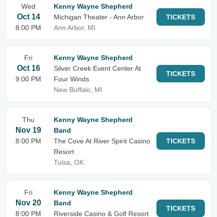
Wed
Kenny Wayne Shepherd
Oct 14
Michigan Theater - Ann Arbor
TICKETS
8:00 PM
Ann Arbor, MI
Fri
Kenny Wayne Shepherd
Oct 16
Silver Creek Event Center At
TICKETS
9:00 PM
Four Winds
New Buffalo, MI
Thu
Kenny Wayne Shepherd
Nov 19
Band
8:00 PM
The Cove At River Spirit Casino
TICKETS
Resort
Tulsa, OK
Fri
Kenny Wayne Shepherd
Nov 20
Band
TICKETS
8:00 PM
Riverside Casino & Golf Resort