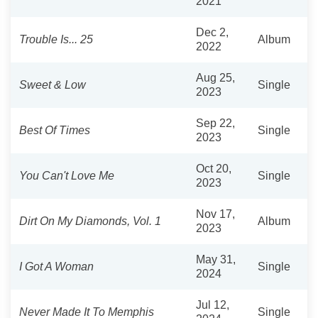
2021
Dec 2,
Trouble Is... 25
Album
2022
Aug 25,
Sweet & Low
Single
2023
Sep 22,
Best Of Times
Single
2023
Oct 20,
You Can't Love Me
Single
2023
Nov 17,
Dirt On My Diamonds, Vol. 1
Album
2023
May 31,
I Got A Woman
Single
2024
Jul 12,
Never Made It To Memphis
Single