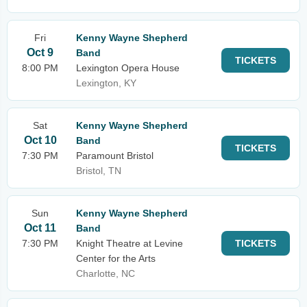
Fri
Kenny Wayne Shepherd
Oct 9
Band
TICKETS
8:00 PM
Lexington Opera House
Lexington, KY
Sat
Kenny Wayne Shepherd
Oct 10
Band
TICKETS
7:30 PM
Paramount Bristol
Bristol, TN
Sun
Kenny Wayne Shepherd
Oct 11
Band
7:30 PM
Knight Theatre at Levine
TICKETS
Center for the Arts
Charlotte, NC