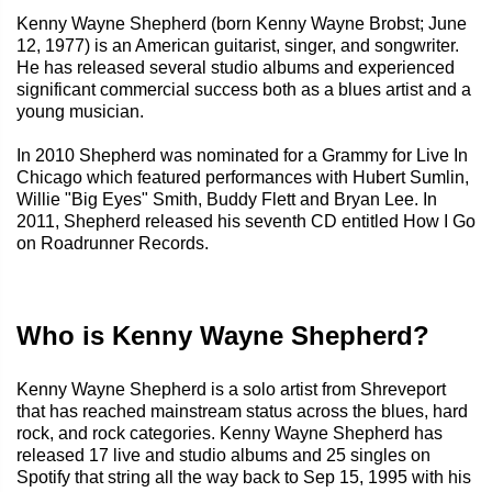
Kenny Wayne Shepherd (born Kenny Wayne Brobst; June
12, 1977) is an American guitarist, singer, and songwriter.
He has released several studio albums and experienced
significant commercial success both as a blues artist and a
young musician.
In 2010 Shepherd was nominated for a Grammy for Live In
Chicago which featured performances with Hubert Sumlin,
Willie "Big Eyes" Smith, Buddy Flett and Bryan Lee. In
2011, Shepherd released his seventh CD entitled How I Go
on Roadrunner Records.
Who is Kenny Wayne Shepherd?
Kenny Wayne Shepherd is a solo artist from Shreveport
that has reached mainstream status across the blues, hard
rock, and rock categories. Kenny Wayne Shepherd has
released 17 live and studio albums and 25 singles on
Spotify that string all the way back to Sep 15, 1995 with his