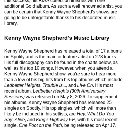
this success, his RIAA collection finishes with one
additional Gold album. As such a well renowned artist, you
can be certain that Kenny Wayne Shepherd's shows are
going to be unforgettable thanks to his decorated music
library.
Kenny Wayne Shepherd's Music Library
Kenny Wayne Shepherd has released a total of 17 albums
on Spotify and is the main or feature artist on 278 tracks.
His full discography can be found in the charts below, as
well as his top 10 songs. However, when you attend a
Kenny Wayne Shepherd show, you're sure to hear more
than a few of his big hits from his top albums which include
Ledbetter Heights
,
Trouble Is...
, and
Live On
. His most
recent album,
Ledbetter Heights (30th Anniversary
Sessions)
was released on May 8, 2026. To supplement
his albums, Kenny Wayne Shepherd has released 25
singles on Spotify. His top singles, which will more than
likely be included in his setlists, are
Hey, What Do You
Say
,
Alive
, and
King's Highway EP
, with his most recent
single,
One Foot on the Path
, being released on Apr 17,