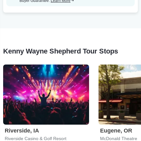
Buyer Guarantee.
Learn More
Kenny Wayne Shepherd Tour Stops
Riverside, IA
Eugene, OR
Riverside Casino & Golf Resort
McDonald Theatre