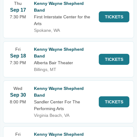
Thu
Kenny Wayne Shepherd
Sep 17
Band
7:30 PM
First Interstate Center for the
TICKETS
Arts
Spokane, WA
Fri
Kenny Wayne Shepherd
Sep 18
Band
TICKETS
7:30 PM
Alberta Bair Theater
Billings, MT
Wed
Kenny Wayne Shepherd
Sep 30
Band
8:00 PM
Sandler Center For The
TICKETS
Performing Arts
Virginia Beach, VA
Fri
Kenny Wayne Shepherd