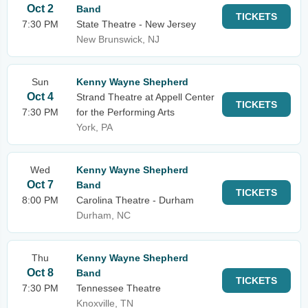
Oct 2
Band
TICKETS
7:30 PM
State Theatre - New Jersey
New Brunswick, NJ
Sun
Kenny Wayne Shepherd
Oct 4
Strand Theatre at Appell Center
TICKETS
7:30 PM
for the Performing Arts
York, PA
Wed
Kenny Wayne Shepherd
Oct 7
Band
TICKETS
8:00 PM
Carolina Theatre - Durham
Durham, NC
Thu
Kenny Wayne Shepherd
Oct 8
Band
TICKETS
7:30 PM
Tennessee Theatre
Knoxville, TN