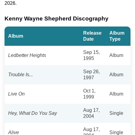
2026.
Kenny Wayne Shepherd Discography
Release
Album
Album
Date
Type
Sep 15,
Ledbetter Heights
Album
1995
Sep 26,
Trouble Is...
Album
1997
Oct 1,
Live On
Album
1999
Aug 17,
Hey, What Do You Say
Single
2004
Aug 17,
Alive
Single