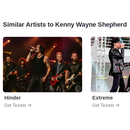
Similar Artists to Kenny Wayne Shepherd
Hinder
Extreme
Get Tickets
Get Tickets